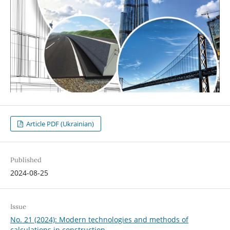
Article PDF (Ukrainian)
Published
2024-08-25
Issue
No. 21 (2024): Modern technologies and methods of
calculations in construction