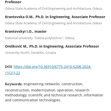
Professor
Оdesa State Academy of Civil Engineering and Architecture, Odesa
Krantovska O.M., Ph.D. in Engineering, Associate Professor
Оdesa State Academy of Civil Engineering and Architecture, Odesa
Krantovskyi I.O., master
National university "Odesa polytechnic", Odesa
Orešković M., Ph.D. in Engineering, Associate Professor
University North, Varaždin, Croatia
https://doi.org/10.36910/6775-2410-6208-2024-
DOI:
11(21)-22
engineering networks, construction,
Keywords:
reconstruction, modernization, operation, research
methodology, scientific and technical research, information
and communication technologies.