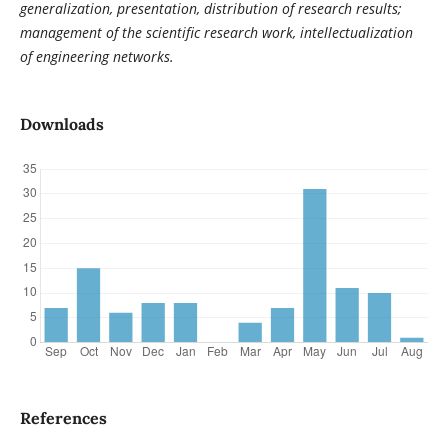
generalization, presentation, distribution of research results;
management of the scientific research work, intellectualization
of engineering networks.
Downloads
References