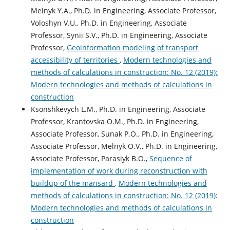
Melnyk Y.A., Ph.D. in Engineering, Associate Professor,
Voloshyn V.U., Ph.D. in Engineering, Associate
Professor, Synii S.V., Ph.D. in Engineering, Associate
Professor,
Geoinformation modeling of transport
accessibility of territories
,
Modern technologies and
methods of calculations in construction: No. 12 (2019):
Modern technologies and methods of calculations in
construction
Ksonshkevych L.M., Ph.D. in Engineering, Associate
Professor, Krantovska О.М., Ph.D. in Engineering,
Associate Professor, Sunak P.O., Ph.D. in Engineering,
Associate Professor, Melnyk O.V., Ph.D. in Engineering,
Associate Professor, Parasiyk B.O.,
Sequence of
implementation of work during reconstruction with
buildup of the mansard
,
Modern technologies and
methods of calculations in construction: No. 12 (2019):
Modern technologies and methods of calculations in
construction