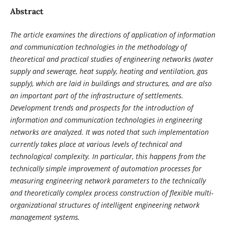
Abstract
The article examines the directions of application of information
and communication technologies in the methodology of
theoretical and practical studies of engineering networks (water
supply and sewerage, heat supply, heating and ventilation, gas
supply), which are laid in buildings and structures, and are also
an important part of the infrastructure of settlements.
Development trends and prospects for the introduction of
information and communication technologies in engineering
networks are analyzed. It was noted that such implementation
currently takes place at various levels of technical and
technological complexity. In particular, this happens from the
technically simple improvement of automation processes for
measuring engineering network parameters to the technically
and theoretically complex process construction of flexible multi-
organizational structures of intelligent engineering network
management systems.