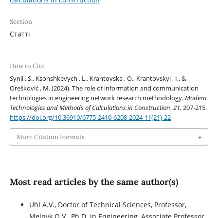
Section
Статті
How to Cite
Synii , S., Ksonshkevych , L., Krantovska , O., Krantovskyi , I., &
Orešković , M. (2024). The role of information and communication
technologies in engineering network research methodology.
Modern
Technologies and Methods of Calculations in Construction
,
21
, 207-215.
https://doi.org/10.36910/6775-2410-6208-2024-11(21)-22
More Citation Formats
Most read articles by the same author(s)
Uhl A.V., Doctor of Technical Sciences, Professor,
Melnyk O.V., Ph.D. in Engineering, Associate Professor,