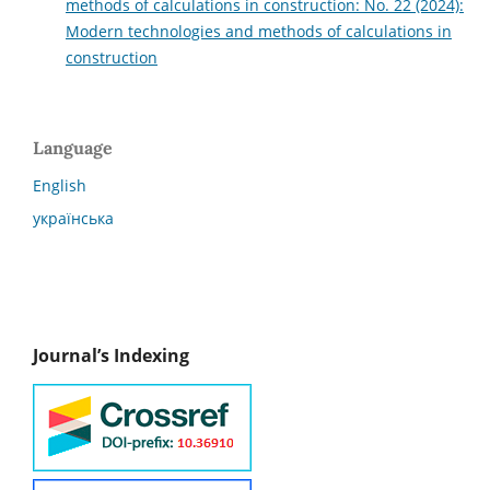
methods of calculations in construction: No. 22 (2024):
Modern technologies and methods of calculations in
construction
Language
English
українська
Journal’s Indexing