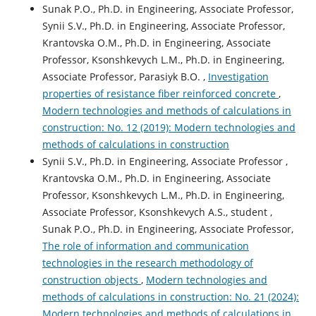
Sunak P.O., Ph.D. in Engineering, Associate Professor,
Synii S.V., Ph.D. in Engineering, Associate Professor,
Krantovska О.М., Ph.D. in Engineering, Associate
Professor, Ksonshkevych L.M., Ph.D. in Engineering,
Associate Professor, Parasiyk B.O. ,
Investigation
properties of resistance fiber reinforced concrete
,
Modern technologies and methods of calculations in
construction: No. 12 (2019): Modern technologies and
methods of calculations in construction
Synii S.V., Ph.D. in Engineering, Associate Professor ,
Krantovska O.M., Ph.D. in Engineering, Associate
Professor, Ksonshkevych L.M., Ph.D. in Engineering,
Associate Professor, Ksonshkevych A.S., student ,
Sunak P.O., Ph.D. in Engineering, Associate Professor,
The role of information and communication
technologies in the research methodology of
construction objects
,
Modern technologies and
methods of calculations in construction: No. 21 (2024):
Modern technologies and methods of calculations in