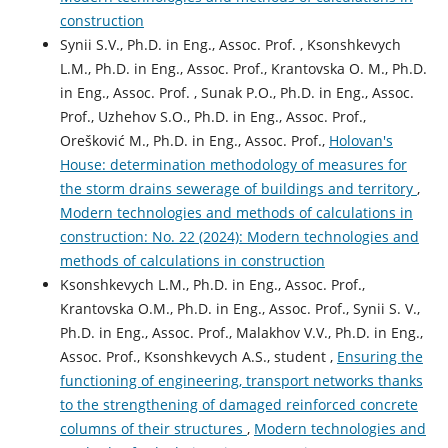
construction
Synii S.V., Ph.D. in Eng., Assoc. Prof. , Ksonshkevych
L.M., Ph.D. in Eng., Assoc. Prof., Krantovska O. M., Ph.D.
in Eng., Assoc. Prof. , Sunak P.O., Ph.D. in Eng., Assoc.
Prof., Uzhehov S.O., Ph.D. in Eng., Assoc. Prof.,
Orešković M., Ph.D. in Eng., Assoc. Prof.,
Holovan's
House: determination methodology of measures for
the storm drains sewerage of buildings and territory
,
Modern technologies and methods of calculations in
construction: No. 22 (2024): Modern technologies and
methods of calculations in construction
Ksonshkevych L.M., Ph.D. in Eng., Assoc. Prof.,
Krantovska O.M., Ph.D. in Eng., Assoc. Prof., Synii S. V.,
Ph.D. in Eng., Assoc. Prof., Malakhov V.V., Ph.D. in Eng.,
Assoc. Prof., Ksonshkevych А.S., student ,
Ensuring the
functioning of engineering, transport networks thanks
to the strengthening of damaged reinforced concrete
columns of their structures
,
Modern technologies and