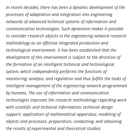
In recent decades, there has been a dynamic development of the
processes of adaptation and integration into engineering
networks of advanced technical systems of information and
communication technologies. Such dynamism makes it possible
to consider research objects in the engineering network research
methodology as an effective integrated production and
technological environment. It has been established that the
development of this environment is subject to the direction of
the formation of an intelligent technical and technological
system, which independently performs the functions of
monitoring, analysis, and regulation and thus fulfills the tasks of
intelligent management of the engineering network programmed
by humans. The use of information and communication
technologies improves the research methodology regarding work
with scientific and technical information; technical design
support; application of mathematical apparatus; modeling of
objects and processes; preparation, conducting, and obtaining
the results of experimental and theoretical studies;