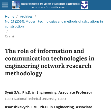
Home
/
Archives
/
No. 21 (2024): Modern technologies and methods of calculations in
construction
/
Статті
The role of information and
communication technologies in
engineering network research
methodology
Synii S.V., Ph.D. in Engineering, Associate Professor
Lutsk National Technical University, Lutsk
Ksonshkevych L.M., Ph.D. in Engineering, Associate