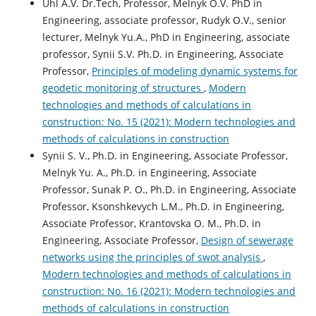
Uhl A.V. Dr.Tech, Professor, Melnyk O.V. PhD in
Engineering, associate professor, Rudyk O.V., senior
lecturer, Melnyk Yu.A., PhD in Engineering, associate
professor, Synii S.V. Ph.D. in Engineering, Associate
Professor,
Principles of modeling dynamic systems for
geodetic monitoring of structures
,
Modern
technologies and methods of calculations in
construction: No. 15 (2021): Modern technologies and
methods of calculations in construction
Syniі S. V., Ph.D. in Engineering, Associate Professor,
Melnyk Yu. A., Ph.D. in Engineering, Associate
Professor, Sunak P. O., Ph.D. in Engineering, Associate
Professor, Ksonshkevych L.M., Ph.D. in Engineering,
Associate Professor, Krantovska O. M., Ph.D. in
Engineering, Associate Professor,
Design of sewerage
networks using the principles of swot analysis
,
Modern technologies and methods of calculations in
construction: No. 16 (2021): Modern technologies and
methods of calculations in construction