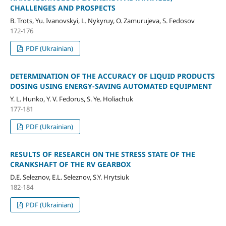
CHALLENGES AND PROSPECTS
B. Trots, Yu. Ivanovskyi, L. Nykyruy, O. Zamurujeva, S. Fedosov
172-176
PDF (Ukrainian)
DETERMINATION OF THE ACCURACY OF LIQUID PRODUCTS
DOSING USING ENERGY-SAVING AUTOMATED EQUIPMENT
Y. L. Hunko, Y. V. Fedorus, S. Ye. Holiachuk
177-181
PDF (Ukrainian)
RESULTS OF RESEARCH ON THE STRESS STATE OF THE
CRANKSHAFT OF THE RV GEARBOX
D.E. Seleznov, E.L. Seleznov, S.Y. Hrytsiuk
182-184
PDF (Ukrainian)