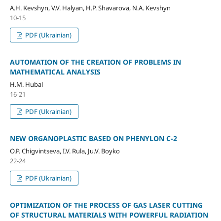
A.H. Kevshyn, V.V. Halyan, H.P. Shavarova, N.A. Kevshyn
10-15
PDF (Ukrainian)
AUTOMATION OF THE CREATION OF PROBLEMS IN
MATHEMATICAL ANALYSIS
H.M. Hubal
16-21
PDF (Ukrainian)
NEW ORGANOPLASTIC BASED ON PHENYLON C-2
O.P. Chigvintseva, I.V. Rula, Ju.V. Boyko
22-24
PDF (Ukrainian)
OPTIMIZATION OF THE PROCESS OF GAS LASER CUTTING
OF STRUCTURAL MATERIALS WITH POWERFUL RADIATION