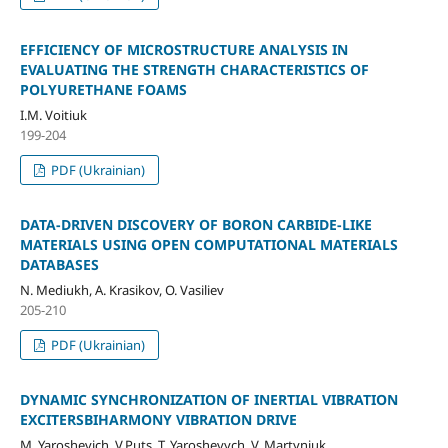
EFFICIENCY OF MICROSTRUCTURE ANALYSIS IN
EVALUATING THE STRENGTH CHARACTERISTICS OF
POLYURETHANE FOAMS
I.M. Voіtіuk
199-204
PDF (Ukrainian)
DATA-DRIVEN DISCOVERY OF BORON CARBIDE-LIKE
MATERIALS USING OPEN COMPUTATIONAL MATERIALS
DATABASES
N. Mediukh, A. Krasikov, O. Vasiliev
205-210
PDF (Ukrainian)
DYNAMIC SYNCHRONIZATION OF INERTIAL VIBRATION
EXCITERSBIHARMONY VIBRATION DRIVE
M. Yaroshevich, V.Puts, Т. Yaroshevych, V. Martyniuk