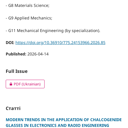
- G8 Materials Science;
- G9 Applied Mechanics;
- G11 Mechanical Engineering (by specialization).
DOI:
https://doi.org/10.36910/775.24153966.2026.85
Published:
2026-04-14
Full Issue
PDF (Ukrainian)
Статті
MODERN TRENDS IN THE APPLICATION OF CHALCOGENIDE
GLASSES IN ELECTRONICS AND RADIO ENGINEERING