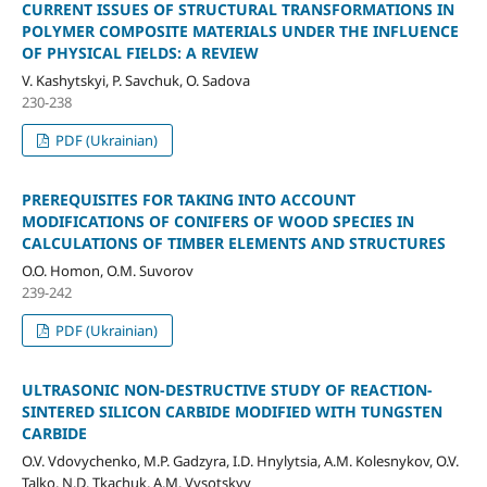
CURRENT ISSUES OF STRUCTURAL TRANSFORMATIONS IN
POLYMER COMPOSITE MATERIALS UNDER THE INFLUENCE
OF PHYSICAL FIELDS: A REVIEW
V. Kashytskyi, P. Savchuk, О. Sadova
230-238
PDF (Ukrainian)
PREREQUISITES FOR TAKING INTO ACCOUNT
MODIFICATIONS OF CONIFERS OF WOOD SPECIES IN
CALCULATIONS OF TIMBER ELEMENTS AND STRUCTURES
O.O. Homon, O.M. Suvorov
239-242
PDF (Ukrainian)
ULTRASONIC NON-DESTRUCTIVE STUDY OF REACTION-
SINTERED SILICON CARBIDE MODIFIED WITH TUNGSTEN
CARBIDE
O.V. Vdovychenko, M.P. Gadzyra, I.D. Hnylytsia, A.M. Kolesnykov, O.V.
Talko, N.D. Tkachuk, A.M. Vysotskyy