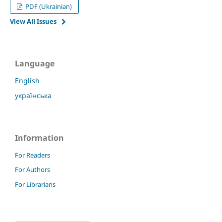
PDF (Ukrainian)
View All Issues
Language
English
українська
Information
For Readers
For Authors
For Librarians