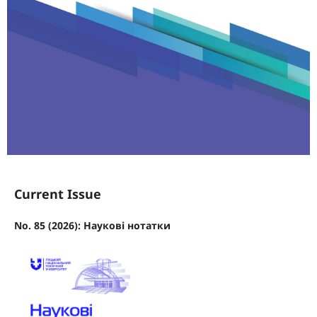
Current Issue
No. 85 (2026): Наукові нотатки