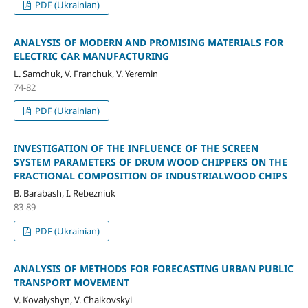
PDF (Ukrainian)
ANALYSIS OF MODERN AND PROMISING MATERIALS FOR
ELECTRIC CAR MANUFACTURING
L. Samchuk, V. Franchuk, V. Yeremin
74-82
PDF (Ukrainian)
INVESTIGATION OF THE INFLUENCE OF THE SCREEN
SYSTEM PARAMETERS OF DRUM WOOD CHIPPERS ON THE
FRACTIONAL COMPOSITION OF INDUSTRIALWOOD CHIPS
B. Barabash, I. Rebezniuk
83-89
PDF (Ukrainian)
ANALYSIS OF METHODS FOR FORECASTING URBAN PUBLIC
TRANSPORT MOVEMENT
V. Kovalyshyn, V. Chaikovskyi