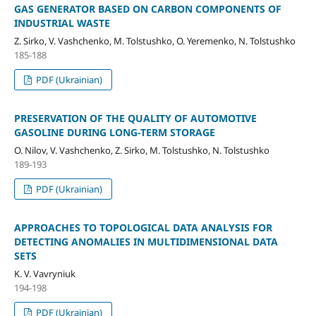
GAS GENERATOR BASED ON CARBON COMPONENTS OF
INDUSTRIAL WASTE
Z. Sirko, V. Vashchenko, M. Tolstushko, O. Yeremenko, N. Tolstushko
185-188
PDF (Ukrainian)
PRESERVATION OF THE QUALITY OF AUTOMOTIVE
GASOLINE DURING LONG-TERM STORAGE
O. Nilov, V. Vashchenko, Z. Sirko, M. Tolstushko, N. Tolstushko
189-193
PDF (Ukrainian)
APPROACHES TO TOPOLOGICAL DATA ANALYSIS FOR
DETECTING ANOMALIES IN MULTIDIMENSIONAL DATA
SETS
K. V. Vavryniuk
194-198
PDF (Ukrainian)