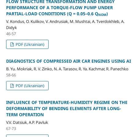
FLOW STRUCTURE TRANSFORMATION AND ENERGY
PERFORMANCE OF A TORQUE-FLOW PUMP UNDER
PARTIAL-LOAD CONDITIONS (Q = 0.05–0.6 Q
)
NOM
V. Kondus, O. Kulikov, V. Andrusiak, M. Mushtai, А. Tverdokhleb, A.
Didyk
46-57
PDF (Ukrainian)
DIAGNOSTICS OF COMPRESSED AIR CAR ENGINES USING AI
B. Yu. Mokriak, R. V. Zinko, N. A. Tarasov, R. Ya. Kachmar, R. Panechko
58-66
PDF (Ukrainian)
INFLUENCE OF TEMPERATURE-HUMIDITY REGIME ON THE
DEFORMABILITY OF BENDING ELEMENTS AFTER LONG-
TERM OPERATION
V.V. Datsiuk, A.P. Pavluk
67-73