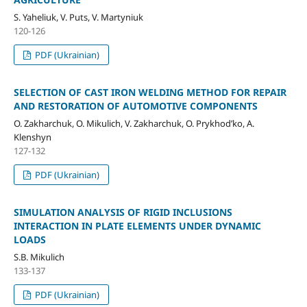
S. Yaheliuk, V. Puts, V. Martyniuk
120-126
PDF (Ukrainian)
SELECTION OF CAST IRON WELDING METHOD FOR REPAIR
AND RESTORATION OF AUTOMOTIVE COMPONENTS
O. Zakharchuk, O. Mikulich, V. Zakharchuk, O. Prykhod’ko, A.
Klenshyn
127-132
PDF (Ukrainian)
SIMULATION ANALYSIS OF RIGID INCLUSIONS
INTERACTION IN PLATE ELEMENTS UNDER DYNAMIC
LOADS
S.B. Mikulich
133-137
PDF (Ukrainian)