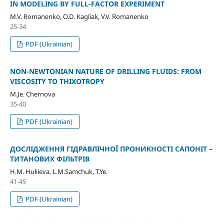
IN MODELING BY FULL-FACTOR EXPERIMENT
M.V. Romanenko, O.D. Kagliak, V.V. Romanenko
25-34
PDF (Ukrainian)
NON-NEWTONIAN NATURE OF DRILLING FLUIDS: FROM
VISCOSITY TO THIXOTROPY
M.Je. Chernova
35-40
PDF (Ukrainian)
ДОСЛІДЖЕННЯ ГІДРАВЛІЧНОЇ ПРОНИКНОСТІ САПОНІТ –
ТИТАНОВИХ ФІЛЬТРІВ
H.M. Huliieva, L.M.Samchuk, T.Ye.
41-45
PDF (Ukrainian)