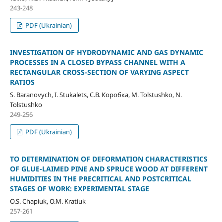
243-248
PDF (Ukrainian)
INVESTIGATION OF HYDRODYNAMIC AND GAS DYNAMIC
PROCESSES IN A CLOSED BYPASS CHANNEL WITH A
RECTANGULAR CROSS-SECTION OF VARYING ASPECT
RATIOS
S. Baranovych, I. Stukalets, С.В. Коробка, M. Tolstushko, N.
Tolstushko
249-256
PDF (Ukrainian)
TO DETERMINATION OF DEFORMATION CHARACTERISTICS
OF GLUE-LAIMED PINE AND SPRUCE WOOD AT DIFFERENT
HUMIDITIES IN THE PRECRITICAL AND POSTCRITICAL
STAGES OF WORK: EXPERIMENTAL STAGE
O.S. Chapiuk, O.M. Kratiuk
257-261