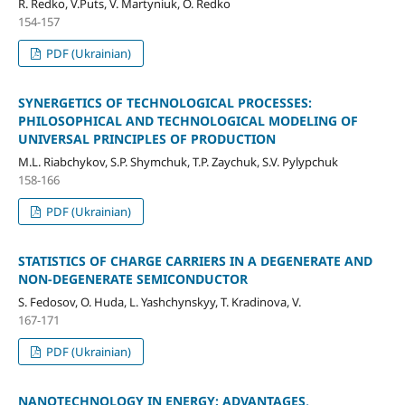
R. Redko, V.Puts, V. Martyniuk, O. Redko
154-157
PDF (Ukrainian)
SYNERGETICS OF TECHNOLOGICAL PROCESSES:
PHILOSOPHICAL AND TECHNOLOGICAL MODELING OF
UNIVERSAL PRINCIPLES OF PRODUCTION
M.L. Riabchykov, S.P. Shymchuk, T.P. Zaychuk, S.V. Pylypchuk
158-166
PDF (Ukrainian)
STATISTICS OF CHARGE CARRIERS IN A DEGENERATE AND
NON-DEGENERATE SEMICONDUCTOR
S. Fedosov, O. Huda, L. Yashchynskyy, T. Kradinova, V.
167-171
PDF (Ukrainian)
NANOTECHNOLOGY IN ENERGY: ADVANTAGES,