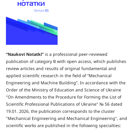
“
Naukovi Notatki
”
is a professional peer-reviewed
publication of category B with open access, which publishes
review articles and results of original fundamental and
applied scientific research in the field of “Mechanical
Engineering and Machine Building”. In accordance with the
Order of the Ministry of Education and Science of Ukraine
"On Amendments to the Procedure for Forming the List of
Scientific Professional Publications of Ukraine" № 56 dated
19.01. 2026, the publication corresponds to the cluster
"Mechanical Engineering and Mechanical Engineering", and
scientific works are published in the following specialties: