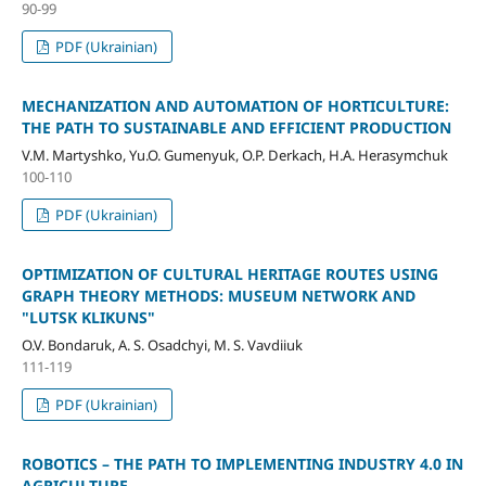
90-99
PDF (Ukrainian)
MECHANIZATION AND AUTOMATION OF HORTICULTURE:
THE PATH TO SUSTAINABLE AND EFFICIENT PRODUCTION
V.M. Martyshko, Yu.O. Gumenyuk, O.P. Derkach, H.A. Herasymchuk
100-110
PDF (Ukrainian)
OPTIMIZATION OF CULTURAL HERITAGE ROUTES USING
GRAPH THEORY METHODS: MUSEUM NETWORK AND
"LUTSK KLIKUNS"
O.V. Bondaruk, A. S. Osadchyi, M. S. Vavdiiuk
111-119
PDF (Ukrainian)
ROBOTICS – THE PATH TO IMPLEMENTING INDUSTRY 4.0 IN
AGRICULTURE