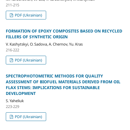
211-215
PDF (Ukrainian)
FORMATION OF EPOXY COMPOSITES BASED ON RECYCLED
FILLERS OF SYNTHETIC ORIGIN
V. Kashytskyi, О. Sadova, A. Chernov, Yu. Kras
216-222
PDF (Ukrainian)
SPECTROPHOTOMETRIC METHODS FOR QUALITY
ASSESSMENT OF BIOFUEL MATERIALS DERIVED FROM OIL
FLAX STEMS: IMPLICATIONS FOR SUSTAINABLE
DEVELOPMENT
S. Yaheliuk
223-229
PDF (Ukrainian)