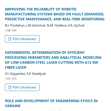
IMPROVING THE RELIABILITY OF ROBOTIC
MANUFACTURING SYSTEMS BASED ON FAULT DIAGNOSIS,
PREDICTIVE MAINTENANCE, AND REAL-TIME MONITORING
B.І. Prydalnyi, L.M.Samchuk, N.M. Huliieva, V.A. Sychuk
138-144
PDF (Ukrainian)
EXPERIMENTAL DETERMINATION OF EFFICIENT
PROCESSING PARAMETERS AND ANALYTICAL MODELING
OF LOW-CARBON STEEL LASER CUTTING WITH A12 KW
FIBER LASER
V.I. Osypenko, S.P. Seredyuk
145-153
PDF (Ukrainian)
ROLE AND DEVELOPMENT OF ENGINEERING ETHICS IN
UKRAINE