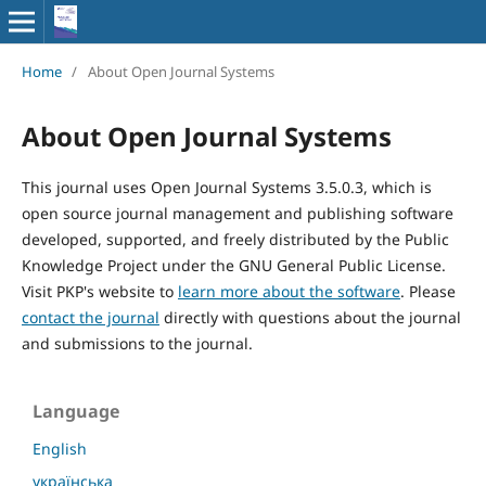
Home
/
About Open Journal Systems
About Open Journal Systems
This journal uses Open Journal Systems 3.5.0.3, which is
open source journal management and publishing software
developed, supported, and freely distributed by the Public
Knowledge Project under the GNU General Public License.
Visit PKP's website to
learn more about the software
. Please
contact the journal
directly with questions about the journal
and submissions to the journal.
Language
English
українська