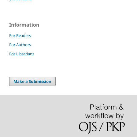
Information
For Readers
For Authors
For Librarians
Make a Submission