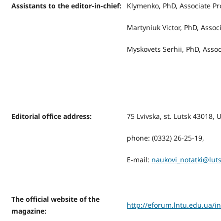
Assistants to the editor-in-chief:
Klymenko, PhD, Associate Pr
Martyniuk Victor, PhD, Assoc
Myskovets Serhiі, PhD, Assoc
Editorial office address
:
75 Lvivska, st. Lutsk 43018, 
phone: (0332) 26-25-19,
Е-mail:
naukovi_notatki@lut
The official website of the
http://eforum.lntu.edu.ua/i
magazine
: