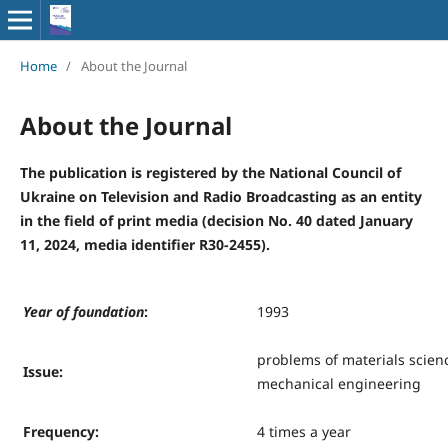
Home
/
About the Journal
About the Journal
The publication is registered by the National Council of
Ukraine on Television and Radio Broadcasting as an entity
in the field of print media (decision No. 40 dated January
11, 2024, media identifier R30-2455).
Y
ear of foundation
:
1993
problems of materials scien
Issue
:
mechanical engineering
Frequency
:
4 times a year