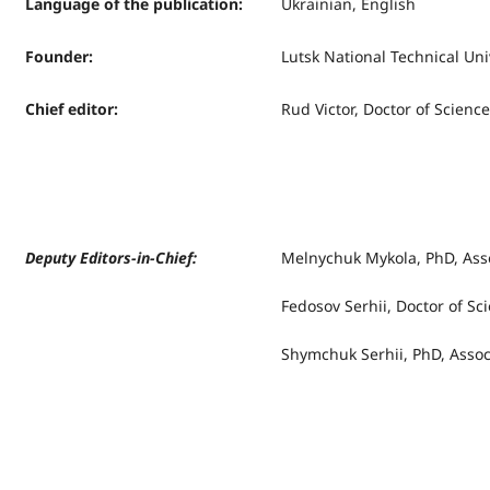
Language of the publication
:
Ukrainian, English
Founder
:
Lutsk National Technical Uni
Chief editor
:
Rud Victor, Doctor of Science
Deputy Editors-in-Chief:
Melnychuk Mykola, PhD, Asso
Fedosov Serhii, Doctor of Sc
Shymchuk Serhii, PhD, Assoc