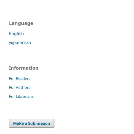
Language
English
українська
Information
For Readers
For Authors
For Librarians
Make a Submission