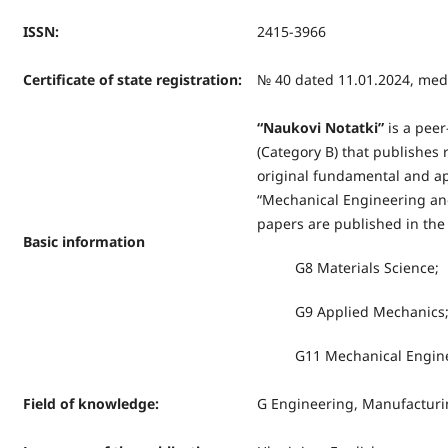
ISSN
:
2415-3966
Certificate of state registration
:
№ 40 dated 11.01.2024, medi
“
Naukovi Notatki
”
is a peer
(Category B) that publishes r
original fundamental and app
“Mechanical Engineering and
papers are published in the 
Basic information
G8 Materials Science;
G9 Applied Mechanics
G11 Mechanical Enginee
Field of knowledge
:
G Engineering, Manufacturi