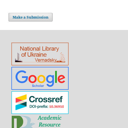
Make a Submission