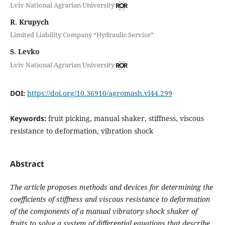
Lviv National Agrarian University
R. Krupych
Limited Liability Company “Hydraulic Service”
S. Levko
Lviv National Agrarian University
DOI:
https://doi.org/10.36910/agromash.vi44.299
Keywords:
fruit picking, manual shaker, stiffness, viscous
resistance to deformation, vibration shock
Abstract
The article proposes methods and devices for determining the
coefficients of stiffness and viscous resistance to deformation
of the components of a manual vibratory shock shaker of
fruits to solve a system of differential equations that describe