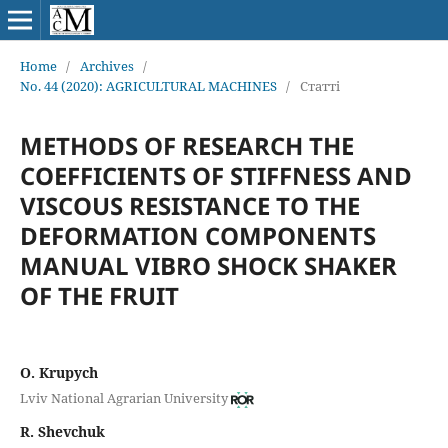
Home
/
Archives
/
No. 44 (2020): AGRICULTURAL MACHINES
/
Статті
METHODS OF RESEARCH THE
COEFFICIENTS OF STIFFNESS AND
VISCOUS RESISTANCE TO THE
DEFORMATION COMPONENTS
MANUAL VIBRO SHOCK SHAKER
OF THE FRUIT
O. Krupych
Lviv National Agrarian University
R. Shevchuk