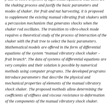
the shaking process and justify the basic parameters and
modes of shaker. For fruit and nut harvesting, it is proposed
to supplement the existing manual vibrating fruit shakers with
a percussion mechanism that generates shocks when the
shaker rod oscillates. The transition to vibro-shock mode
requires a theoretical study of the process of interaction of the
shaker with the fruit tree to select the basic parameters.
Mathematical models are offered in the form of differential
equations of the system “manual vibratory shock shaker –
fruit branch”. The data of systems of differential equations are
very complex and their solution is possible by numerical
methods using computer programs. The developed programs
introduce parameters that describe the physical and
mechanical properties of elements of the manual vibratory
shock shaker. The proposed methods allow determining the
coefficients of stiffness and viscous resistance to deformation
of the components of the manual vibratory shock shaker.