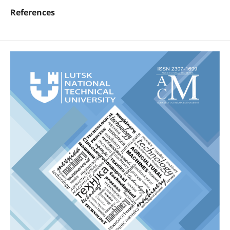
References