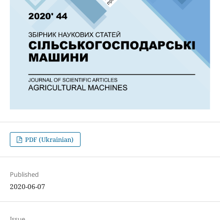
PDF (Ukrainian)
Published
2020-06-07
Issue