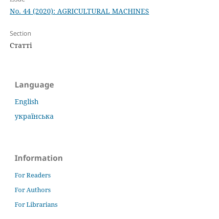
No. 44 (2020): AGRICULTURAL MACHINES
Section
Статті
Language
English
українська
Information
For Readers
For Authors
For Librarians