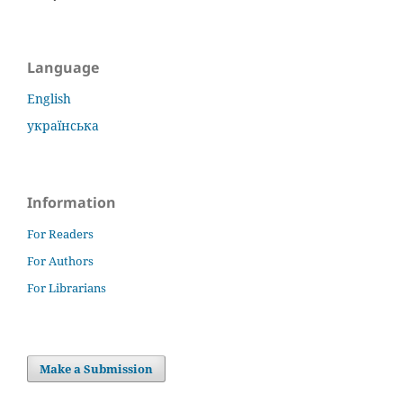
Language
English
українська
Information
For Readers
For Authors
For Librarians
Make a Submission