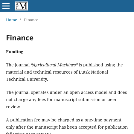
Home
/
Finance
Finance
Funding
The journal
“Agricultural Machines”
is published using the
material and technical resources of Lutsk National
Technical University.
The journal operates under an open access model and does
not charge any fees for manuscript submission or peer
review.
A publication fee may be charged as a one-time payment
only after the manuscript has been accepted for publication