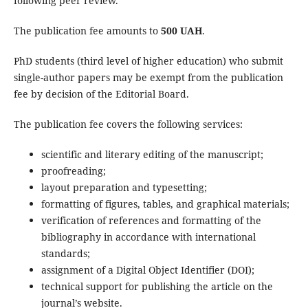
following peer review.
The publication fee amounts to
500 UAH
.
PhD students (third level of higher education) who submit
single-author papers may be exempt from the publication
fee by decision of the Editorial Board.
The publication fee covers the following services:
scientific and literary editing of the manuscript;
proofreading;
layout preparation and typesetting;
formatting of figures, tables, and graphical materials;
verification of references and formatting of the
bibliography in accordance with international
standards;
assignment of a Digital Object Identifier (DOI);
technical support for publishing the article on the
journal’s website.