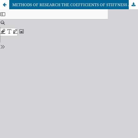
METHODS OF RESEARCH THE COEFFICIENTS OF STIFFNESS AND VISCOUS RESISTANCE TO THE DEFORMATION COMPONENTS MANUAL VIBRO SHOCK SHAKER OF THE FRUIT