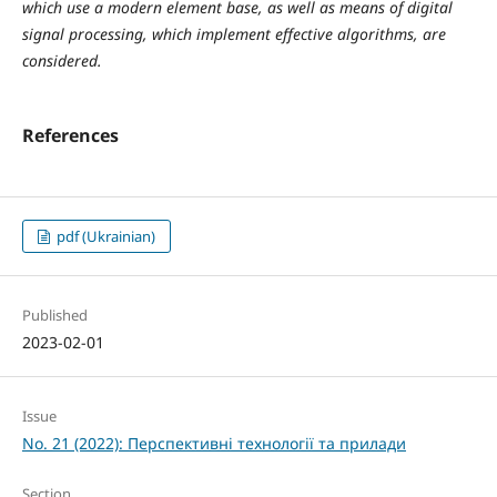
which use a modern element base, as well as means of digital
signal processing, which implement effective algorithms, are
considered.
References
pdf (Ukrainian)
Published
2023-02-01
Issue
No. 21 (2022): Перспективні технології та прилади
Section