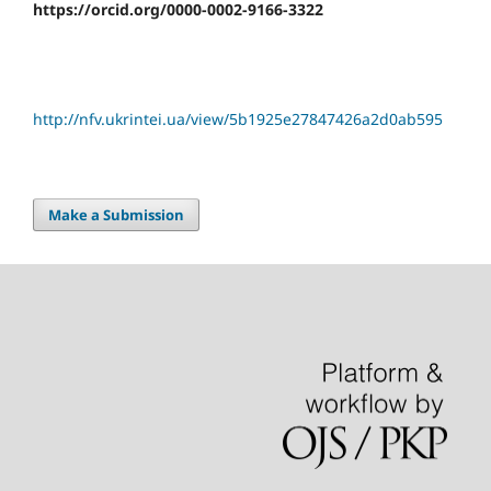
https://orcid.org/0000-0002-9166-3322
http://nfv.ukrintei.ua/view/5b1925e27847426a2d0ab595
Make a Submission