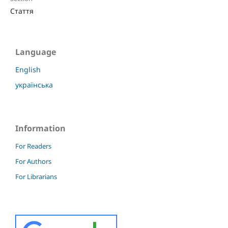
Стаття
Language
English
українська
Information
For Readers
For Authors
For Librarians