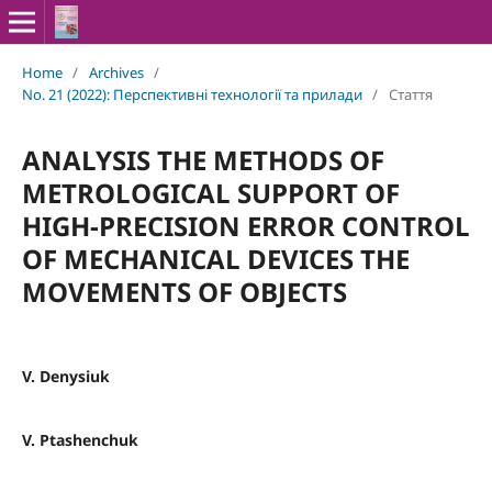
Home
/
Archives
/
No. 21 (2022): Перспективні технології та прилади
/
Стаття
ANALYSIS THE METHODS OF
METROLOGICAL SUPPORT OF
HIGH-PRECISION ERROR CONTROL
OF MECHANICAL DEVICES THE
MOVEMENTS OF OBJECTS
V. Denysiuk
V. Ptashenchuk