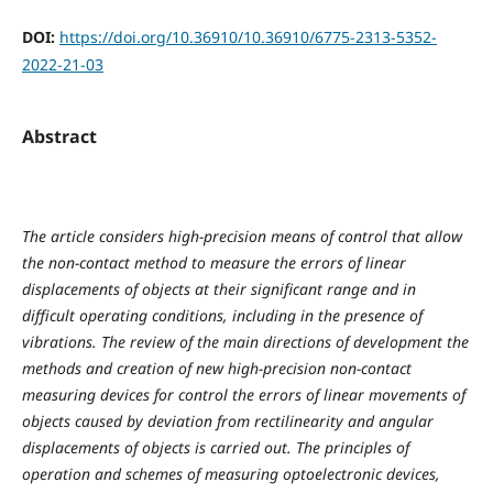
DOI:
https://doi.org/10.36910/10.36910/6775-2313-5352-
2022-21-03
Abstract
The article considers high-precision means of control that allow
the non-contact method to measure the errors of linear
displacements of objects at their significant range and in
difficult operating conditions, including in the presence of
vibrations. The review of the main directions of development the
methods and creation of new high-precision non-contact
measuring devices for control the errors of linear movements of
objects caused by deviation from rectilinearity and angular
displacements of objects is carried out. The principles of
operation and schemes of measuring optoelectronic devices,