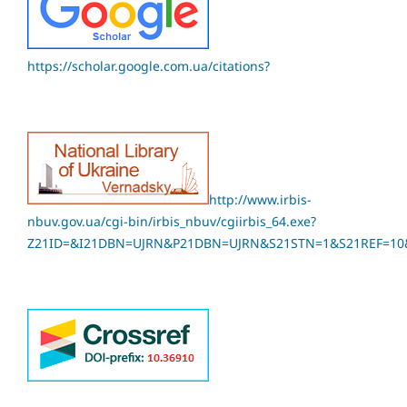
https://scholar.google.com.ua/citations?
http://www.irbis-
nbuv.gov.ua/cgi-bin/irbis_nbuv/cgiirbis_64.exe?
Z21ID=&I21DBN=UJRN&P21DBN=UJRN&S21STN=1&S21REF=10