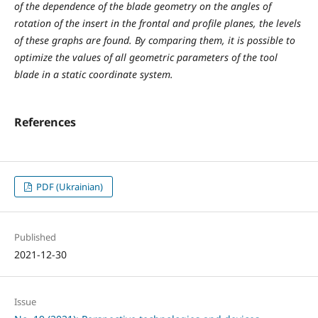
of the dependence of the blade geometry on the angles of
rotation of the insert in the frontal and profile planes, the levels
of these graphs are found. By comparing them, it is possible to
optimize the values ​​of all geometric parameters of the tool
blade in a static coordinate system.
References
PDF (Ukrainian)
Published
2021-12-30
Issue