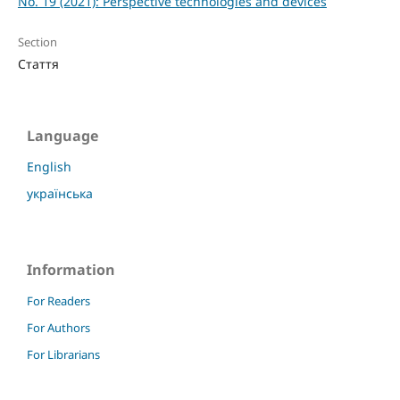
No. 19 (2021): Perspective technologies and devices
Section
Стаття
Language
English
українська
Information
For Readers
For Authors
For Librarians