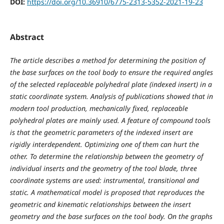
DOI:
https://doi.org/10.36910/6775-2313-5352-2021-19-23
Abstract
The article describes a method for determining the position of
the base surfaces on the tool body to ensure the required angles
of the selected replaceable polyhedral plate (indexed insert) in a
static coordinate system. Analysis of publications showed that in
modern tool production, mechanically fixed, replaceable
polyhedral plates are mainly used. A feature of compound tools
is that the geometric parameters of the indexed insert are
rigidly interdependent. Optimizing one of them can hurt the
other. To determine the relationship between the geometry of
individual inserts and the geometry of the tool blade, three
coordinate systems are used: instrumental, transitional and
static. A mathematical model is proposed that reproduces the
geometric and kinematic relationships between the insert
geometry and the base surfaces on the tool body. On the graphs