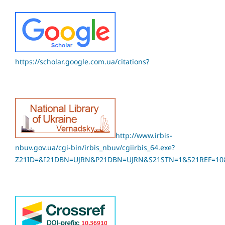
https://scholar.google.com.ua/citations?
http://www.irbis-
nbuv.gov.ua/cgi-bin/irbis_nbuv/cgiirbis_64.exe?
Z21ID=&I21DBN=UJRN&P21DBN=UJRN&S21STN=1&S21REF=10