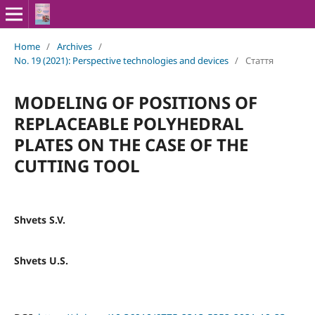
Home
/
Archives
/
No. 19 (2021): Perspective technologies and devices
/
Стаття
MODELING OF POSITIONS OF
REPLACEABLE POLYHEDRAL
PLATES ON THE CASE OF THE
CUTTING TOOL
Shvets S.V.
Shvets U.S.