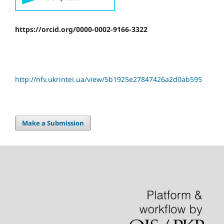
https://orcid.org/0000-0002-9166-3322
http://nfv.ukrintei.ua/view/5b1925e27847426a2d0ab595
Make a Submission