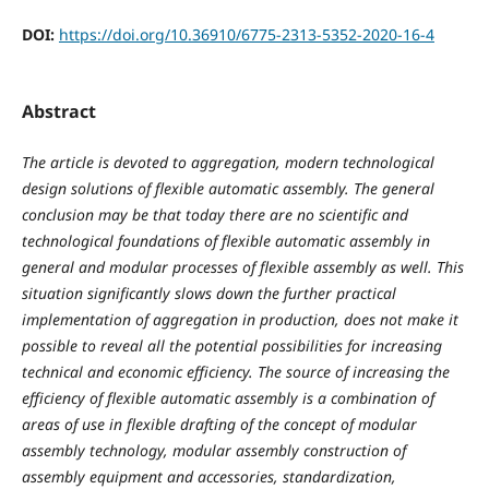
DOI:
https://doi.org/10.36910/6775-2313-5352-2020-16-4
Abstract
The article is devoted to aggregation, modern technological
design solutions of flexible automatic assembly. The general
conclusion may be that today there are no scientific and
technological foundations of flexible automatic assembly in
general and modular processes of flexible assembly as well. This
situation significantly slows down the further practical
implementation of aggregation in production, does not make it
possible to reveal all the potential possibilities for increasing
technical and economic efficiency. The source of increasing the
efficiency of flexible automatic assembly is a combination of
areas of use in flexible drafting of the concept of modular
assembly technology, modular assembly construction of
assembly equipment and accessories, standardization,