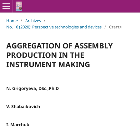
Home
/
Archives
/
No. 16 (2020): Perspective technologies and devices
/
Стаття
AGGREGATION OF ASSEMBLY
PRODUCTION IN THE
INSTRUMENT MAKING
N. Grigoryeva, DSc.,Ph.D
V. Shabaikovich
I. Marchuk