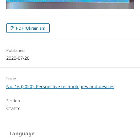
PDF (Ukrainian)
Published
2020-07-20
Issue
No. 16 (2020): Perspective technologies and devices
Section
Стаття
Language