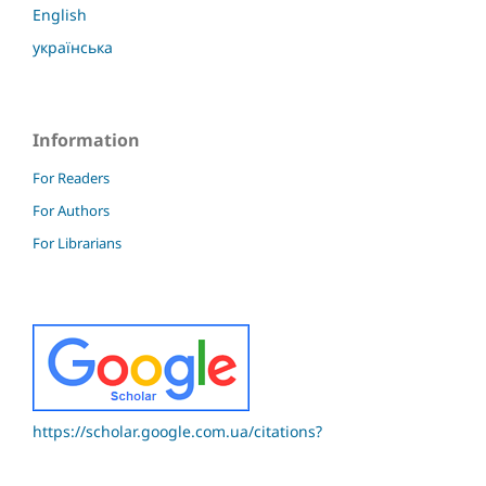
English
українська
Information
For Readers
For Authors
For Librarians
https://scholar.google.com.ua/citations?