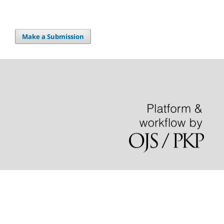
Make a Submission