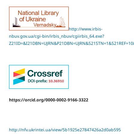
http://www.irbis-
nbuv.gov.ua/cgi-bin/irbis_nbuv/cgiirbis_64.exe?
Z21ID=&I21DBN=UJRN&P21DBN=UJRN&S21STN=1&S21REF=10
https://orcid.org/0000-0002-9166-3322
http://nfv.ukrintei.ua/view/5b1925e27847426a2d0ab595