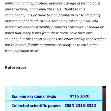
unification and typification, automatic design of technologies
and structures, and competitiveness. Thanks to this
combination, it is possible to significantly increase all quality
indicators of both adjustable
technological equipment with
accessories and the assembly products themselves. It should be
noted that many issues from these areas have their own
solution, but the known solutions are either weakly connected or
not related to flexible automatic assembly, or to each other
from individual areas.
References