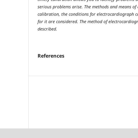
serious problems arise. The methods and means of 
calibration, the conditions for electrocardiograph 
for it are considered. The method of electrocardiogr
described.
References