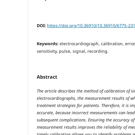
DOI:
https://doi.org/10.36910/10.36910/6775-23
Keywords:
electrocardiograph, calibration, error
sensitivity, pulse, signal, recording.
Abstract
The article describes the method of calibration of s
electrocardiographs, the measurement results of w
treatment strategies for patients. Therefore, it is i
accurate, because incorrect measurements can lead 
subsequent complications. Ensuring the accuracy of
measurement results improves the reliability of med
timely calibration allows you to identify problems 