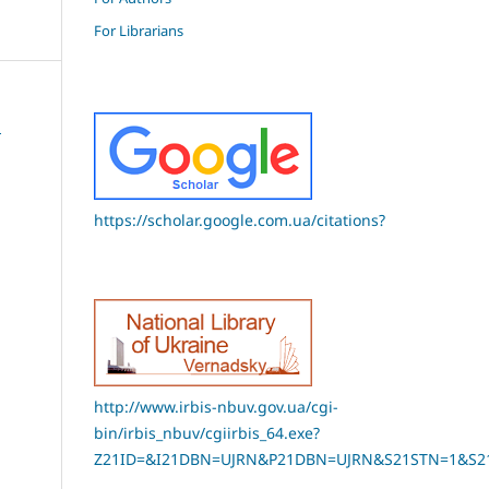
For Librarians
E
https://scholar.google.com.ua/citations?
http://www.irbis-nbuv.gov.ua/cgi-
bin/irbis_nbuv/cgiirbis_64.exe?
Z21ID=&I21DBN=UJRN&P21DBN=UJRN&S21STN=1&S21