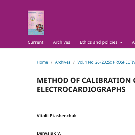
Current
Archives
Ethics and policies
A
Home
/
Archives
/
Vol. 1 No. 26 (2025): PROSPE
METHOD OF CALIBRATION 
ELECTROCARDIOGRAPHS
Vitalii Ptashenchuk
Denysiuk V.