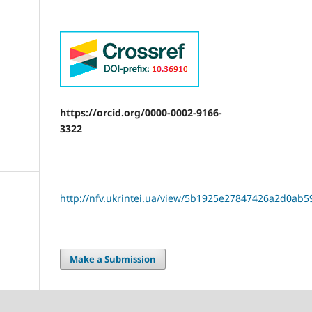
https://orcid.org/0000-0002-9166-
3322
http://nfv.ukrintei.ua/view/5b1925e27847426a2d0ab5
Make a Submission