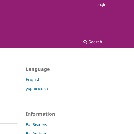
Login
Search
Language
English
українська
Information
For Readers
For Authors