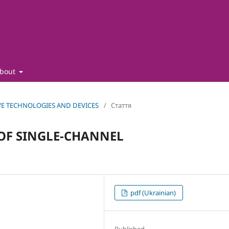
bout
CTIVE TECHNOLOGIES AND DEVICES
/
Стаття
OF SINGLE-CHANNEL
pdf (Ukrainian)
Published