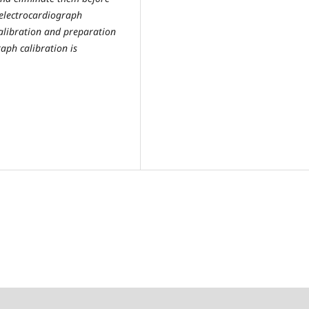
electrocardiograph
calibration and preparation
aph calibration is