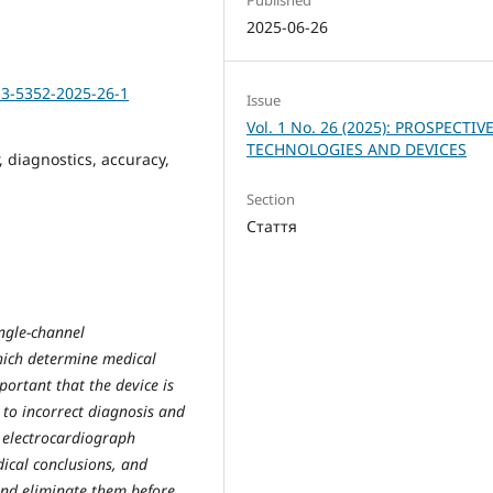
2025-06-26
13-5352-2025-26-1
Issue
Vol. 1 No. 26 (2025): PROSPECTIV
TECHNOLOGIES AND DEVICES
, diagnostics, accuracy,
Section
Стаття
ingle-channel
hich determine medical
mportant that the device is
to incorrect diagnosis and
 electrocardiograph
ical conclusions, and
and eliminate them before