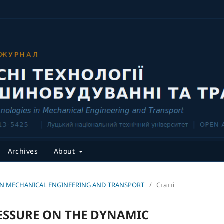
Archives
About
CES IN MECHANICAL ENGINEERING AND TRANSPORT
/
Статті
RESSURE ON THE DYNAMIC