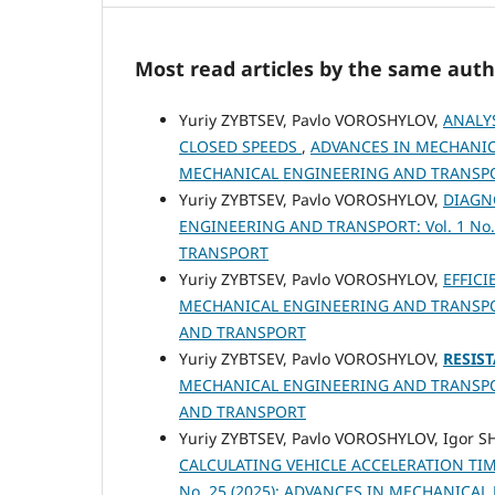
Most read articles by the same auth
Yuriy ZYBTSEV, Pavlo VOROSHYLOV,
ANALY
CLOSED SPEEDS
,
ADVANCES IN MECHANICA
MECHANICAL ENGINEERING AND TRANSP
Yuriy ZYBTSEV, Pavlo VOROSHYLOV,
DIAGN
ENGINEERING AND TRANSPORT: Vol. 1 No
TRANSPORT
Yuriy ZYBTSEV, Pavlo VOROSHYLOV,
EFFIC
MECHANICAL ENGINEERING AND TRANSPORT
AND TRANSPORT
Yuriy ZYBTSEV, Pavlo VOROSHYLOV,
RESIS
MECHANICAL ENGINEERING AND TRANSPORT
AND TRANSPORT
Yuriy ZYBTSEV, Pavlo VOROSHYLOV, Igor 
CALCULATING VEHICLE ACCELERATION TI
No. 25 (2025): ADVANCES IN MECHANICA