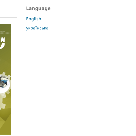
Language
English
українська