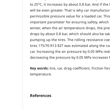
to 25°C, it increases by about 0.8 bar. And if the 
will be even greater. That is why car manufactur
permissible pressure value for a loaded car. Thi
important parameter for ensuring safety, which 
winter, when the air temperature drops, the pres
drops by about 0.8 bar, which should also be ta
pumping up the tires. The rolling resistance coef
tires 175/70 R13 82T was estimated along the co
car. Increasing the air pressure by 0.05 MPa red
decreasing the pressure by 0.05 MPa increases f
Key words:
tire, car, drag coefficient, friction f
temperature.
References