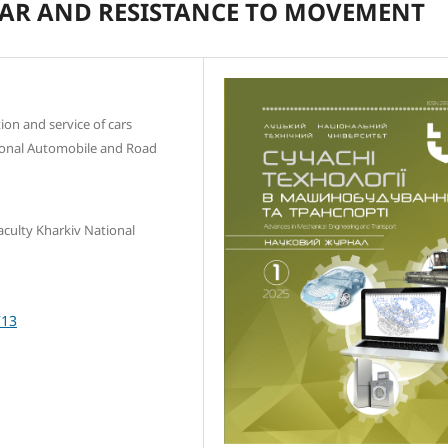
CAR AND RESISTANCE TO MOVEMENT
ion and service of cars
ional Automobile and Road
aculty Kharkiv National
713