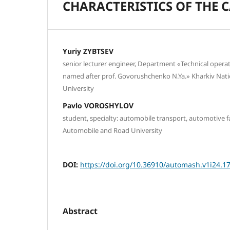
CHARACTERISTICS OF THE 
Yuriy ZYBTSEV
senior lecturer engineer, Department «Technical operat
named after prof. Govorushchenko N.Ya.» Kharkiv Nat
University
Pavlo VOROSHYLOV
student, specialty: automobile transport, automotive f
Automobile and Road University
DOI:
https://doi.org/10.36910/automash.v1i24.1
Abstract