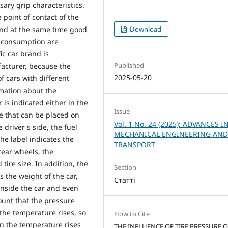
sary grip characteristics.
 point of contact of the
 and at the same time good
Download
l consumption are
ic car brand is
Published
facturer, because the
2025-05-20
 cars with different
rmation about the
s indicated either in the
Issue
te that can be placed on
Vol. 1 No. 24 (2025): ADVANCES I
e driver's side, the fuel
MECHANICAL ENGINEERING AN
the label indicates the
TRANSPORT
rear wheels, the
re size. In addition, the
Section
 the weight of the car,
Статті
d inside the car and even
count that the pressure
the temperature rises, so
How to Cite
en the temperature rises
THE INFLUENCE OF TIRE PRESSURE 