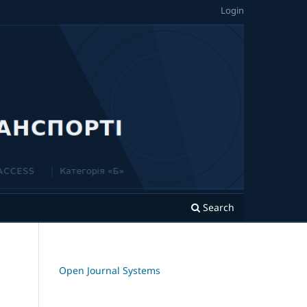
Login
Search
Open Journal Systems