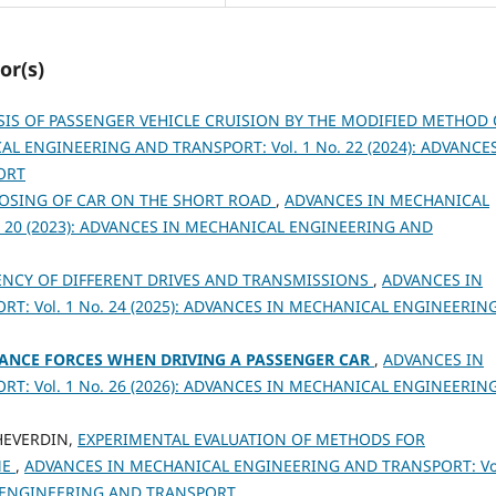
or(s)
SIS OF PASSENGER VEHICLE CRUISION BY THE MODIFIED METHOD 
L ENGINEERING AND TRANSPORT: Vol. 1 No. 22 (2024): ADVANCES
ORT
OSING OF CAR ON THE SHORT ROAD
,
ADVANCES IN MECHANICAL
. 20 (2023): ADVANCES IN MECHANICAL ENGINEERING AND
IENCY OF DIFFERENT DRIVES AND TRANSMISSIONS
,
ADVANCES IN
: Vol. 1 No. 24 (2025): ADVANCES IN MECHANICAL ENGINEERIN
TANCE FORCES WHEN DRIVING A PASSENGER CAR
,
ADVANCES IN
: Vol. 1 No. 26 (2026): ADVANCES IN MECHANICAL ENGINEERIN
SHEVERDIN,
EXPERIMENTAL EVALUATION OF METHODS FOR
ME
,
ADVANCES IN MECHANICAL ENGINEERING AND TRANSPORT: Vol
L ENGINEERING AND TRANSPORT