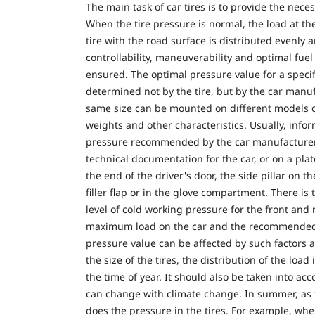
The main task of car tires is to provide the neces
When the tire pressure is normal, the load at the
tire with the road surface is distributed evenly
controllability, maneuverability and optimal fue
ensured. The optimal pressure value for a specif
determined not by the tire, but by the car manu
same size can be mounted on different models of
weights and other characteristics. Usually, info
pressure recommended by the car manufacturer i
technical documentation for the car, or on a pla
the end of the driver's door, the side pillar on th
filler flap or in the glove compartment. There is 
level of cold working pressure for the front and 
maximum load on the car and the recommended ti
pressure value can be affected by such factors as
the size of the tires, the distribution of the loa
the time of year. It should also be taken into ac
can change with climate change. In summer, as 
does the pressure in the tires. For example, wh