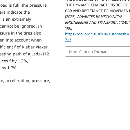
load is full, the pressure
THE DYNAMIC CHARACTERISTICS OF 
CAR AND RESISTANCE TO MOVEMENT
ers indicate the
(2025).
ADVANCES IN MECHANICAL
s is an extremely
ENGINEERING AND TRANSPORT
,
1
(24), 
cannot be ignored. In
106.
sure in the tires also
https://doi.org/10.36910/automash.v1
ken into account when
713
ficient f of Kleber Viaxer
More Citation Formats
asting path of a Lada-112
uces f by 1.3%,
 by 1.7%.
orce, acceleration, pressure,