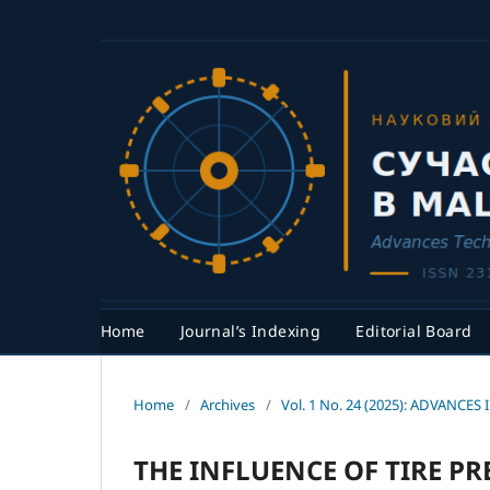
Home
Journal’s Indexing
Editorial Board
Home
/
Archives
/
Vol. 1 No. 24 (2025): ADVAN
THE INFLUENCE OF TIRE P