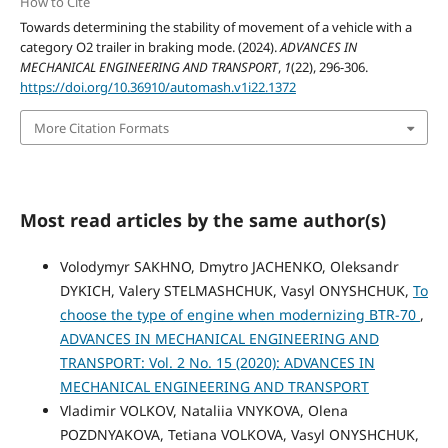
How to Cite
Towards determining the stability of movement of a vehicle with a
category O2 trailer in braking mode. (2024).
ADVANCES IN
MECHANICAL ENGINEERING AND TRANSPORT
,
1
(22), 296-306.
https://doi.org/10.36910/automash.v1i22.1372
More Citation Formats
Most read articles by the same author(s)
Volodymyr SAKHNO, Dmytro JACHENKO, Oleksandr
DYKICH, Valery STELMASHCHUK, Vasyl ONYSHCHUK,
To
choose the type of engine when modernizing BTR-70
,
ADVANCES IN MECHANICAL ENGINEERING AND
TRANSPORT: Vol. 2 No. 15 (2020): ADVANCES IN
MECHANICAL ENGINEERING AND TRANSPORT
Vladimir VOLKOV, Nataliia VNYKOVA, Olena
POZDNYAKOVA, Tetiana VOLKOVA, Vasyl ONYSHCHUK,