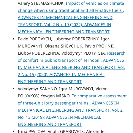
Valery STELMASHCHUK,
Impact of vehicles on climate
change when using traditional and alternative fuels
,
ADVANCES IN MECHANICAL ENGINEERING AND
TRANSPORT: Vol. 2 No. 19 (2022): ADVANCES IN
MECHANICAL ENGINEERING AND TRANSPORT
Pavlo POPOVYCH, Lubomyr POBEREZHNY, Igor
MUROVANYI, Oksana SHEVCHUK, Pavlo PROHNII,
Liubov POBEREZHNA, Volodymyr PLOTYTSIA,
Research
of comfort in public transport of Ternopil
,
ADVANCES
IN MECHANICAL ENGINEERING AND TRANSPORT: Vol.
2 No. 15 (2020): ADVANCES IN MECHANICAL
ENGINEERING AND TRANSPORT
Volodymyr SAKHNO, Igor MUROVANYI, Victor
POLYAKOV, Yevgen MISKO,
To comparative assessment
of three-unit lorry passenger trains
,
ADVANCES IN
MECHANICAL ENGINEERING AND TRANSPORT: Vol. 2
No. 13 (2019): ADVANCES IN MECHANICAL
ENGINEERING AND TRANSPORT
Irina PAVLOVA, Vitalij GRABOVETS, Alexander