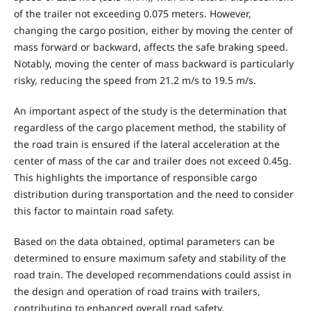
of the trailer not exceeding 0.075 meters. However,
changing the cargo position, either by moving the center of
mass forward or backward, affects the safe braking speed.
Notably, moving the center of mass backward is particularly
risky, reducing the speed from 21.2 m/s to 19.5 m/s.
An important aspect of the study is the determination that
regardless of the cargo placement method, the stability of
the road train is ensured if the lateral acceleration at the
center of mass of the car and trailer does not exceed 0.45g.
This highlights the importance of responsible cargo
distribution during transportation and the need to consider
this factor to maintain road safety.
Based on the data obtained, optimal parameters can be
determined to ensure maximum safety and stability of the
road train. The developed recommendations could assist in
the design and operation of road trains with trailers,
contributing to enhanced overall road safety.