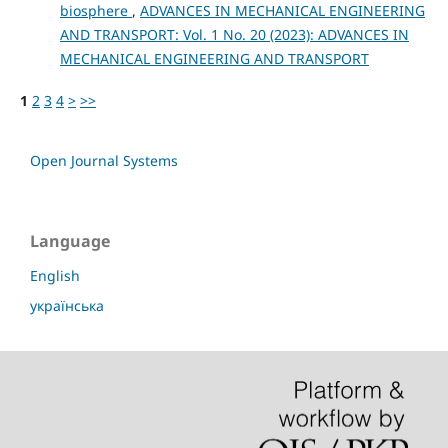
biosphere
,
ADVANCES IN MECHANICAL ENGINEERING
AND TRANSPORT: Vol. 1 No. 20 (2023): ADVANCES IN
MECHANICAL ENGINEERING AND TRANSPORT
1
2
3
4
>
>>
Open Journal Systems
Language
English
українська