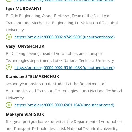
Igor MUROVANYI
PhD. in Engineering, Assoc. Professor, Dean of the Faculty of
Transport and Mechanical Engineering, Lutsk National Technical
University
https://orcid.org/0000-0002-9749-980X (unauthenticated)
Vasyl ONYSHCHUK
PhD in Engineering, head of Automobiles and Transport
Technologies department, Lutsk National Technical University
https://orcid.org/0000-0002-5316-408X (unauthenticated)
Stanislav STELMASHCHUK
second-year postgraduate student at the Department of
Automobiles and Transport Technologies, Lutsk National Technical
University
https://orcid.org/0009-0009-6981-1040 (unauthenticated)
Maksym VINTSIUK
first-year postgraduate student at the Department of Automobiles
and Transport Technologies, Lutsk National Technical University