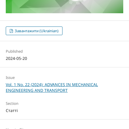
Завантажити (Ukrainian)
Published
2024-05-20
Issue
Vol. 1 No. 22 (2024): ADVANCES IN MECHANICAL
ENGINEERING AND TRANSPORT
Section
Статті