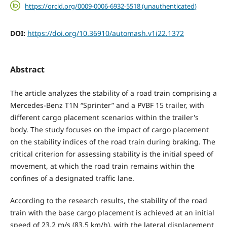
https://orcid.org/0009-0006-6932-5518 (unauthenticated)
DOI:
https://doi.org/10.36910/automash.v1i22.1372
Abstract
The article analyzes the stability of a road train comprising a
Mercedes-Benz T1N “Sprinter” and a PVBF 15 trailer, with
different cargo placement scenarios within the trailer's
body. The study focuses on the impact of cargo placement
on the stability indices of the road train during braking. The
critical criterion for assessing stability is the initial speed of
movement, at which the road train remains within the
confines of a designated traffic lane.
According to the research results, the stability of the road
train with the base cargo placement is achieved at an initial
speed of 23.2 m/s (83.5 km/h), with the lateral displacement