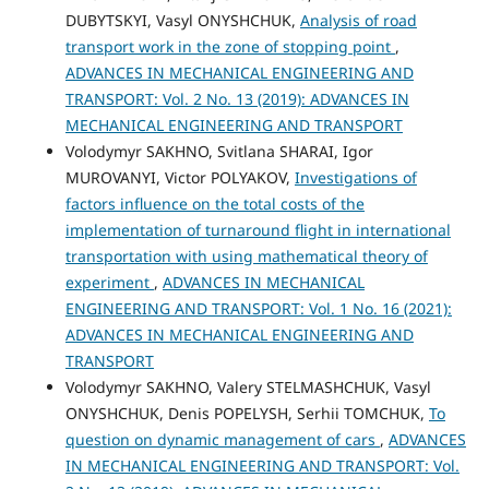
DUBYTSKYI, Vasyl ONYSHCHUK,
Analysis of road
transport work in the zone of stopping point
,
ADVANCES IN MECHANICAL ENGINEERING AND
TRANSPORT: Vol. 2 No. 13 (2019): ADVANCES IN
MECHANICAL ENGINEERING AND TRANSPORT
Volodymyr SAKHNO, Svitlana SHARAI, Igor
MUROVANYI, Victor POLYAKOV,
Investigations of
factors influence on the total costs of the
implementation of turnaround flight in international
transportation with using mathematical theory of
experiment
,
ADVANCES IN MECHANICAL
ENGINEERING AND TRANSPORT: Vol. 1 No. 16 (2021):
ADVANCES IN MECHANICAL ENGINEERING AND
TRANSPORT
Volodymyr SAKHNO, Valery STELMASHCHUK, Vasyl
ONYSHCHUK, Denis POPELYSH, Serhii TOMCHUK,
To
question on dynamic management of cars
,
ADVANCES
IN MECHANICAL ENGINEERING AND TRANSPORT: Vol.