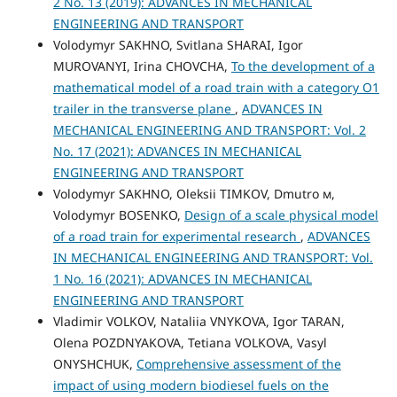
2 No. 13 (2019): ADVANCES IN MECHANICAL
ENGINEERING AND TRANSPORT
Volodymyr SAKHNO, Svitlana SHARAI, Igor
MUROVANYI, Irina CHOVCHA,
To the development of a
mathematical model of a road train with a category O1
trailer in the transverse plane
,
ADVANCES IN
MECHANICAL ENGINEERING AND TRANSPORT: Vol. 2
No. 17 (2021): ADVANCES IN MECHANICAL
ENGINEERING AND TRANSPORT
Volodymyr SAKHNO, Oleksii TIMKOV, Dmutro м,
Volodymyr BOSENKO,
Design of a scale physical model
of a road train for experimental research
,
ADVANCES
IN MECHANICAL ENGINEERING AND TRANSPORT: Vol.
1 No. 16 (2021): ADVANCES IN MECHANICAL
ENGINEERING AND TRANSPORT
Vladimir VOLKOV, Nataliia VNYKOVA, Igor TARAN,
Olena POZDNYAKOVA, Tetiana VOLKOVA, Vasyl
ONYSHCHUK,
Comprehensive assessment of the
impact of using modern biodiesel fuels on the