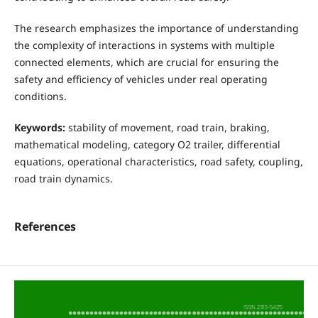
The research emphasizes the importance of understanding
the complexity of interactions in systems with multiple
connected elements, which are crucial for ensuring the
safety and efficiency of vehicles under real operating
conditions.
Keywords:
stability of movement, road train, braking,
mathematical modeling, category O2 trailer, differential
equations, operational characteristics, road safety, coupling,
road train dynamics.
References