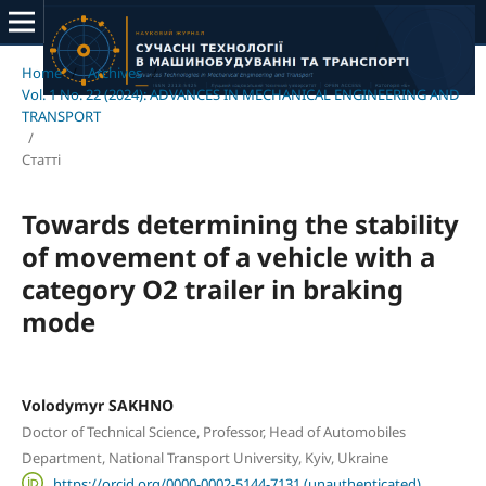
Home
/
Archives
/
Vol. 1 No. 22 (2024): ADVANCES IN MECHANICAL ENGINEERING AND
TRANSPORT
/
Статті
Towards determining the stability
of movement of a vehicle with a
category O2 trailer in braking
mode
Volodymyr SAKHNO
Doctor of Technical Science, Professor, Head of Automobiles
Department, National Transport University, Kyiv, Ukraine
https://orcid.org/0000-0002-5144-7131 (unauthenticated)