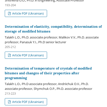
Shishkina O.O., Ph.D. in Engineering, Associate Professor
193-204
Article PDF (Ukrainian)
Determination of elasticity, compatibility, determination of
storage of modified bitumes
Talakh L.O., Ph.D. associate professor, Malikov V.V., Ph.D. associate
professor, Panasuk Y.I., Ph.D senior lecturer
205-212
Article PDF (Ukrainian)
Determination of temperature of crystals of modified
bitumes and changes of their properties after
programming
Talakh L.O., Ph.D associate professor, Andriichuk O.V., Ph.D.
associate professor, Shymchuk O.P., Ph.D. associate professor
213-223
Article PDF (Ukrainian)