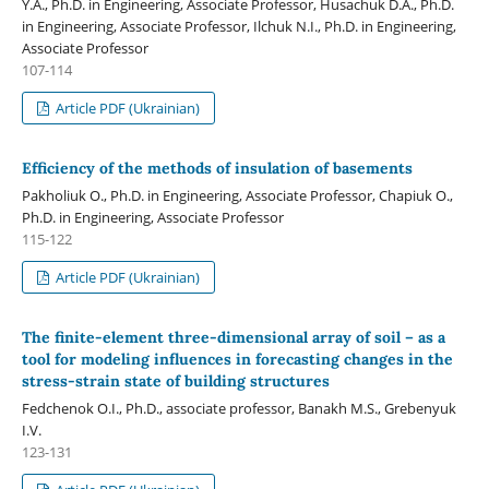
Y.A., Ph.D. in Engineering, Associate Professor, Husachuk D.A., Ph.D.
in Engineering, Associate Professor, Ilchuk N.I., Ph.D. in Engineering,
Associate Professor
107-114
Article PDF (Ukrainian)
Efficiency of the methods of insulation of basements
Pakholiuk O., Ph.D. in Engineering, Associate Professor, Chapiuk O.,
Ph.D. in Engineering, Associate Professor
115-122
Article PDF (Ukrainian)
The finite-element three-dimensional array of soil – as a
tool for modeling influences in forecasting changes in the
stress-strain state of building structures
Fedchenok O.I., Ph.D., associate professor, Banakh M.S., Grebenyuk
I.V.
123-131