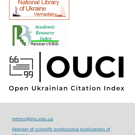
mtmcc@lntu.edu.ua
Register of scientific professional publications of