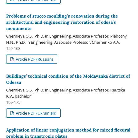
Problems of stucco moulding’s renovation during the
architectural and engineering restoration of odesa’s
monuments
Chernieva O.S., Ph.D. in Engineering, Associate Professor, Plahotny
H.N., Ph.D. in Engineering, Associate Professor, Chernenko A.A.
159-168
Article PDF (Russian)
Buildings’ technical condition of the Moldavanka district of
Оdessa
Chernieva O.S., Ph.D. in Engineering, Associate Professor, Reutska
K.V., bachelor
169-175
Article PDF (Ukrainian)
Application of linear conjugation method for mixed flexural
problem in transtropic plates