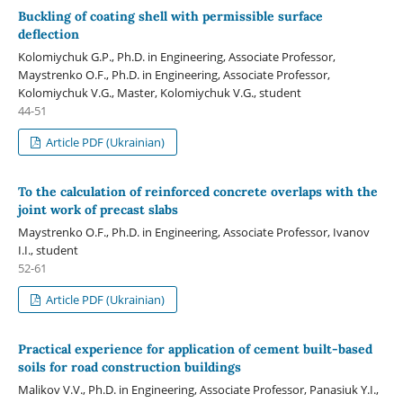
Buckling of coating shell with permissible surface
deflection
Kolomiychuk G.P., Ph.D. in Engineering, Associate Professor,
Maystrenko O.F., Ph.D. in Engineering, Associate Professor,
Kolomiychuk V.G., Master, Kolomiychuk V.G., student
44-51
Article PDF (Ukrainian)
To the calculation of reinforced concrete overlaps with the
joint work of precast slabs
Maystrenko O.F., Ph.D. in Engineering, Associate Professor, Іvanov
I.I., student
52-61
Article PDF (Ukrainian)
Practical experience for application of cement built-based
soils for road construction buildings
Malikov V.V., Ph.D. in Engineering, Associate Professor, Panasiuk Y.I.,