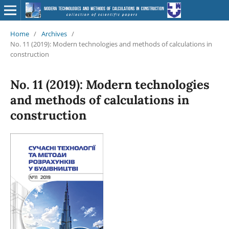
Home
/
Archives
/
No. 11 (2019): Modern technologies and methods of calculations in
construction
No. 11 (2019): Modern technologies
and methods of calculations in
construction