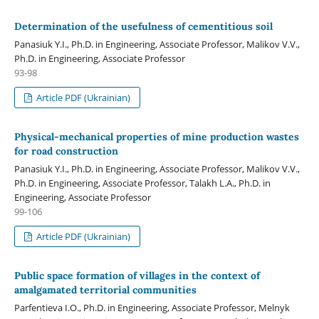
Determination of the usefulness of cementitious soil
Panasiuk Y.I., Ph.D. in Engineering, Associate Professor, Malikov V.V.,
Ph.D. in Engineering, Associate Professor
93-98
Article PDF (Ukrainian)
Physical-mechanical properties of mine production wastes
for road construction
Panasiuk Y.I., Ph.D. in Engineering, Associate Professor, Malikov V.V.,
Ph.D. in Engineering, Associate Professor, Talakh L.A., Ph.D. in
Engineering, Associate Professor
99-106
Article PDF (Ukrainian)
Public space formation of villages in the context of
amalgamated territorial communities
Parfentieva I.O., Ph.D. in Engineering, Associate Professor, Melnyk