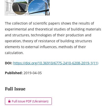
The collection of scientific papers shows the results of
experimental and theoretical studies of building materials
and structures, technologies of their production and
operation, theory of resistance of building structures
elements to external influences, methods of their
calculation.
DOI:
https://doi.org/10.36910/6775-2410-6208-2019-1(11)
Published:
2019-04-05
Full Issue
Full issue PDF (Ukrainian)