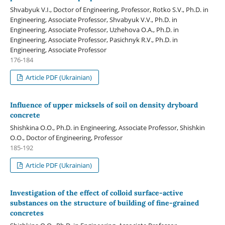
Shvabyuk V.І., Doctor of Engineering, Professor, Rotko S.V., Ph.D. in
Engineering, Associate Professor, Shvabyuk V.V., Ph.D. in
Engineering, Associate Professor, Uzhehova O.A., Ph.D. in
Engineering, Associate Professor, Pasichnyk R.V., Ph.D. in
Engineering, Associate Professor
176-184
Article PDF (Ukrainian)
Influence of upper micksels of soil on density dryboard
concrete
Shishkina O.О., Ph.D. in Engineering, Associate Professor, Shishkin
O.O., Doctor of Engineering, Professor
185-192
Article PDF (Ukrainian)
Investigation of the effect of colloid surface-active
substances on the structure of building of fine-grained
concretes