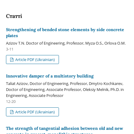
Статті
Strengthening of bended stone elements by side concrete
plates
Azizov T.N. Doctor of Engineering, Professor, Myza O.S., Orlova O.M.
3-11
Article PDF (Ukrainian)
Innovative damper of a multistory building
Taliat Azizov, Doctor of Engineering, Professor, Dmуtro Kochkarev,
Doctor of Engineering, Associate Professor, Oleksiy Melnik, Ph.D. in
Engineering, Associate Professor
12-20
Article PDF (Ukrainian)
The strength of tangential adhesion between old and new