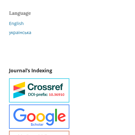
Language
English
українська
Journal’s Indexing