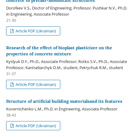
concrete in precast-monolithic structures
Dorofeev V.S., Doctor of Engineering, Professor, Pushkar N.V., Ph.D.
in Engineering, Associate Professor
21-30
Article PDF (Ukrainian)
Research of the effect of bioplast plasticizer on the
properties of concrete mixture
Kyslyuk D.Y., Ph.D., Associate Professor, Rotko S.V., Ph.D., Associate
Professor, Kantseliarchyk O.M., student, Petrychuk R.M., student
31-37
Article PDF (Ukrainian)
Structure of artificial building materialsand its features
Kovernichenko L.M., Ph.D. in Engineering, Associate Professor
38-43
Article PDF (Ukrainian)