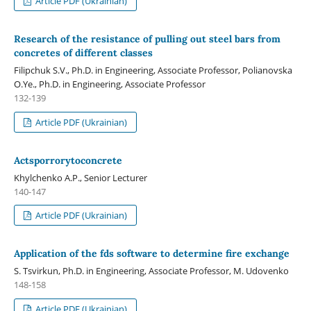
Article PDF (Ukrainian)
Research of the resistance of pulling out steel bars from
concretes of different classes
Filipchuk S.V., Ph.D. in Engineering, Associate Professor, Polianovska
O.Ye., Ph.D. in Engineering, Associate Professor
132-139
Article PDF (Ukrainian)
Actsporrorytoconcrete
Khylchenko A.P., Senior Lecturer
140-147
Article PDF (Ukrainian)
Application of the fds software to determine fire exchange
S. Tsvirkun, Ph.D. in Engineering, Associate Professor, M. Udovenko
148-158
Article PDF (Ukrainian)