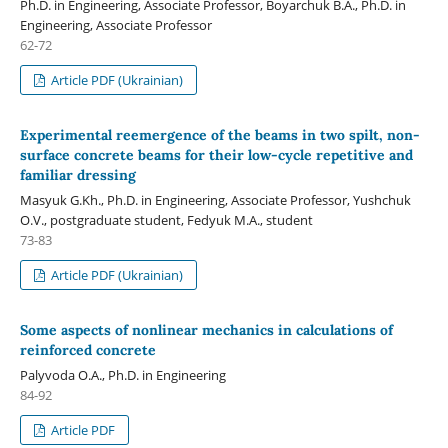
Ph.D. in Engineering, Associate Professor, Boyarchuk B.A., Ph.D. in
Engineering, Associate Professor
62-72
Article PDF (Ukrainian)
Experimental reemergence of the beams in two spilt, non-
surface concrete beams for their low-cycle repetitive and
familiar dressing
Masyuk G.Kh., Ph.D. in Engineering, Associate Professor, Yushchuk
O.V., postgraduate student, Fedyuk M.A., student
73-83
Article PDF (Ukrainian)
Some aspects of nonlinear mechanics in calculations of
reinforced concrete
Palyvoda О.А., Ph.D. in Engineering
84-92
Article PDF