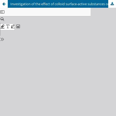
Investigation of the effect of colloid surface-active substances on the structure of building of fine-grained concretes