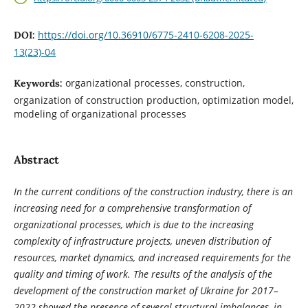
https://doi.org/10.36910/6775-2410-6208-2025-
DOI:
13(23)-04
organizational processes, construction,
Keywords:
organization of construction production, optimization model,
modeling of organizational processes
Abstract
In the current conditions of the construction industry, there is an
increasing need for a comprehensive transformation of
organizational processes, which is due to the increasing
complexity of infrastructure projects, uneven distribution of
resources, market dynamics, and increased requirements for the
quality and timing of work. The results of the analysis of the
development of the construction market of Ukraine for 2017–
2022 showed the presence of several structural imbalances, in