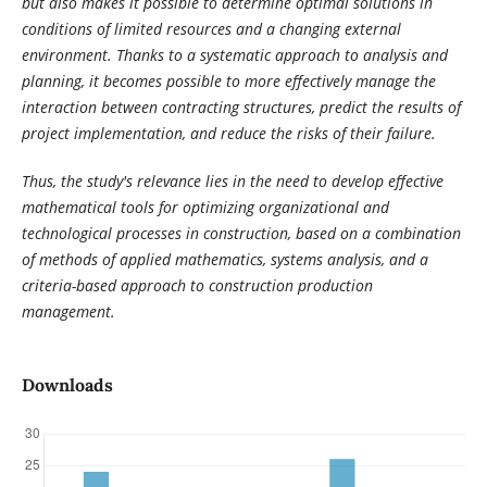
but also makes it possible to determine optimal solutions in
conditions of limited resources and a changing external
environment. Thanks to a systematic approach to analysis and
planning, it becomes possible to more effectively manage the
interaction between contracting structures, predict the results of
project implementation, and reduce the risks of their failure.
Thus, the study's relevance lies in the need to develop effective
mathematical tools for optimizing organizational and
technological processes in construction, based on a combination
of methods of applied mathematics, systems analysis, and a
criteria-based approach to construction production
management.
Downloads