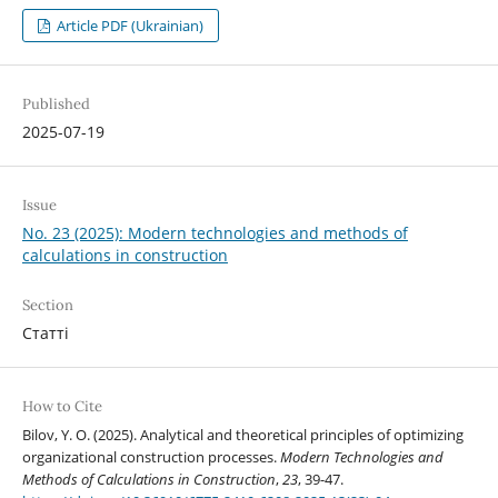
Article PDF (Ukrainian)
Published
2025-07-19
Issue
No. 23 (2025): Modern technologies and methods of
calculations in construction
Section
Статті
How to Cite
Bilov, Y. O. (2025). Analytical and theoretical principles of optimizing
organizational construction processes.
Modern Technologies and
Methods of Calculations in Construction
,
23
, 39-47.