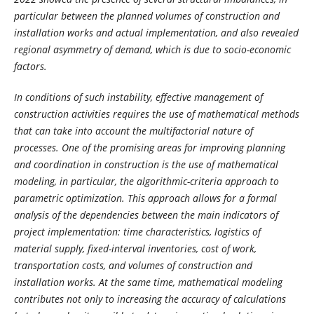
particular between the planned volumes of construction and
installation works and actual implementation, and also revealed
regional asymmetry of demand, which is due to socio-economic
factors.
In conditions of such instability, effective management of
construction activities requires the use of mathematical methods
that can take into account the multifactorial nature of
processes. One of the promising areas for improving planning
and coordination in construction is the use of mathematical
modeling, in particular, the algorithmic-criteria approach to
parametric optimization. This approach allows for a formal
analysis of the dependencies between the main indicators of
project implementation: time characteristics, logistics of
material supply, fixed-interval inventories, cost of work,
transportation costs, and volumes of construction and
installation works. At the same time, mathematical modeling
contributes not only to increasing the accuracy of calculations