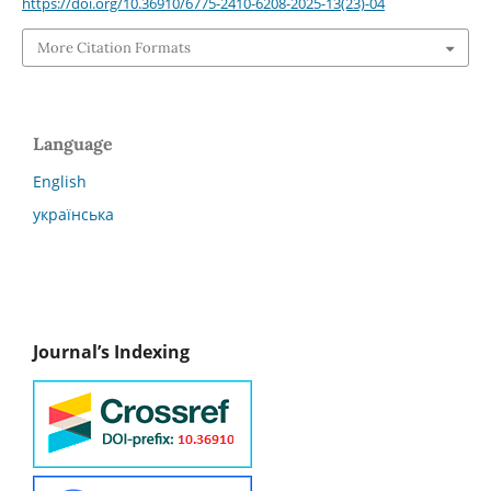
https://doi.org/10.36910/6775-2410-6208-2025-13(23)-04
More Citation Formats
Language
English
українська
Journal’s Indexing