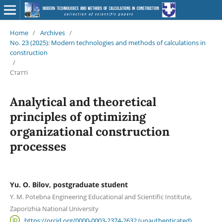
Home
/
Archives
/
No. 23 (2025): Modern technologies and methods of calculations in
construction
/
Статті
Analytical and theoretical
principles of optimizing
organizational construction
processes
Yu. O. Bilov, postgraduate student
Y. M. Potebna Engineering Educational and Scientific Institute,
Zaporizhia National University
https://orcid.org/0000-0003-2374-2632 (unauthenticated)