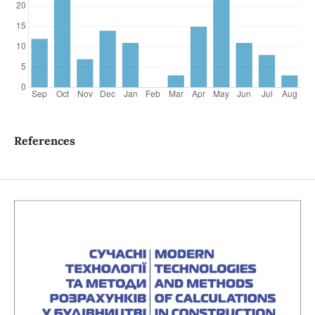
References