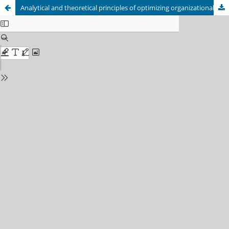
Analytical and theoretical principles of optimizing organizational construction processes