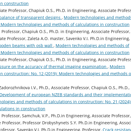
in construction
iate Professor, Chapiuk O.S., Ph.D. in Engineering, Associate Profes
balance of transparent designs
,
Modern technologies and methods
): Modern technologies and methods of calculations in construction
e Professor, Chapiuk O.S., Ph.D. in Engineering, Associate Professor,
ate Professor, Zaleta A.O. master, Savenko V.I. Ph.D.in Engineering,
wooden beams with osb wall
,
Modern technologies and methods of
): Modern technologies and methods of calculations in construction
iate Professor, Chapiuk O.S., Ph.D. in Engineering, Associate Profes
essure on the accuracy of thermal imaging examination
,
Modern
in construction: No. 12 (2019): Modern technologies and methods o
Zadorozhnikova I.V., Ph.D., Associate Professor, Chapiuk O.S., Ph.D.,
Development of european NZEB standards and their implementati
logies and methods of calculations in construction: No. 21 (2024)
lations in construction
e Professor, Samchuk, V.P., Ph.D.in Engineering, Associate Professor,
 Professor, Professor Drobyshynets S.Y. Ph.D.in Engineering, Assoc
ofessor, Savenko V.I. Ph.D.in Engineering, Professor,
Crack resistan