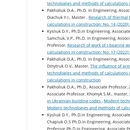
technologies and methods of calculations 
Pakholiuk O.А., Ph.D. in Engineering, Assoc
Diachuk Y.I., Master ,
Research of thermal 
calculations in construction: No. 14 (2020
Kysliuk D.Y., Ph.D.in Engineering, Associat
Samchuk, V.P., Ph.D. in Engineering, Associ
Professor,
Research of work of i-bearing 
calculations in construction: No. 17 (2022
Pakholiuk O.А., Ph.D. in Engineering, Assoc
Dmytruk O.V., Master,
The influence of pr
technologies and methods of calculations 
calculations in construction
Pakholiuk O.A., Ph.D., Associate Professor, 
Associate Professor, Khomyk S.M., master,
in Ukrainian building codes
,
Modern techno
Modern technologies and methods of calcu
Kysliuk D.Y., Ph.D.in Engineering, Associat
Chapiuk O.S Ph.D.in Engineering, Associate
Professor Ph.D.in Engineering, Associate Pr