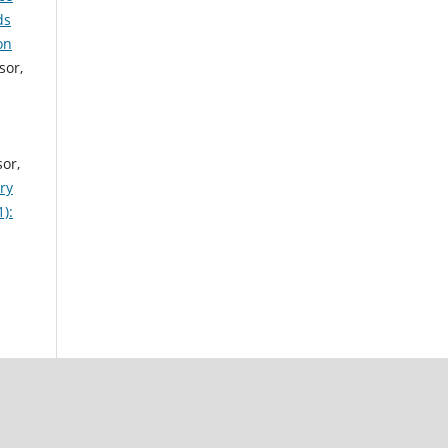
ds
on
sor,
sor,
ry
):