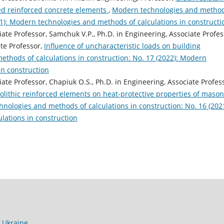
ced reinforced concrete elements
,
Modern technologies and metho
021): Modern technologies and methods of calculations in constructi
iate Professor, Samchuk V.P., Ph.D. in Engineering, Associate Profes
ate Professor,
Influence of uncharacteristic loads on building
thods of calculations in construction: No. 17 (2022): Modern
in construction
iate Professor, Chapiuk O.S., Ph.D. in Engineering, Associate Profes
olithic reinforced elements on heat-protective properties of mason
nologies and methods of calculations in construction: No. 16 (2021
lations in construction
f Ukraine