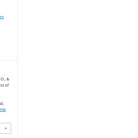
es
 O., &
ss of
60.
208-