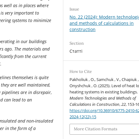
as well as in places where
Issue
 is very important to
No. 22 (2024): Modern technologi
neering systems to minimize
and methods of calculations in
construction
erating in our buildings
Section
s ago. The materials and
Статті
ficantly from the current
.
How to Cite
elines themselves is quite
Pakholiuk , O., Samchuk , V., Chapiuk ,
, they are well maintained,
Onyshchuk , O. (2025). Level of heat lo
heating systems in existing buildings.
 pipelines are in disrepair,
Modern Technologies and Methods of
nd can lead to an
Calculations in Construction
,
22
, 153-1
https://doi.org/10.36910/6775-2410-6
2024-12(22)-15
insulated and non-insulated
ter in the form of a
More Citation Formats