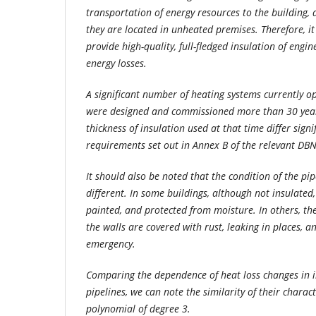
transportation of energy resources to the building, 
they are located in unheated premises. Therefore, it
provide high-quality, full-fledged insulation of engi
energy losses.
A significant number of heating systems currently op
were designed and commissioned more than 30 year
thickness of insulation used at that time differ signi
requirements set out in Annex B of the relevant DBN
It should also be noted that the condition of the pip
different. In some buildings, although not insulated
painted, and protected from moisture. In others, the
the walls are covered with rust, leaking in places, a
emergency.
Comparing the dependence of heat loss changes in 
pipelines, we can note the similarity of their charac
polynomial of degree 3.