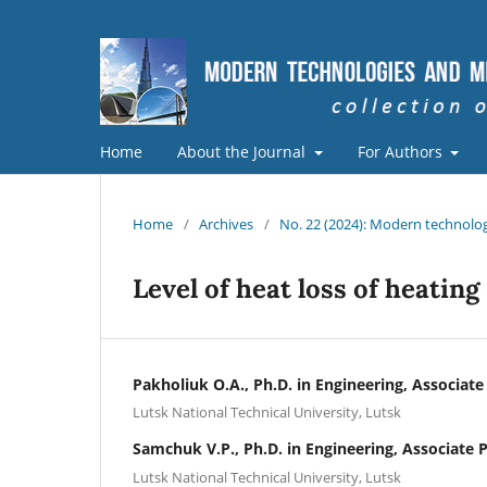
Home
About the Journal
For Authors
Home
/
Archives
/
No. 22 (2024): Modern technolog
Level of heat loss of heating
Pakholiuk O.A., Ph.D. in Engineering, Associate
Lutsk National Technical University, Lutsk
Samchuk V.P., Ph.D. in Engineering, Associate 
Lutsk National Technical University, Lutsk