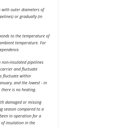
es with outer diameters of
elines) or gradually (in
sponds to the temperature of
e ambient temperature. For
dependence.
n non-insulated pipelines
carrier and fluctuate
es fluctuate within
January, and the lowest - in
there is no heating.
with damaged or missing
ing season compared to a
been in operation for a
of insulation in the