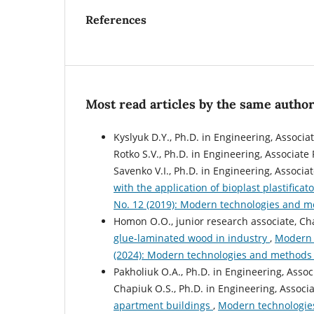
References
Most read articles by the same author
Kyslyuk D.Y., Ph.D. in Engineering, Associa
Rotko S.V., Ph.D. in Engineering, Associate
Savenko V.I., Ph.D. in Engineering, Associa
with the application of bioplast plastificat
No. 12 (2019): Modern technologies and me
Homon O.O., junior research associate, Cha
glue-laminated wood in industry
,
Modern t
(2024): Modern technologies and methods o
Pakholiuk O.A., Ph.D. in Engineering, Assoc
Chapiuk O.S., Ph.D. in Engineering, Associa
apartment buildings
,
Modern technologies