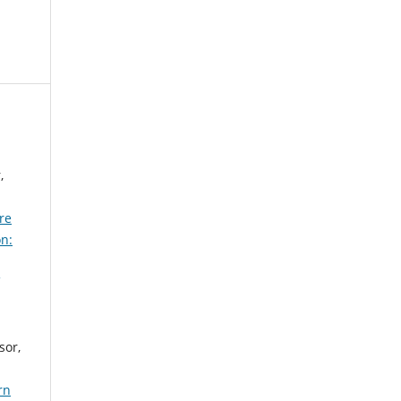
,
re
on:
sor,
rn