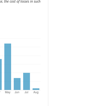
, the cost of losses in such