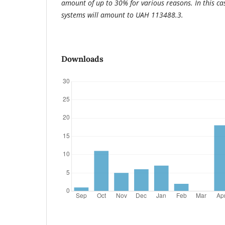
amount of up to 30% for various reasons. In this case
systems will amount to UAH 113488.3.
Downloads