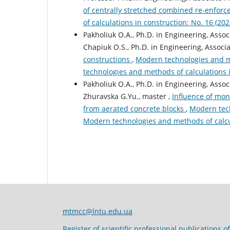
of centrally stretched combined re-enfor
of calculations in construction: No. 16 (2
Pakholiuk O.A., Ph.D. in Engineering, Assoc
Chapiuk O.S., Ph.D. in Engineering, Associ
constructions
,
Modern technologies and me
technologies and methods of calculations 
Pakholiuk O.A., Ph.D. in Engineering, Assoc
Zhuravska G.Yu., master ,
Influence of mon
from aerated concrete blocks
,
Modern tech
Modern technologies and methods of calcu
mtmcc@lntu.edu.ua
Register of scientific professional publications o