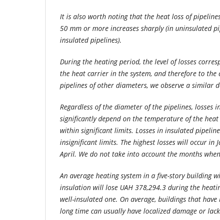
It is also worth noting that the heat loss of pipelin
50 mm or more increases sharply (in uninsulated pip
insulated pipelines).
During the heating period, the level of losses corre
the heat carrier in the system, and therefore to th
pipelines of other diameters, we observe a similar 
Regardless of the diameter of the pipelines, losses i
significantly depend on the temperature of the heat 
within significant limits. Losses in insulated pipelin
insignificant limits. The highest losses will occur in 
April. We do not take into account the months when 
An average heating system in a five-story building 
insulation will lose UAH 378,294.3 during the heat
well-insulated one. On average, buildings that have 
long time can usually have localized damage or lack 