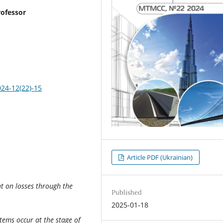
rofessor
024-12(22)-15
Article PDF (Ukrainian)
t on losses through the
Published
2025-01-18
stems occur at the stage of