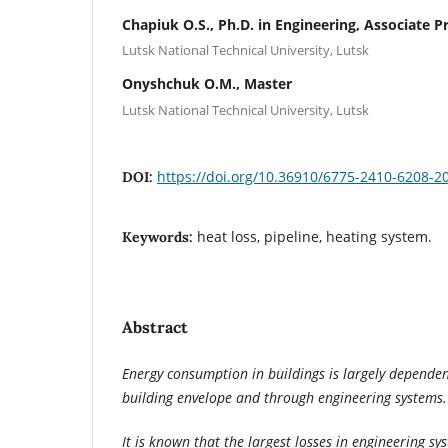
Chapiuk O.S., Ph.D. in Engineering, Associate P
Lutsk National Technical University, Lutsk
Onyshchuk O.M., Master
Lutsk National Technical University, Lutsk
https://doi.org/10.36910/6775-2410-6208-2
DOI:
heat loss, pipeline, heating system.
Keywords:
Abstract
Energy consumption in buildings is largely dependen
building envelope and through engineering systems.
It is known that the largest losses in engineering sy