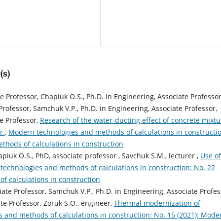
(s)
te Professor, Chapiuk O.S., Ph.D. in Engineering, Associate Professor
 Professor, Samchuk V.P., Ph.D. in Engineering, Associate Professor,
te Professor,
Research of the water-ducting effect of concrete mixtu
or
,
Modern technologies and methods of calculations in constructi
thods of calculations in construction
piuk O.S., PhD, associate professor , Savchuk S.M., lecturer ,
Use of
echnologies and methods of calculations in construction: No. 22
f calculations in construction
iate Professor, Samchuk V.P., Ph.D. in Engineering, Associate Profes
te Professor, Zoruk S.О., engineer,
Thermal modernization of
 and methods of calculations in construction: No. 15 (2021): Mode