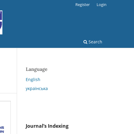
Register
Login
Search
Language
English
українська
Journal’s Indexing