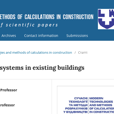
Archives
Contact information
Submissions
ies and methods of calculations in construction
/
Статті
 systems in existing buildings
 Professor
Professor