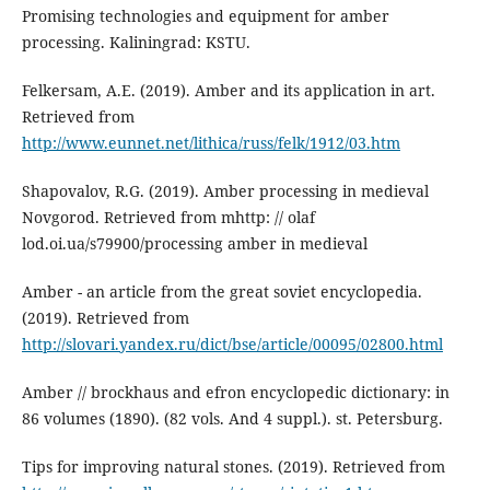
Promising technologies and equipment for amber
processing. Kaliningrad: KSTU.
Felkersam, A.E. (2019). Amber and its application in art.
Retrieved from
http://www.eunnet.net/lithica/russ/felk/1912/03.htm
Shapovalov, R.G. (2019). Amber processing in medieval
Novgorod. Retrieved from mhttp: // olaf
lod.oi.ua/s79900/processing amber in medieval
Amber - an article from the great soviet encyclopedia.
(2019). Retrieved from
http://slovari.yandex.ru/dict/bse/article/00095/02800.html
Amber // brockhaus and efron encyclopedic dictionary: in
86 volumes (1890). (82 vols. And 4 suppl.). st. Petersburg.
Tips for improving natural stones. (2019). Retrieved from