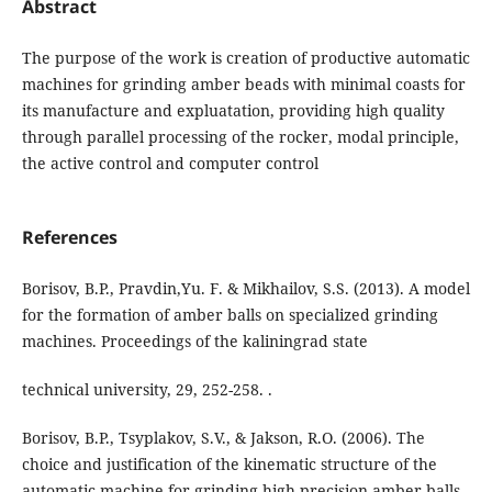
Abstract
The purpose of the work is creation of productive automatic
machines for grinding amber beads with minimal coasts for
its manufacture and expluatation, providing high quality
through parallel processing of the rocker, modal principle,
the active control and computer control
References
Borisov, B.P., Pravdin,Yu. F. & Mikhailov, S.S. (2013). A model
for the formation of amber balls on specialized grinding
machines. Proceedings of the kaliningrad state
technical university, 29, 252-258. .
Borisov, B.P., Tsyplakov, S.V., & Jakson, R.O. (2006). The
choice and justification of the kinematic structure of the
automatic machine for grinding high-precision amber balls.