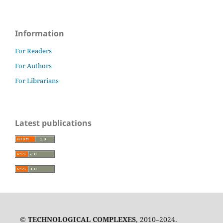
Information
For Readers
For Authors
For Librarians
Latest publications
©
TECHNOLOGICAL COMPLEXES
, 2010–2024.