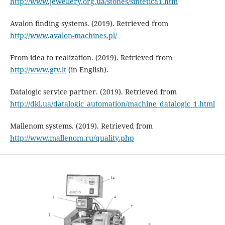
http://www.jewellery.org.ua/stones/sintetica1.htm
Avalon finding systems. (2019). Retrieved from
http://www.avalon-machines.pl/
From idea to realization. (2019). Retrieved from
http://www.gtv.lt
(in English).
Datalogic service partner. (2019). Retrieved from
http://dkl.ua/datalogic_automation/machine_datalogic_1.html
Mallenom systems. (2019). Retrieved from
http://www.mallenom.ru/quality.php