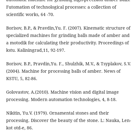
Futomation of technological processes: a collection of
scientific works, 64 -70.
Borisov, B.P., & Pravdin,Yu. F. (2007). Kinematic structure of
specialized machines for grinding balls made of amber and
a motodik for calculating their productivity. Proceedings of
kstu. Kaliningrad,11, 92-197.
Borisov, B.P., Pravdin,Yu. F., Shulzhik, M.V., & Tsyplakov, S.V.
(2004). Machine for processing balls of amber. News of
KSTU, 5, 82-86.
Golovastov, A.(2010). Machine vision and digital image
processing. Modern automation technologies, 4, 8-18.
Nikitin, Yu.V. (1979). Ornamental stones and their
processing. Discover the beauty of the stone. L: Nauka, Len-
kot otd-e, 86.