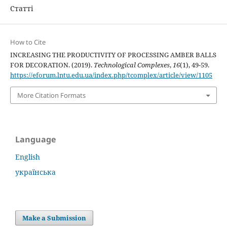
Статті
How to Cite
INCREASING THE PRODUCTIVITY OF PROCESSING AMBER BALLS
FOR DECORATION. (2019).
Technological Complexes
,
16
(1), 49-59.
https://eforum.lntu.edu.ua/index.php/tcomplex/article/view/1105
More Citation Formats
Language
English
українська
Make a Submission