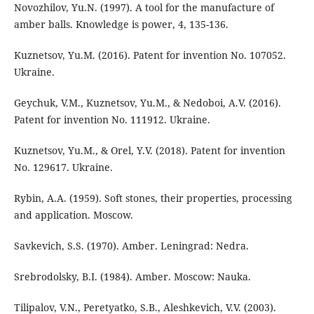
Novozhilov, Yu.N. (1997). A tool for the manufacture of
amber balls. Knowledge is power, 4, 135-136.
Kuznetsov, Yu.M. (2016). Patent for invention No. 107052.
Ukraine.
Geychuk, V.M., Kuznetsov, Yu.M., & Nedoboi, A.V. (2016).
Patent for invention No. 111912. Ukraine.
Kuznetsov, Yu.M., & Orel, Y.V. (2018). Patent for invention
No. 129617. Ukraine.
Rybin, A.A. (1959). Soft stones, their properties, processing
and application. Moscow.
Savkevich, S.S. (1970). Amber. Leningrad: Nedra.
Srebrodolsky, B.I. (1984). Amber. Moscow: Nauka.
Tilipalov, V.N., Peretyatko, S.B., Aleshkevich, V.V. (2003).