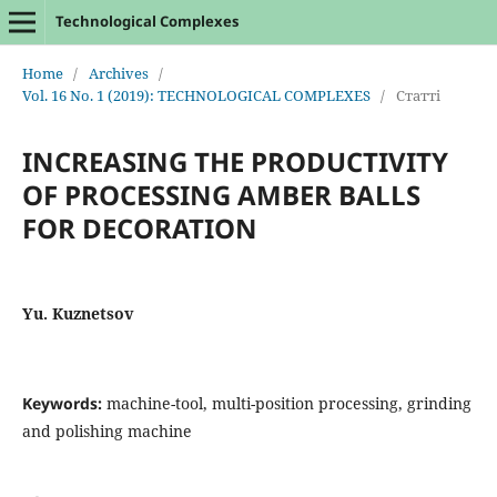
Technological Complexes
Home
/
Archives
/
Vol. 16 No. 1 (2019): TECHNOLOGICAL COMPLEXES
/
Статті
INCREASING THE PRODUCTIVITY
OF PROCESSING AMBER BALLS
FOR DECORATION
Yu. Kuznetsov
Keywords:
machine-tool, multi-position processing, grinding
and polishing machine