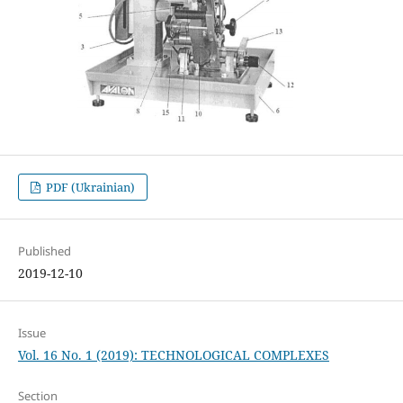
PDF (Ukrainian)
Published
2019-12-10
Issue
Vol. 16 No. 1 (2019): TECHNOLOGICAL COMPLEXES
Section