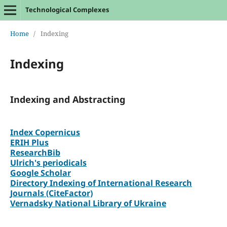
Technological Complexes
Home
/
Indexing
Indexing
Indexing and Abstracting
Index Copernicus
ERIH Plus
ResearchBib
Ulrich's periodicals
Google Scholar
Directory Indexing of International Research
Journals (CiteFactor)
Vernadsky National Library of Ukraine