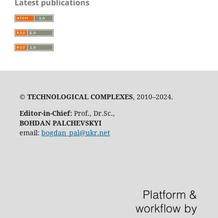
Latest publications
©
TECHNOLOGICAL COMPLEXES
, 2010–2024.
Editor-in-Chief:
Prof., Dr.Sc.,
BOHDAN PALCHEVSKYI
email:
bogdan_pal@ukr.net