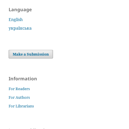
Language
English
українська
Make a Submission
Information
For Readers
For Authors
For Librarians