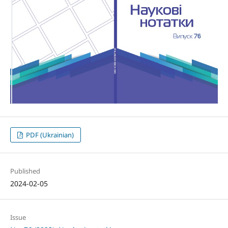
PDF (Ukrainian)
Published
2024-02-05
Issue