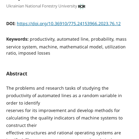
Ukrainian National Forestry University
DOI:
https://doi.org/10.36910/775.24153966.2023.76.12
Keywords:
productivity, automated line, probability, mass
service system, machine, mathematical model, utilization
ratio, imposed losses
Abstract
The problems and research tasks of studying the
productivity of automated lines as a random variable in
order to identify
reserves for its improvement and develop methods for
calculating the quality indicators of machine systems to
construct their
effective structures and rational operating systems are