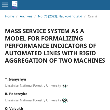
Home
/
Archives
/
No. 76 (2023): Naukovi notatki
/
Статті
MASS SERVICE SYSTEM AS A
MODEL FOR FORMALIZING
PERFORMANCE INDICATORS OF
AUTOMATED LINES WITH RIGID
AGGREGATION OF TWO MACHINES
Т. Ivanyshyn
Ukrainian National Forestry University
B. Pobereyko
Ukrainian National Forestry University
O. Valyukh