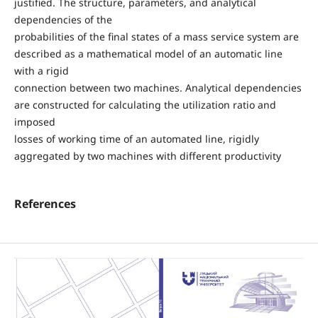
justified. The structure, parameters, and analytical
dependencies of the
probabilities of the final states of a mass service system are
described as a mathematical model of an automatic line
with a rigid
connection between two machines. Analytical dependencies
are constructed for calculating the utilization ratio and
imposed
losses of working time of an automated line, rigidly
aggregated by two machines with different productivity
References