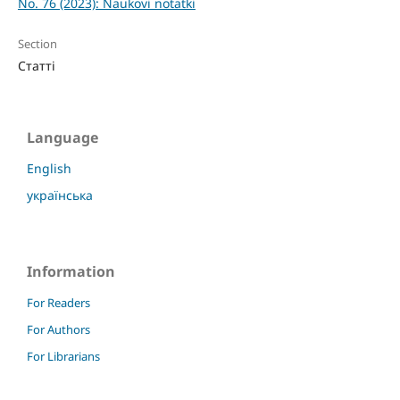
No. 76 (2023): Naukovi notatki
Section
Статті
Language
English
українська
Information
For Readers
For Authors
For Librarians