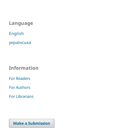
Language
English
українська
Information
For Readers
For Authors
For Librarians
Make a Submission