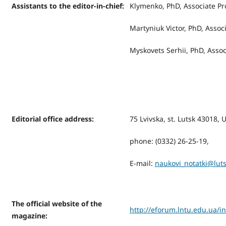
Assistants to the editor-in-chief:
Klymenko, PhD, Associate Pr
Martyniuk Victor, PhD, Assoc
Myskovets Serhiі, PhD, Assoc
Editorial office address
:
75 Lvivska, st. Lutsk 43018, 
phone: (0332) 26-25-19,
Е-mail:
naukovi_notatki@lut
The official website of the
http://eforum.lntu.edu.ua/i
magazine
: