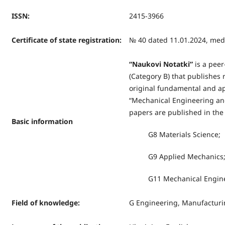
ISSN
:
2415-3966
Certificate of state registration
:
№ 40 dated 11.01.2024, medi
“
Naukovi Notatki
”
is a peer
(Category B) that publishes r
original fundamental and app
“Mechanical Engineering and
papers are published in the 
Basic information
G8 Materials Science;
G9 Applied Mechanics
G11 Mechanical Enginee
Field of knowledge
:
G Engineering, Manufacturi