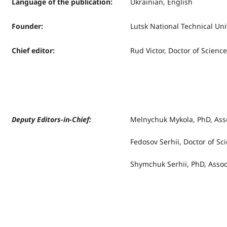
Language of the publication
:
Ukrainian, English
Founder
:
Lutsk National Technical Uni
Chief editor
:
Rud Victor, Doctor of Science
Deputy Editors-in-Chief:
Melnychuk Mykola, PhD, Asso
Fedosov Serhii, Doctor of Sc
Shymchuk Serhii, PhD, Assoc