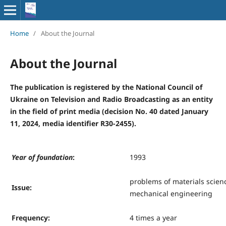
Home
/
About the Journal
About the Journal
The publication is registered by the National Council of
Ukraine on Television and Radio Broadcasting as an entity
in the field of print media (decision No. 40 dated January
11, 2024, media identifier R30-2455).
Y
ear of foundation
:
1993
problems of materials scien
Issue
:
mechanical engineering
Frequency
:
4 times a year