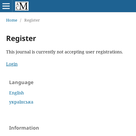
Home
/
Register
Register
This journal is currently not accepting user registrations.
Login
Language
English
українська
Information