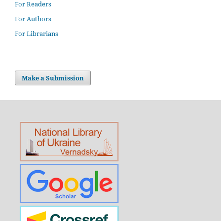
For Readers
For Authors
For Librarians
Make a Submission