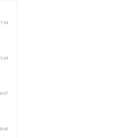
7-14
15-29
30-37
38-45