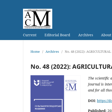
Current
Editorial Board
Archives
Abou
Home
/
Archives
/
No. 48 (2022): AGRICULTURA
No. 48 (2022): AGRICULTU
The scientific
Journal is int
and for all tho
DOI:
https://
Published:
20