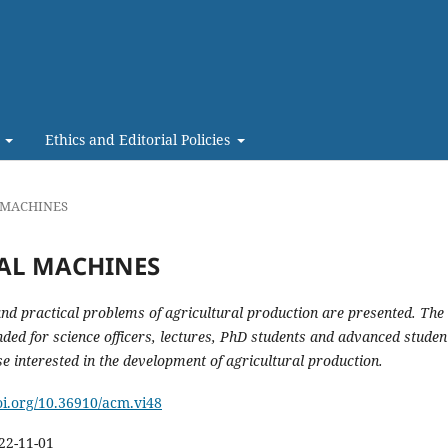
t
Ethics and Editorial Policies
L MACHINES
RAL MACHINES
 and practical problems of agricultural production are
presented
.
The
ended for science officers, lectures, PhD students and advanced studen
se interested in the development of agricultural production.
doi.org/10.36910/acm.vi48
22-11-01