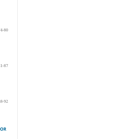
74-80
81-87
88-92
TOR