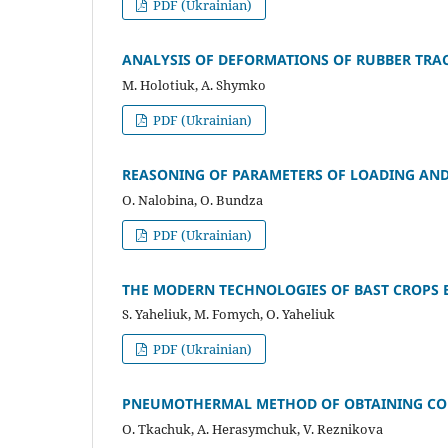
PDF (Ukrainian)
ANALYSIS OF DEFORMATIONS OF RUBBER TRAC
M. Holotiuk, A. Shymko
PDF (Ukrainian)
REASONING OF PARAMETERS OF LOADING AND
O. Nalobina, O. Bundza
PDF (Ukrainian)
THE MODERN TECHNOLOGIES OF BAST CROPS 
S. Yaheliuk, M. Fomych, O. Yaheliuk
PDF (Ukrainian)
PNEUMOTHERMAL METHOD OF OBTAINING CONI
O. Tkachuk, A. Herasymchuk, V. Reznikova