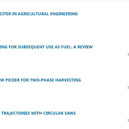
CITER IN AGRICULTURAL ENGINEERING
NG FOR SUBSEQUENT USE AS FUEL: A REVIEW
OW PICKER FOR TWO-PHASE HARVESTING
TRAJECTORIES WITH CIRCULAR SAWS