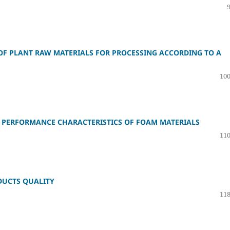
 OF PLANT RAW MATERIALS FOR PROCESSING ACCORDING TO A
100
 PERFORMANCE CHARACTERISTICS OF FOAM MATERIALS
110
ODUCTS QUALITY
118