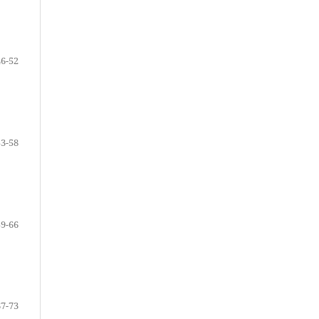
46-52
53-58
59-66
67-73