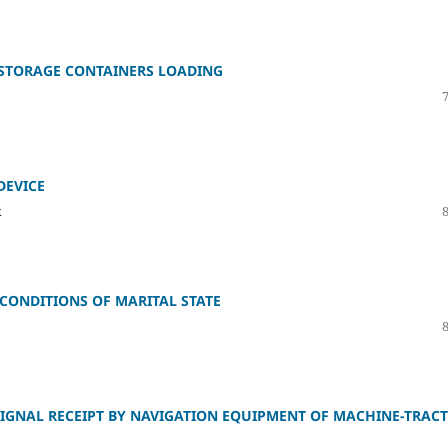
 STORAGE CONTAINERS LOADING
DEVICE
k
CONDITIONS OF MARITAL STATE
SIGNAL RECEIPT BY NAVIGATION EQUIPMENT OF MACHINE-TRAC