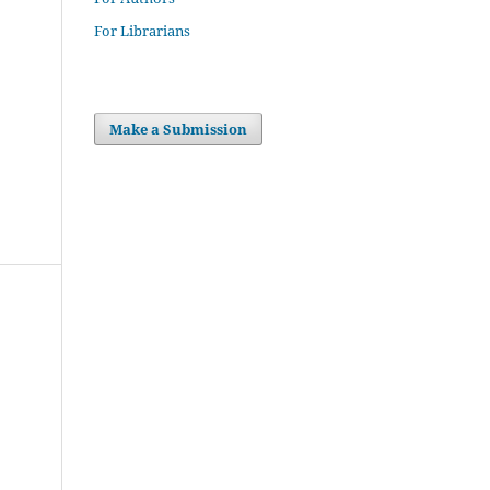
For Librarians
Make a Submission