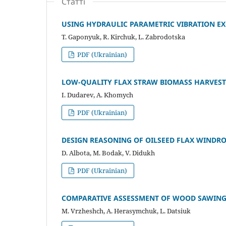
Статті
USING HYDRAULIC PARAMETRIC VIBRATION EX
T. Gaponyuk, R. Kirchuk, L. Zabrodotska
PDF (Ukrainian)
LOW-QUALITY FLAX STRAW BIOMASS HARVESTI
I. Dudarev, A. Khomych
PDF (Ukrainian)
DESIGN REASONING OF OILSEED FLAX WINDR
D. Albota, M. Bodak, V. Didukh
PDF (Ukrainian)
COMPARATIVE ASSESSMENT OF WOOD SAWING 
M. Vrzheshch, A. Herasymchuk, L. Datsiuk