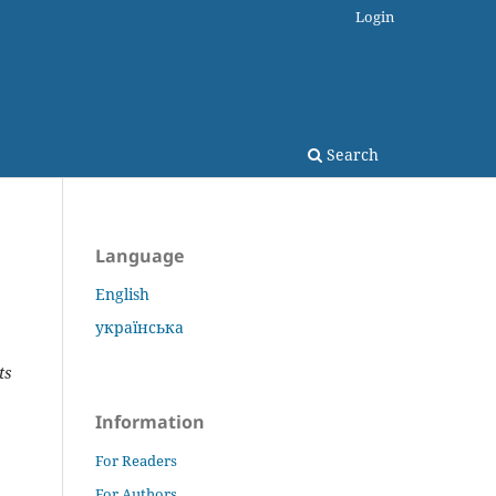
Login
Search
Language
English
українська
ts
Information
For Readers
For Authors