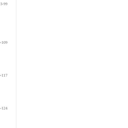
93-99
-109
-117
-124