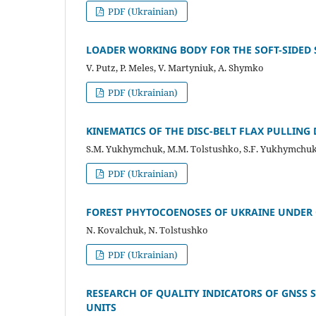
PDF (Ukrainian)
LOADER WORKING BODY FOR THE SOFT-SIDED
V. Putz, P. Meles, V. Martyniuk, A. Shymko
PDF (Ukrainian)
KINEMATICS OF THE DISC-BELT FLAX PULLING 
S.M. Yukhymchuk, М.М. Tolstushko, S.F. Yukhymchu
PDF (Ukrainian)
FOREST PHYTOCOENOSES OF UKRAINE UNDER 
N. Kovalchuk, N. Tolstushko
PDF (Ukrainian)
RESEARCH OF QUALITY INDICATORS OF GNSS 
UNITS