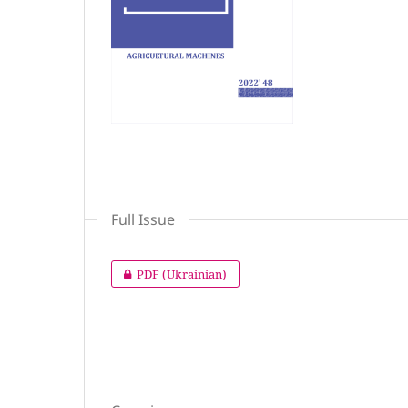
Full Issue
PDF (Ukrainian)