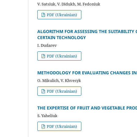
V. Satsiuk, V. Dіdukh, M. Fedonіuk
PDF (Ukrainian)
ALGORITHM FOR ASSESSING THE SUITABILITY
CERTAIN TECHNOLOGY
I. Dudarev
PDF (Ukrainian)
METHODOLOGY FOR EVALUATING CHANGES IN
O. Mikulich, V. Khvesyk
PDF (Ukrainian)
THE EXPERTISE OF FRUIT AND VEGETABLE PR
S. Yaheliuk
PDF (Ukrainian)