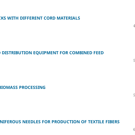
KS WITH DIFFERENT CORD MATERIALS
 DISTRIBUTION EQUIPMENT FOR COMBINED FEED
BIOMASS PROCESSING
FEROUS NEEDLES FOR PRODUCTION OF TEXTILE FIBERS