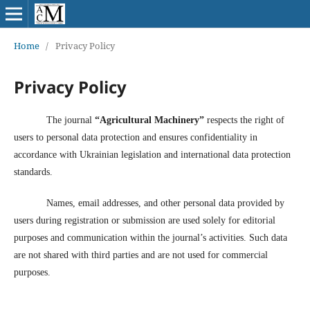
Home
/
Privacy Policy
Privacy Policy
The journal
“Agricultural Machinery”
respects the right of
users to personal data protection and ensures confidentiality in
accordance with Ukrainian legislation and international data protection
standards.
Names, email addresses, and other personal data provided by
users during registration or submission are used solely for editorial
purposes and communication within the journal’s activities. Such data
are not shared with third parties and are not used for commercial
purposes.