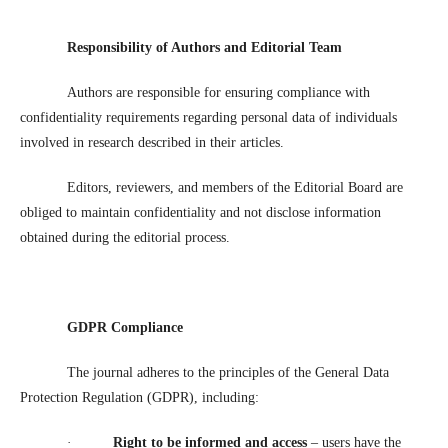
Responsibility of Authors and Editorial Team
Authors are responsible for ensuring compliance with
confidentiality requirements regarding personal data of individuals
involved in research described in their articles.
Editors, reviewers, and members of the Editorial Board are
obliged to maintain confidentiality and not disclose information
obtained during the editorial process.
GDPR Compliance
The journal adheres to the principles of the General Data
Protection Regulation (GDPR), including:
·
Right to be informed and access
– users have the