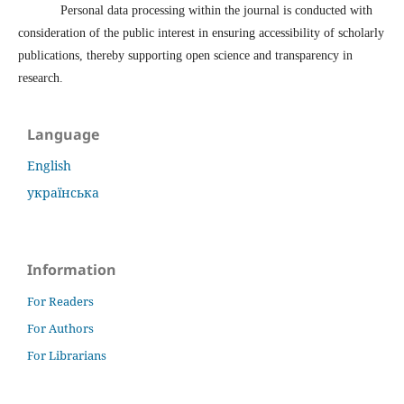
Personal data processing within the journal is conducted with
consideration of the public interest in ensuring accessibility of scholarly
publications, thereby supporting open science and transparency in
research.
Language
English
українська
Information
For Readers
For Authors
For Librarians