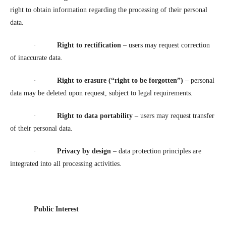
right to obtain information regarding the processing of their personal
data.
·
Right to rectification
– users may request correction
of inaccurate data.
·
Right to erasure (“right to be forgotten”)
– personal
data may be deleted upon request, subject to legal requirements.
·
Right to data portability
– users may request transfer
of their personal data.
·
Privacy by design
– data protection principles are
integrated into all processing activities.
Public Interest