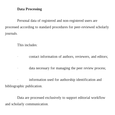
Data Processing
Personal data of registered and non-registered users are
processed according to standard procedures for peer-reviewed scholarly
journals.
This includes:
·
contact information of authors, reviewers, and editors;
·
data necessary for managing the peer review process;
·
information used for authorship identification and
bibliographic publication.
Data are processed exclusively to support editorial workflow
and scholarly communication.