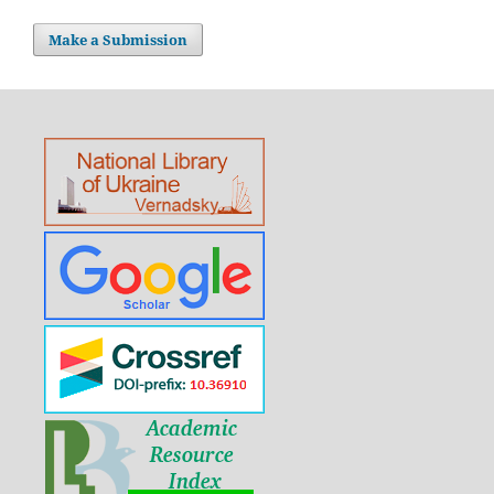
Make a Submission