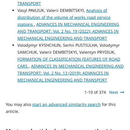
TRANSPORT
Vasyl PAVLIUK, Valerii DEMBITSKYI,
Analysis of
distribution of the volume of works road service
stations
,
ADVANCES IN MECHANICAL ENGINEERING
AND TRANSPORT: Vol. 2 No. 19 (2022): ADVANCES IN
MECHANICAL ENGINEERING AND TRANSPORT
Volodymyr KYSHCHUN, Serhii PUSTIULHA, Volodymyr
SAMCHUK, Valerii DEMBITSKYI, Valentyn PRYDIUK,
FORMATION OF CLASSIFICATION FEATURES OF ROAD
CARS
,
ADVANCES IN MECHANICAL ENGINEERING AND
TRANSPORT: Vol. 2 No. 13 (2019): ADVANCES IN
MECHANICAL ENGINEERING AND TRANSPORT
1-10 of 374
Next
You may also
start an advanced similarity search
for this
article.