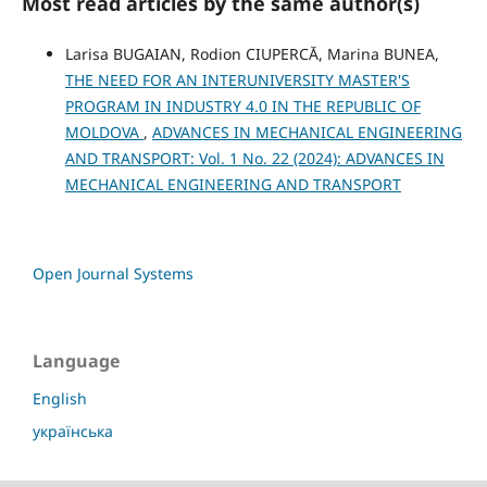
Most read articles by the same author(s)
Larisa BUGAIAN, Rodion CIUPERCĂ, Marina BUNEA,
THE NEED FOR AN INTERUNIVERSITY MASTER'S
PROGRAM IN INDUSTRY 4.0 IN THE REPUBLIC OF
MOLDOVA
,
ADVANCES IN MECHANICAL ENGINEERING
AND TRANSPORT: Vol. 1 No. 22 (2024): ADVANCES IN
MECHANICAL ENGINEERING AND TRANSPORT
Open Journal Systems
Language
English
українська