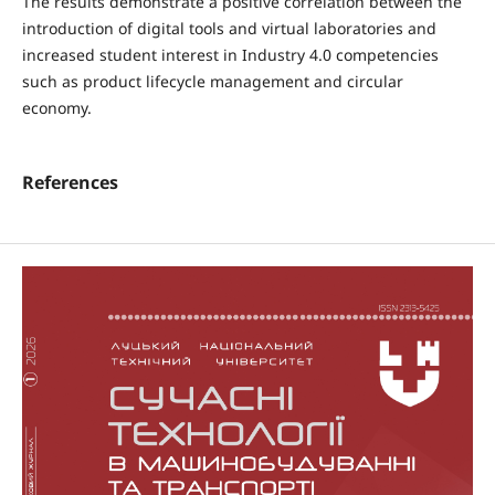
The results demonstrate a positive correlation between the
introduction of digital tools and virtual laboratories and
increased student interest in Industry 4.0 competencies
such as product lifecycle management and circular
economy.
References