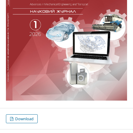
Download