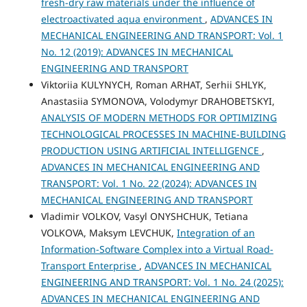
fresh-dry raw materials under the influence of
electroactivated aqua environment
,
ADVANCES IN
MECHANICAL ENGINEERING AND TRANSPORT: Vol. 1
No. 12 (2019): ADVANCES IN MECHANICAL
ENGINEERING AND TRANSPORT
Viktoriia KULYNYCH, Roman ARHAT, Serhii SHLYK,
Anastasiia SYMONOVA, Volodymyr DRAHOBETSKYI,
ANALYSIS OF MODERN METHODS FOR OPTIMIZING
TECHNOLOGICAL PROCESSES IN MACHINE-BUILDING
PRODUCTION USING ARTIFICIAL INTELLIGENCE
,
ADVANCES IN MECHANICAL ENGINEERING AND
TRANSPORT: Vol. 1 No. 22 (2024): ADVANCES IN
MECHANICAL ENGINEERING AND TRANSPORT
Vladimir VOLKOV, Vasyl ONYSHCHUK, Tetiana
VOLKOVA, Maksym LEVCHUK,
Integration of an
Information-Software Complex into a Virtual Road-
Transport Enterprise
,
ADVANCES IN MECHANICAL
ENGINEERING AND TRANSPORT: Vol. 1 No. 24 (2025):
ADVANCES IN MECHANICAL ENGINEERING AND