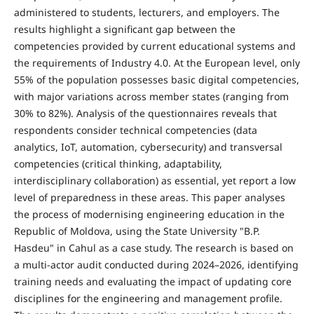
administered to students, lecturers, and employers. The
results highlight a significant gap between the
competencies provided by current educational systems and
the requirements of Industry 4.0. At the European level, only
55% of the population possesses basic digital competencies,
with major variations across member states (ranging from
30% to 82%). Analysis of the questionnaires reveals that
respondents consider technical competencies (data
analytics, IoT, automation, cybersecurity) and transversal
competencies (critical thinking, adaptability,
interdisciplinary collaboration) as essential, yet report a low
level of preparedness in these areas. This paper analyses
the process of modernising engineering education in the
Republic of Moldova, using the State University "B.P.
Hasdeu" in Cahul as a case study. The research is based on
a multi-actor audit conducted during 2024–2026, identifying
training needs and evaluating the impact of updating core
disciplines for the engineering and management profile.