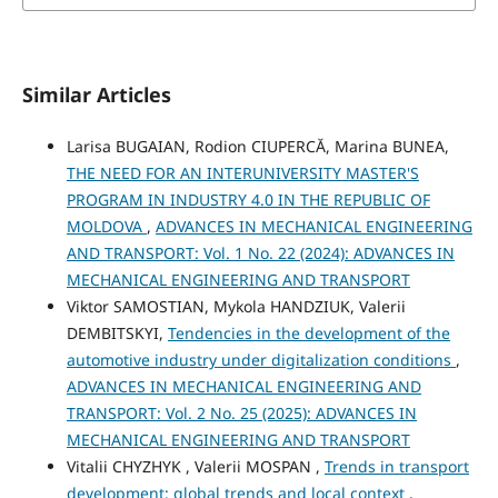
Similar Articles
Larisa BUGAIAN, Rodion CIUPERCĂ, Marina BUNEA,
THE NEED FOR AN INTERUNIVERSITY MASTER'S
PROGRAM IN INDUSTRY 4.0 IN THE REPUBLIC OF
MOLDOVA
,
ADVANCES IN MECHANICAL ENGINEERING
AND TRANSPORT: Vol. 1 No. 22 (2024): ADVANCES IN
MECHANICAL ENGINEERING AND TRANSPORT
Viktor SAMOSTIAN, Mykola HANDZIUK, Valerii
DEMBITSKYI,
Tendencies in the development of the
automotive industry under digitalization conditions
,
ADVANCES IN MECHANICAL ENGINEERING AND
TRANSPORT: Vol. 2 No. 25 (2025): ADVANCES IN
MECHANICAL ENGINEERING AND TRANSPORT
Vitalii CHYZHYK , Valerii MOSPAN ,
Trends in transport
development: global trends and local context
,