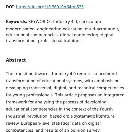
DOI:
https://doi.org/10.36910/t64tm535
Keywords:
KEYWORDS: Industry 4.0, curriculum
modernisation, engineering education, multi-actor audit,
educational competencies, digital engineering, digital
transformation, professional training.
Abstract
The transition towards Industry 4.0 requires a profound
transformation of educational systems, with emphasis on
developing transversal, digital, and technical competencies
for young professionals. This article proposes an integrated
framework for analysing the process of developing
educational competencies in the context of the Fourth
Industrial Revolution, based on: a systematic literature
review, European-level statistical data on digital
competencies, and results of an opinion survey