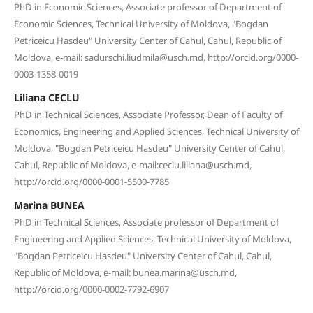
PhD in Economic Sciences, Associate professor of Department of
Economic Sciences, Technical University of Moldova, "Bogdan
Petriceicu Hasdeu" University Center of Cahul, Cahul, Republic of
Moldova, e-mail: sadurschi.liudmila@usch.md, http://orcid.org/0000-
0003-1358-0019
Liliana CECLU
PhD in Technical Sciences, Associate Professor, Dean of Faculty of
Economics, Engineering and Applied Sciences, Technical University of
Moldova, "Bogdan Petriceicu Hasdeu" University Center of Cahul,
Cahul, Republic of Moldova, e-mail:ceclu.liliana@usch.md,
http://orcid.org/0000-0001-5500-7785
Marina BUNEA
PhD in Technical Sciences, Associate professor of Department of
Engineering and Applied Sciences, Technical University of Moldova,
"Bogdan Petriceicu Hasdeu" University Center of Cahul, Cahul,
Republic of Moldova, e-mail: bunea.marina@usch.md,
http://orcid.org/0000-0002-7792-6907