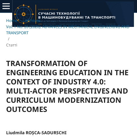
Home
/
Archives
/
Vol. 1 No. 26 (2026): ADVANCES IN MECHANICAL ENGINEERING AND
TRANSPORT
/
Статті
TRANSFORMATION OF
ENGINEERING EDUCATION IN THE
CONTEXT OF INDUSTRY 4.0:
MULTI-ACTOR PERSPECTIVES AND
CURRICULUM MODERNIZATION
OUTCOMES
Liudmila ROȘCA-SADURSCHI