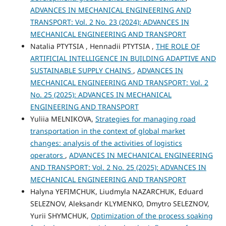
ADVANCES IN MECHANICAL ENGINEERING AND
TRANSPORT: Vol. 2 No. 23 (2024): ADVANCES IN
MECHANICAL ENGINEERING AND TRANSPORT
Natalia PTYTSIA , Hennadii PTYTSIA ,
THE ROLE OF
ARTIFICIAL INTELLIGENCE IN BUILDING ADAPTIVE AND
SUSTAINABLE SUPPLY CHAINS
,
ADVANCES IN
MECHANICAL ENGINEERING AND TRANSPORT: Vol. 2
No. 25 (2025): ADVANCES IN MECHANICAL
ENGINEERING AND TRANSPORT
Yuliia MELNIKOVA,
Strategies for managing road
transportation in the context of global market
changes: analysis of the activities of logistics
operators
,
ADVANCES IN MECHANICAL ENGINEERING
AND TRANSPORT: Vol. 2 No. 25 (2025): ADVANCES IN
MECHANICAL ENGINEERING AND TRANSPORT
Halyna YEFIMCHUK, Liudmyla NAZARCHUK, Eduard
SELEZNOV, Aleksandr KLYMENKO, Dmytro SELEZNOV,
Yurii SHYMCHUK,
Optimization of the process soaking