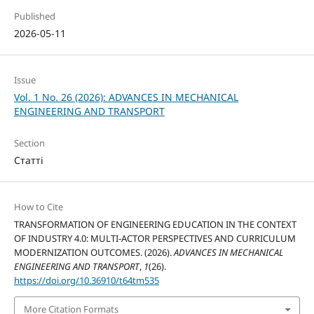
Published
2026-05-11
Issue
Vol. 1 No. 26 (2026): ADVANCES IN MECHANICAL
ENGINEERING AND TRANSPORT
Section
Статті
How to Cite
TRANSFORMATION OF ENGINEERING EDUCATION IN THE CONTEXT
OF INDUSTRY 4.0: MULTI-ACTOR PERSPECTIVES AND CURRICULUM
MODERNIZATION OUTCOMES. (2026).
ADVANCES IN MECHANICAL
ENGINEERING AND TRANSPORT
,
1
(26).
https://doi.org/10.36910/t64tm535
More Citation Formats