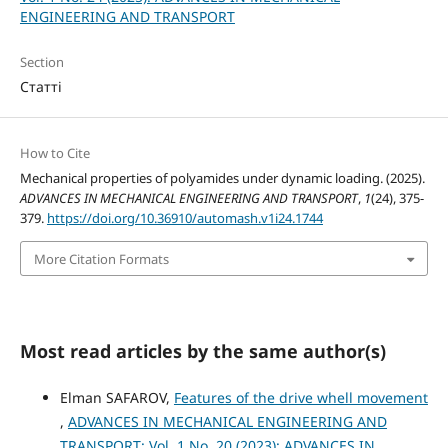
ENGINEERING AND TRANSPORT
Section
Статті
How to Cite
Mechanical properties of polyamides under dynamic loading. (2025).
ADVANCES IN MECHANICAL ENGINEERING AND TRANSPORT
,
1
(24), 375-
379.
https://doi.org/10.36910/automash.v1i24.1744
More Citation Formats
Most read articles by the same author(s)
Elman SAFAROV,
Features of the drive whell movement
,
ADVANCES IN MECHANICAL ENGINEERING AND
TRANSPORT: Vol. 1 No. 20 (2023): ADVANCES IN