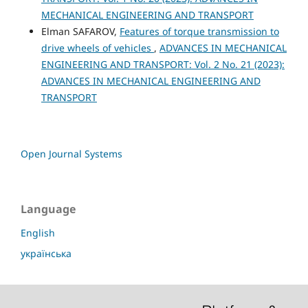
MECHANICAL ENGINEERING AND TRANSPORT
Elman SAFAROV,
Features of torque transmission to
drive wheels of vehicles
,
ADVANCES IN MECHANICAL
ENGINEERING AND TRANSPORT: Vol. 2 No. 21 (2023):
ADVANCES IN MECHANICAL ENGINEERING AND
TRANSPORT
Open Journal Systems
Language
English
українська