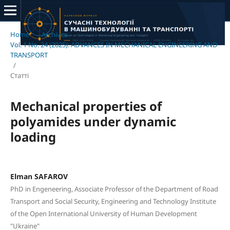
Home
/
Archives
/
Vol. 1 No. 24 (2025): ADVANCES IN MECHANICAL ENGINEERING AND
TRANSPORT
/
Статті
Mechanical properties of
polyamides under dynamic
loading
Elman SAFAROV
PhD in Engeneering, Associate Professor of the Department of Road
Transport and Social Security, Engineering and Technology Institute
of the Open International University of Human Development
"Ukraine"