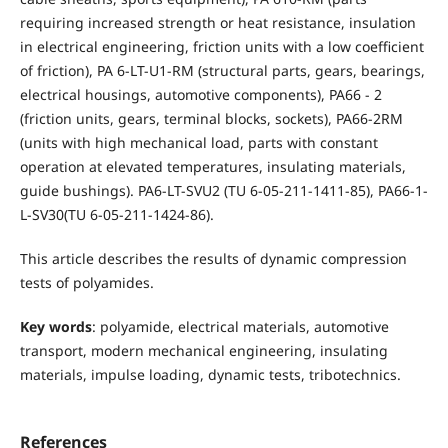
requiring increased strength or heat resistance, insulation
in electrical engineering, friction units with a low coefficient
of friction), PA 6-LT-U1-RM (structural parts, gears, bearings,
electrical housings, automotive components), PA66 - 2
(friction units, gears, terminal blocks, sockets), PA66-2RM
(units with high mechanical load, parts with constant
operation at elevated temperatures, insulating materials,
guide bushings). PA6-LT-SVU2 (TU 6-05-211-1411-85), PA66-1-
L-SV30(TU 6-05-211-1424-86).
This article describes the results of dynamic compression
tests of polyamides.
Key words
: polyamide, electrical materials, automotive
transport, modern mechanical engineering, insulating
materials, impulse loading, dynamic tests, tribotechnics.
References