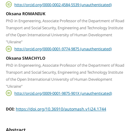
http://orcid.org/0000-0002-4584-5539 (unauthenticated)
Oksana ROMANIUK
PhD in Engeneering, Associate Professor of the Department of Road
Transport and Social Security, Engineering and Technology Institute
of the Open International University of Human Development
"Ukraine"
http://orcid.org/0000-0001-9774-9875 (unauthenticated)
Oksana SMACHYLO
PhD in Engeneering, Associate Professor of the Department of Road
Transport and Social Security, Engineering and Technology Institute
of the Open International University of Human Development
"Ukraine"
http://orcid.org/0009-0001-9875-901X (unauthenticated)
DOI:
https://doi.org/10.36910/automash.v1i24.1744
Abstract