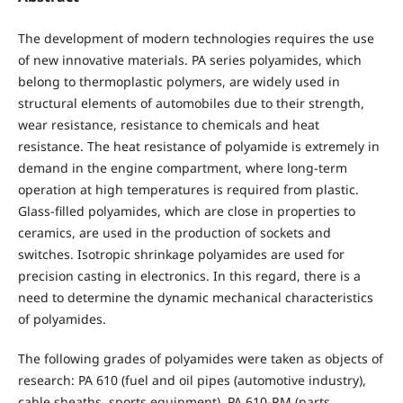
The development of modern technologies requires the use
of new innovative materials. PA series polyamides, which
belong to thermoplastic polymers, are widely used in
structural elements of automobiles due to their strength,
wear resistance, resistance to chemicals and heat
resistance. The heat resistance of polyamide is extremely in
demand in the engine compartment, where long-term
operation at high temperatures is required from plastic.
Glass-filled polyamides, which are close in properties to
ceramics, are used in the production of sockets and
switches. Isotropic shrinkage polyamides are used for
precision casting in electronics. In this regard, there is a
need to determine the dynamic mechanical characteristics
of polyamides.
The following grades of polyamides were taken as objects of
research: PA 610 (fuel and oil pipes (automotive industry),
cable sheaths, sports equipment), PA 610-RM (parts