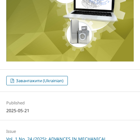
Завантажити (Ukrainian)
Published
2025-05-21
Issue
Vol. 1 No. 24 (2025): ADVANCES IN MECHANICAL