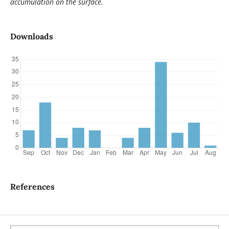
accumulation on the surface.
Downloads
References