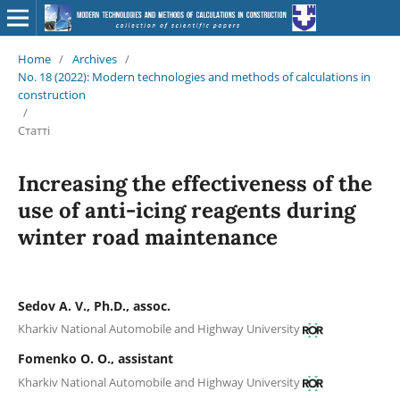
Home
/
Archives
/
No. 18 (2022): Modern technologies and methods of calculations in
construction
/
Статті
Increasing the effectiveness of the
use of anti-icing reagents during
winter road maintenance
Sedov A. V., Ph.D., аssoc.
Kharkiv National Automobile and Highway University
Fomenko O. O., assistant
Kharkiv National Automobile and Highway University