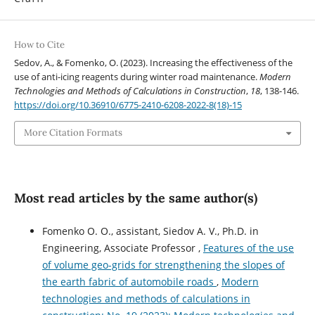
How to Cite
Sedov, A., & Fomenko, O. (2023). Increasing the effectiveness of the
use of anti-icing reagents during winter road maintenance.
Modern
Technologies and Methods of Calculations in Construction
,
18
, 138-146.
https://doi.org/10.36910/6775-2410-6208-2022-8(18)-15
More Citation Formats
Most read articles by the same author(s)
Fomenko O. O., assistant, Siedov A. V., Ph.D. in
Engineering, Associate Professor ,
Features of the use
of volume geo-grids for strengthening the slopes of
the earth fabric of automobile roads
,
Modern
technologies and methods of calculations in