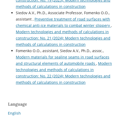
construction: No. 19 (2023): Modern technologies and
methods of calculations in construction
Siedov A.V., Ph.D., Associate Professor, Fomenko O.O.,
assistant ,
Preventive treatment of road surfaces with
chemical anti-ice materials to combat winter slippery
,
Modern technologies and methods of calculations in
construction: No. 21 (2024): Modern technologies and
methods of calculations in construction
Fomenko O.O., assistant, Siedov A.V., Ph.D., аssoc.,
Modern materials for sealing seams in road surfaces
and structural elements of automobile roads
,
Modern
technologies and methods of calculations in
construction: No. 22 (2024): Modern technologies and
methods of calculations in construction
Language
English