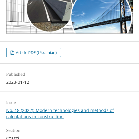
Article PDF (Ukrainian)
Published
2023-01-12
Issue
No. 18 (2022): Modern technologies and methods of
calculations in construction
Section
Статті