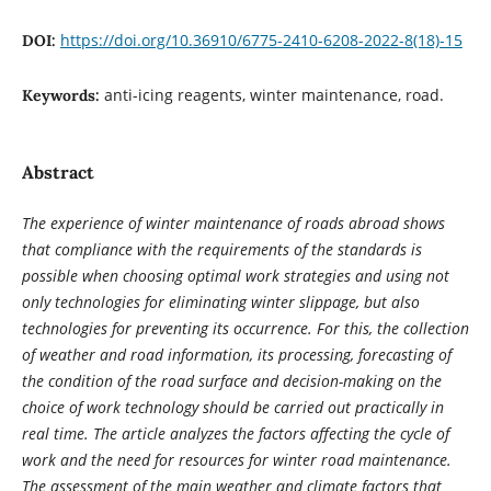
https://doi.org/10.36910/6775-2410-6208-2022-8(18)-15
DOI:
anti-icing reagents, winter maintenance, road.
Keywords:
Abstract
The experience of winter maintenance of roads abroad shows
that compliance with the requirements of the standards is
possible when choosing optimal work strategies and using not
only technologies for eliminating winter slippage, but also
technologies for preventing its occurrence. For this, the collection
of weather and road information, its processing, forecasting of
the condition of the road surface and decision-making on the
choice of work technology should be carried out practically in
real time. The article analyzes the factors affecting the cycle of
work and the need for resources for winter road maintenance.
The assessment of the main weather and climate factors that