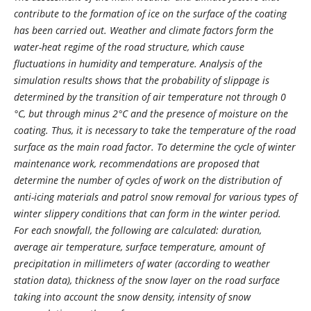
contribute to the formation of ice on the surface of the coating
has been carried out. Weather and climate factors form the
water-heat regime of the road structure, which cause
fluctuations in humidity and temperature. Analysis of the
simulation results shows that the probability of slippage is
determined by the transition of air temperature not through 0
°С, but through minus 2°С and the presence of moisture on the
coating. Thus, it is necessary to take the temperature of the road
surface as the main road factor. To determine the cycle of winter
maintenance work, recommendations are proposed that
determine the number of cycles of work on the distribution of
anti-icing materials and patrol snow removal for various types of
winter slippery conditions that can form in the winter period.
For each snowfall, the following are calculated: duration,
average air temperature, surface temperature, amount of
precipitation in millimeters of water (according to weather
station data), thickness of the snow layer on the road surface
taking into account the snow density, intensity of snow