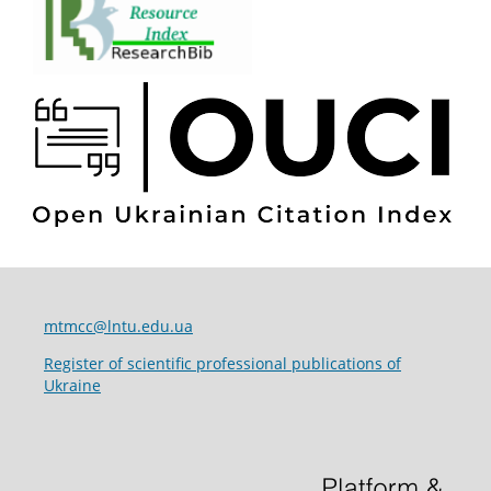
mtmcc@lntu.edu.ua
Register of scientific professional publications of
Ukraine