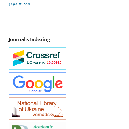
українська
Journal’s Indexing