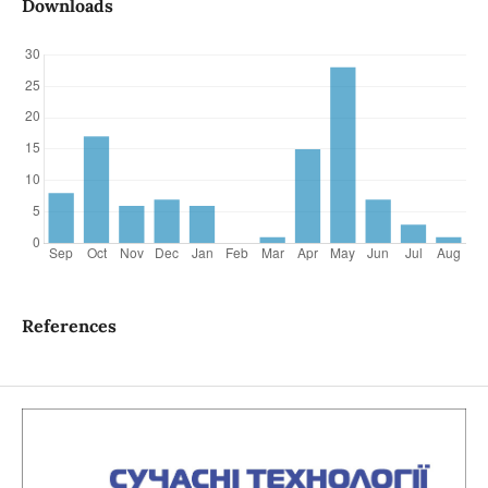
Downloads
References