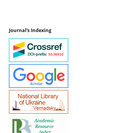
Journal’s Indexing