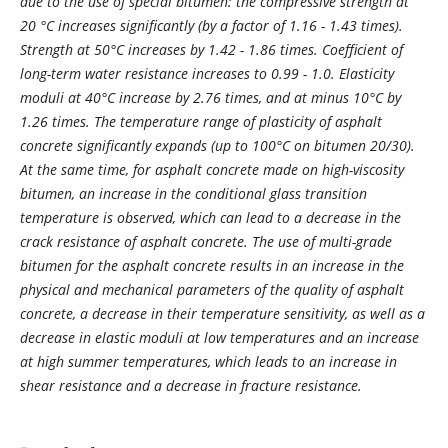
due to the use of special bitumen: the compressive strength at
20 °С increases significantly (by a factor of 1.16 - 1.43 times).
Strength at 50°C increases by 1.42 - 1.86 times. Coefficient of
long-term water resistance increases to 0.99 - 1.0. Elasticity
moduli at 40°C increase by 2.76 times, and at minus 10°C by
1.26 times. The temperature range of plasticity of asphalt
concrete significantly expands (up to 100°С on bitumen 20/30).
At the same time, for asphalt concrete made on high-viscosity
bitumen, an increase in the conditional glass transition
temperature is observed, which can lead to a decrease in the
crack resistance of asphalt concrete. The use of multi-grade
bitumen for the asphalt concrete results in an increase in the
physical and mechanical parameters of the quality of asphalt
concrete, a decrease in their temperature sensitivity, as well as a
decrease in elastic moduli at low temperatures and an increase
at high summer temperatures, which leads to an increase in
shear resistance and a decrease in fracture resistance.