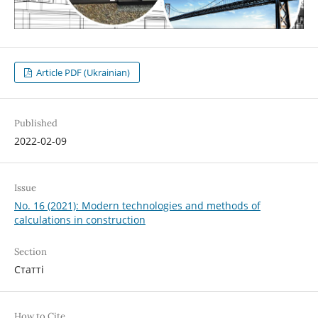
Article PDF (Ukrainian)
Published
2022-02-09
Issue
No. 16 (2021): Modern technologies and methods of
calculations in construction
Section
Статті
How to Cite