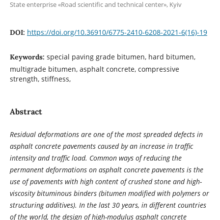
State enterprise «Road scientific and technical center», Kyiv
https://doi.org/10.36910/6775-2410-6208-2021-6(16)-19
DOI:
special paving grade bitumen, hard bitumen,
Keywords:
multigrade bitumen, asphalt concrete, compressive
strength, stiffness,
Abstract
Residual deformations are one of the most spreaded defects in
asphalt concrete pavements caused by an increase in traffic
intensity and traffic load. Common ways of reducing the
permanent deformations on asphalt concrete pavements is the
use of pavements with high content of crushed stone and high-
viscosity bituminous binders (bitumen modified with polymers or
structuring additives). In the last 30 years, in different countries
of the world, the design of high-modulus asphalt concrete