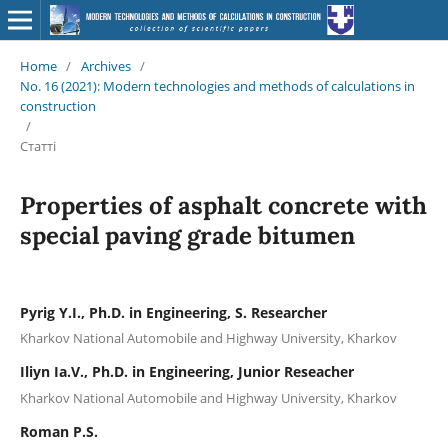
Home
/
Archives
/
No. 16 (2021): Modern technologies and methods of calculations in
construction
/
Статті
Properties of asphalt concrete with
special paving grade bitumen
Pyrig Y.І., Ph.D. in Engineering, S. Researcher
Kharkov National Automobile and Highway University, Kharkov
Iliyn Ia.V., Ph.D. in Engineering, Junior Reseacher
Kharkov National Automobile and Highway University, Kharkov
Roman P.S.