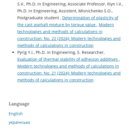
S.V., Ph.D. in Engineering, Associate Professor, Iliyn I.V.,
Ph.D. in Engineering, Assistent, Misnichenko S.O.,
Postgraduate student ,
Determination of plasticity of
the cast asphalt mixture by torque value
,
Modern
technologies and methods of calculations in
construction: No. 22 (2024): Modern technologies and
methods of calculations in construction
Pyrig Y.І., Ph.D. in Engineering, S. Researcher,
Evaluation of thermal stability of adhesion additives
,
Modern technologies and methods of calculations in
construction: No. 21 (2024): Modern technologies and
methods of calculations in construction
Language
English
українська