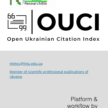
mtmcc@lntu.edu.ua
Register of scientific professional publications of
Ukraine