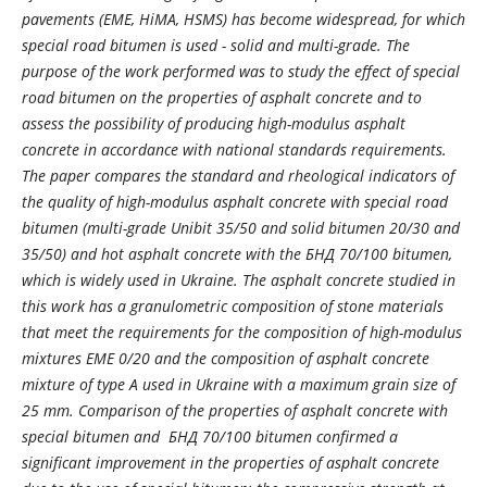
pavements (EME, HiMA, HSMS) has become widespread, for which
special road bitumen is used - solid and multi-grade. The
purpose of the work performed was to study the effect of special
road bitumen on the properties of asphalt concrete and to
assess the possibility of producing high-modulus asphalt
concrete in accordance with national standards requirements.
The paper compares the standard and rheological indicators of
the quality of high-modulus asphalt concrete with special road
bitumen (multi-grade Unibit 35/50 and solid bitumen 20/30 and
35/50) and hot asphalt concrete with the БНД 70/100 bitumen,
which is widely used in Ukraine. The asphalt concrete studied in
this work has a granulometric composition of stone materials
that meet the requirements for the composition of high-modulus
mixtures EME 0/20 and the composition of asphalt concrete
mixture of type A used in Ukraine with a maximum grain size of
25 mm. Comparison of the properties of asphalt concrete with
special bitumen and БНД 70/100 bitumen confirmed a
significant improvement in the properties of asphalt concrete