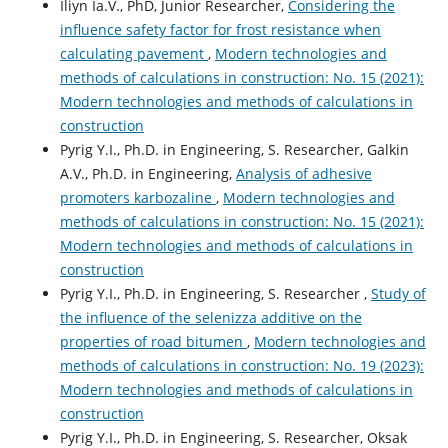
Iliyn Ia.V., PhD, Junior Researcher,
Considering the
influence safety factor for frost resistance when
calculating pavement
,
Modern technologies and
methods of calculations in construction: No. 15 (2021):
Modern technologies and methods of calculations in
construction
Pyrig Y.І., Ph.D. in Engineering, S. Researcher, Galkin
A.V., Ph.D. in Engineering,
Analysis of adhesive
promoters karbozaline
,
Modern technologies and
methods of calculations in construction: No. 15 (2021):
Modern technologies and methods of calculations in
construction
Pyrig Y.І., Ph.D. in Engineering, S. Researcher ,
Study of
the influence of the selenizza additive on the
properties of road bitumen
,
Modern technologies and
methods of calculations in construction: No. 19 (2023):
Modern technologies and methods of calculations in
construction
Pyrig Y.І., Ph.D. in Engineering, S. Researcher, Oksak