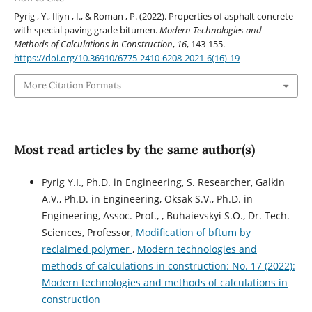
Pyrig , Y., Iliyn , I., & Roman , P. (2022). Properties of asphalt concrete
with special paving grade bitumen.
Modern Technologies and
Methods of Calculations in Construction
,
16
, 143-155.
https://doi.org/10.36910/6775-2410-6208-2021-6(16)-19
More Citation Formats
Most read articles by the same author(s)
Pyrig Y.І., Ph.D. in Engineering, S. Researcher, Galkin
A.V., Ph.D. in Engineering, Oksak S.V., Ph.D. in
Engineering, Assoc. Prof., , Buhaievskyi S.O., Dr. Tech.
Sciences, Professor,
Modification of bftum by
reclaimed polymer
,
Modern technologies and
methods of calculations in construction: No. 17 (2022):
Modern technologies and methods of calculations in
construction