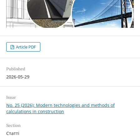
Article PDF
Published
2026-05-29
Issue
No. 25 (2026): Modern technologies and methods of
calculations in construction
Section
Статті