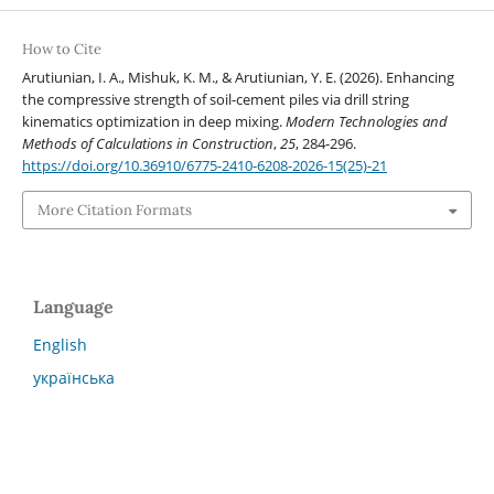
How to Cite
Arutiunian, I. A., Mishuk, K. M., & Arutiunian, Y. E. (2026). Enhancing
the compressive strength of soil-cement piles via drill string
kinematics optimization in deep mixing.
Modern Technologies and
Methods of Calculations in Construction
,
25
, 284-296.
https://doi.org/10.36910/6775-2410-6208-2026-15(25)-21
More Citation Formats
Language
English
українська