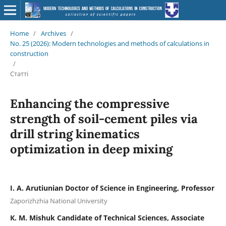
Home
/
Archives
/
No. 25 (2026): Modern technologies and methods of calculations in
construction
/
Статті
Enhancing the compressive
strength of soil-cement piles via
drill string kinematics
optimization in deep mixing
I. A. Arutiunian Doctor of Science in Engineering, Professor
Zaporizhzhia National University
К. M. Mishuk Candidate of Technical Sciences, Associate