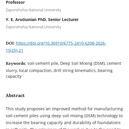
Professor
Zaporizhzhia National University
Y. E. Arutiunian PhD, Senior Lecturer
Zaporizhzhia National University
https://doi.org/10.36910/6775-2410-6208-2026-
DOI:
15(25)-21
soil-cement pile, Deep Soil Mixing (DSM), cement
Keywords:
slurry, local compaction, drill string kinematics, bearing
capacity
Abstract
This study proposes an improved method for manufacturing
soil-cement piles using deep soil mixing (DSM) technology to
increase the bearing capacity and durability of foundations