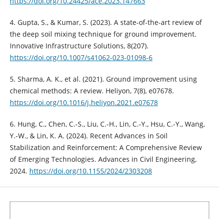
https://doi.org/10.24425/ace.2023.147663
4. Gupta, S., & Kumar, S. (2023). A state-of-the-art review of
the deep soil mixing technique for ground improvement.
Innovative Infrastructure Solutions, 8(207).
https://doi.org/10.1007/s41062-023-01098-6
5. Sharma, A. K., et al. (2021). Ground improvement using
chemical methods: A review. Heliyon, 7(8), e07678.
https://doi.org/10.1016/j.heliyon.2021.e07678
6. Hung, C., Chen, C.-S., Liu, C.-H., Lin, C.-Y., Hsu, C.-Y., Wang,
Y.-W., & Lin, K. A. (2024). Recent Advances in Soil
Stabilization and Reinforcement: A Comprehensive Review
of Emerging Technologies. Advances in Civil Engineering,
2024.
https://doi.org/10.1155/2024/2303208