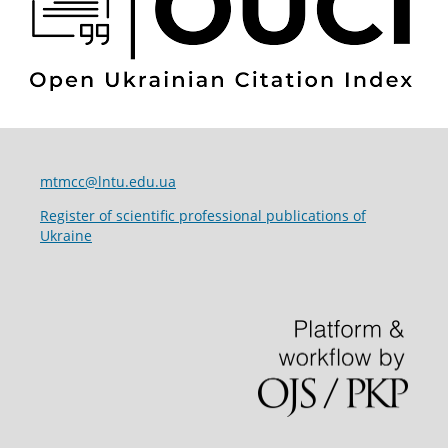
mtmcc@lntu.edu.ua
Register of scientific professional publications of
Ukraine