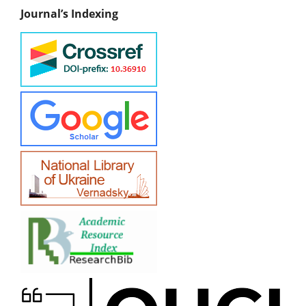
Journal’s Indexing