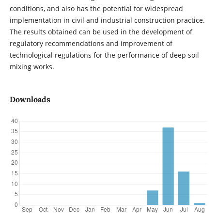
conditions, and also has the potential for widespread
implementation in civil and industrial construction practice.
The results obtained can be used in the development of
regulatory recommendations and improvement of
technological regulations for the performance of deep soil
mixing works.
Downloads