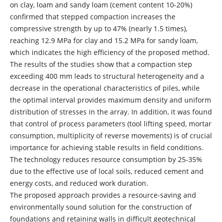
on clay, loam and sandy loam (cement content 10-20%)
confirmed that stepped compaction increases the
compressive strength by up to 47% (nearly 1.5 times),
reaching 12.9 MPa for clay and 15.2 MPa for sandy loam,
which indicates the high efficiency of the proposed method.
The results of the studies show that a compaction step
exceeding 400 mm leads to structural heterogeneity and a
decrease in the operational characteristics of piles, while
the optimal interval provides maximum density and uniform
distribution of stresses in the array. In addition, it was found
that control of process parameters (tool lifting speed, mortar
consumption, multiplicity of reverse movements) is of crucial
importance for achieving stable results in field conditions.
The technology reduces resource consumption by 25-35%
due to the effective use of local soils, reduced cement and
energy costs, and reduced work duration.
The proposed approach provides a resource-saving and
environmentally sound solution for the construction of
foundations and retaining walls in difficult geotechnical