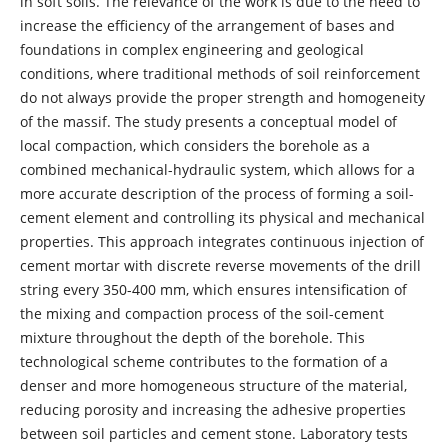
in soft soils. The relevance of the work is due to the need to
increase the efficiency of the arrangement of bases and
foundations in complex engineering and geological
conditions, where traditional methods of soil reinforcement
do not always provide the proper strength and homogeneity
of the massif. The study presents a conceptual model of
local compaction, which considers the borehole as a
combined mechanical-hydraulic system, which allows for a
more accurate description of the process of forming a soil-
cement element and controlling its physical and mechanical
properties. This approach integrates continuous injection of
cement mortar with discrete reverse movements of the drill
string every 350-400 mm, which ensures intensification of
the mixing and compaction process of the soil-cement
mixture throughout the depth of the borehole. This
technological scheme contributes to the formation of a
denser and more homogeneous structure of the material,
reducing porosity and increasing the adhesive properties
between soil particles and cement stone. Laboratory tests