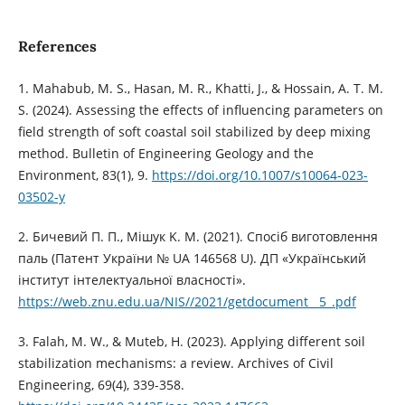
References
1. Mahabub, M. S., Hasan, M. R., Khatti, J., & Hossain, A. T. M.
S. (2024). Assessing the effects of influencing parameters on
field strength of soft coastal soil stabilized by deep mixing
method. Bulletin of Engineering Geology and the
Environment, 83(1), 9.
https://doi.org/10.1007/s10064-023-
03502-y
2. Бичевий П. П., Мішук K. M. (2021). Спосіб виготовлення
паль (Патент України № UA 146568 U). ДП «Український
інститут інтелектуальної власності».
https://web.znu.edu.ua/NIS//2021/getdocument__5_.pdf
3. Falah, M. W., & Muteb, H. (2023). Applying different soil
stabilization mechanisms: a review. Archives of Civil
Engineering, 69(4), 339-358.