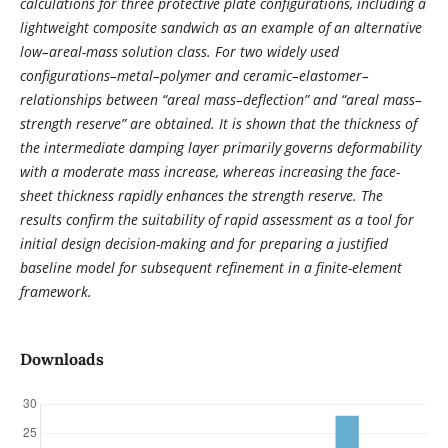
calculations for three protective plate configurations, including a
lightweight composite sandwich as an example of an alternative
low–areal-mass solution class. For two widely used
configurations–metal–polymer and ceramic–elastomer–
relationships between “areal mass–deflection” and “areal mass–
strength reserve” are obtained. It is shown that the thickness of
the intermediate damping layer primarily governs deformability
with a moderate mass increase, whereas increasing the face-
sheet thickness rapidly enhances the strength reserve. The
results confirm the suitability of rapid assessment as a tool for
initial design decision-making and for preparing a justified
baseline model for subsequent refinement in a finite-element
framework.
Downloads