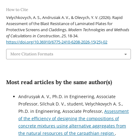
How to Cite
Velychkovych, A. S., Andrusiak А. V., & Olevych, Y. V. (2026). Rapid
Assessment of the Blast Resistance of Laminated Plates for
Protective Screens and Claddings.
Modern Technologies and Methods
of Calculations in Construction
,
25
, 18-34.
https://doi.org/10.36910/6775-2410-6208-2026-15(25)-02
More Citation Formats
Most read articles by the same author(s)
Andrusyak A. V., Ph.D. in Engineering, Associate
Professor, Silchuk D. V., student, Velychkovych A. S.,
Ph.D. in Engineering, Associate Professor,
Assessment
of the efficiency of designing the compositions of
concrete mixtures using alternative aggregates from
the natural resources of the carpathian region
,