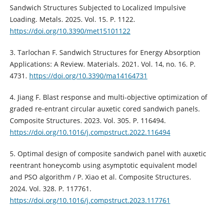
Sandwich Structures Subjected to Localized Impulsive
Loading. Metals. 2025. Vol. 15. P. 1122.
https://doi.org/10.3390/met15101122
3. Tarlochan F. Sandwich Structures for Energy Absorption
Applications: A Review. Materials. 2021. Vol. 14, no. 16. P.
4731.
https://doi.org/10.3390/ma14164731
4. Jiang F. Blast response and multi-objective optimization of
graded re-entrant circular auxetic cored sandwich panels.
Composite Structures. 2023. Vol. 305. P. 116494.
https://doi.org/10.1016/j.compstruct.2022.116494
5. Optimal design of composite sandwich panel with auxetic
reentrant honeycomb using asymptotic equivalent model
and PSO algorithm / P. Xiao et al. Composite Structures.
2024. Vol. 328. P. 117761.
https://doi.org/10.1016/j.compstruct.2023.117761