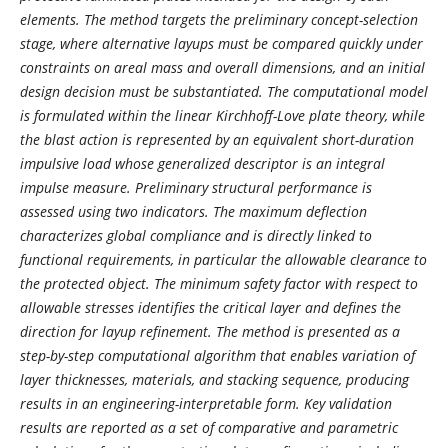
elements. The method targets the preliminary concept-selection
stage, where alternative layups must be compared quickly under
constraints on areal mass and overall dimensions, and an initial
design decision must be substantiated. The computational model
is formulated within the linear Kirchhoff-Love plate theory, while
the blast action is represented by an equivalent short-duration
impulsive load whose generalized descriptor is an integral
impulse measure. Preliminary structural performance is
assessed using two indicators. The maximum deflection
characterizes global compliance and is directly linked to
functional requirements, in particular the allowable clearance to
the protected object. The minimum safety factor with respect to
allowable stresses identifies the critical layer and defines the
direction for layup refinement. The method is presented as a
step-by-step computational algorithm that enables variation of
layer thicknesses, materials, and stacking sequence, producing
results in an engineering-interpretable form. Key validation
results are reported as a set of comparative and parametric