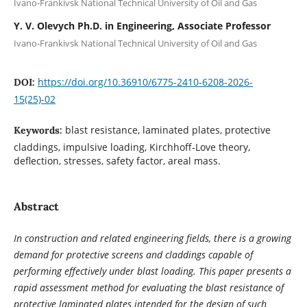
Ivano-Frankivsk National Technical University of Oil and Gas
Y. V. Olevych Ph.D. in Engineering, Associate Professor
Ivano-Frankivsk National Technical University of Oil and Gas
https://doi.org/10.36910/6775-2410-6208-2026-
DOI:
15(25)-02
blast resistance, laminated plates, protective
Keywords:
claddings, impulsive loading, Kirchhoff-Love theory,
deflection, stresses, safety factor, areal mass.
Abstract
In construction and related engineering fields, there is a growing
demand for protective screens and claddings capable of
performing effectively under blast loading. This paper presents a
rapid assessment method for evaluating the blast resistance of
protective laminated plates intended for the design of such