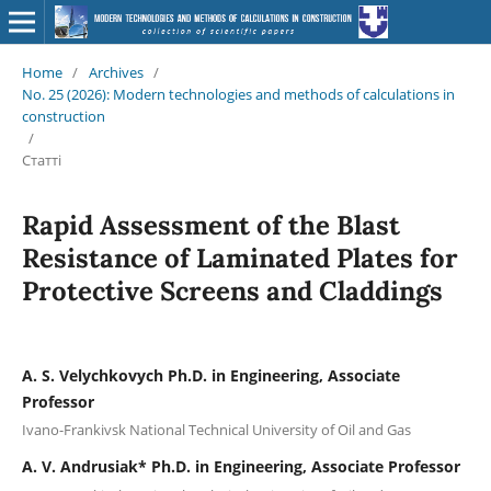
Home
/
Archives
/
No. 25 (2026): Modern technologies and methods of calculations in
construction
/
Статті
Rapid Assessment of the Blast
Resistance of Laminated Plates for
Protective Screens and Claddings
A. S. Velychkovych Ph.D. in Engineering, Associate
Professor
Ivano-Frankivsk National Technical University of Oil and Gas
А. V. Andrusiak* Ph.D. in Engineering, Associate Professor