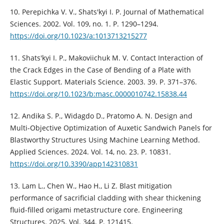
10. Perepichka V. V., Shats'kyi I. P. Journal of Mathematical
Sciences. 2002. Vol. 109, no. 1. P. 1290–1294.
https://doi.org/10.1023/a:1013713215277
11. Shats'kyi I. P., Makoviichuk M. V. Contact Interaction of
the Crack Edges in the Case of Bending of a Plate with
Elastic Support. Materials Science. 2003. 39. P. 371–376.
https://doi.org/10.1023/b:masc.0000010742.15838.44
12. Andika S. P., Widagdo D., Pratomo A. N. Design and
Multi-Objective Optimization of Auxetic Sandwich Panels for
Blastworthy Structures Using Machine Learning Method.
Applied Sciences. 2024. Vol. 14, no. 23. P. 10831.
https://doi.org/10.3390/app142310831
13. Lam L., Chen W., Hao H., Li Z. Blast mitigation
performance of sacrificial cladding with shear thickening
fluid-filled origami metastructure core. Engineering
Structures. 2025. Vol. 344. P. 121415.