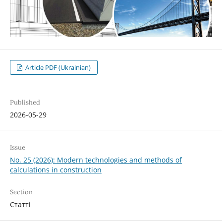
Article PDF (Ukrainian)
Published
2026-05-29
Issue
No. 25 (2026): Modern technologies and methods of
calculations in construction
Section
Статті