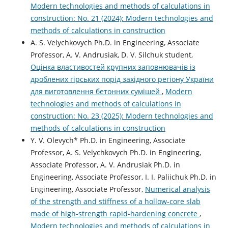
Modern technologies and methods of calculations in
construction: No. 21 (2024): Modern technologies and
methods of calculations in construction
A. S. Velychkovych Ph.D. in Engineering, Associate
Professor, А. V. Andrusiak, D. V. Silchuk student,
Оцінка властивостей крупних заповнювачів із
дроблених гірських порід західного регіону України
для виготовлення бетонних сумішей
,
Modern
technologies and methods of calculations in
construction: No. 23 (2025): Modern technologies and
methods of calculations in construction
Y. V. Olevych* Ph.D. in Engineering, Associate
Professor, A. S. Velychkovych Ph.D. in Engineering,
Associate Professor, А. V. Andrusiak Ph.D. in
Engineering, Associate Professor, І. І. Paliichuk Ph.D. in
Engineering, Associate Professor,
Numerical analysis
of the strength and stiffness of a hollow-core slab
made of high-strength rapid-hardening concrete
,
Modern technologies and methods of calculations in