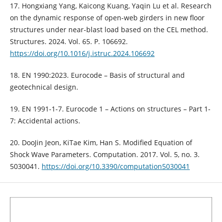
17. Hongxiang Yang, Kaicong Kuang, Yaqin Lu et al. Research
on the dynamic response of open-web girders in new floor
structures under near-blast load based on the CEL method.
Structures. 2024. Vol. 65. P. 106692.
https://doi.org/10.1016/j.istruc.2024.106692
18. EN 1990:2023. Eurocode – Basis of structural and
geotechnical design.
19. EN 1991-1-7. Eurocode 1 – Actions on structures – Part 1-
7: Accidental actions.
20. DooJin Jeon, KiTae Kim, Han S. Modified Equation of
Shock Wave Parameters. Computation. 2017. Vol. 5, no. 3.
5030041.
https://doi.org/10.3390/computation5030041