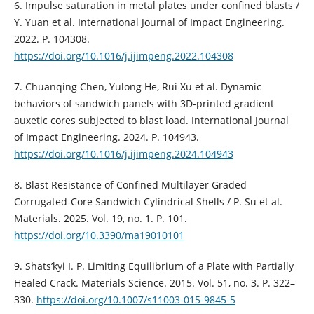
6. Impulse saturation in metal plates under confined blasts /
Y. Yuan et al. International Journal of Impact Engineering.
2022. P. 104308.
https://doi.org/10.1016/j.ijimpeng.2022.104308
7. Chuanqing Chen, Yulong He, Rui Xu et al. Dynamic
behaviors of sandwich panels with 3D-printed gradient
auxetic cores subjected to blast load. International Journal
of Impact Engineering. 2024. P. 104943.
https://doi.org/10.1016/j.ijimpeng.2024.104943
8. Blast Resistance of Confined Multilayer Graded
Corrugated-Core Sandwich Cylindrical Shells / P. Su et al.
Materials. 2025. Vol. 19, no. 1. P. 101.
https://doi.org/10.3390/ma19010101
9. Shats’kyi І. P. Limiting Equilibrium of a Plate with Partially
Healed Crack. Materials Science. 2015. Vol. 51, no. 3. P. 322–
330.
https://doi.org/10.1007/s11003-015-9845-5