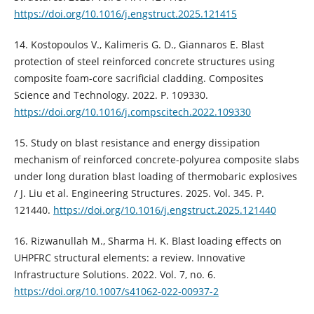
https://doi.org/10.1016/j.engstruct.2025.121415
14. Kostopoulos V., Kalimeris G. D., Giannaros E. Blast
protection of steel reinforced concrete structures using
composite foam-core sacrificial cladding. Composites
Science and Technology. 2022. P. 109330.
https://doi.org/10.1016/j.compscitech.2022.109330
15. Study on blast resistance and energy dissipation
mechanism of reinforced concrete-polyurea composite slabs
under long duration blast loading of thermobaric explosives
/ J. Liu et al. Engineering Structures. 2025. Vol. 345. P.
121440.
https://doi.org/10.1016/j.engstruct.2025.121440
16. Rizwanullah M., Sharma H. K. Blast loading effects on
UHPFRC structural elements: a review. Innovative
Infrastructure Solutions. 2022. Vol. 7, no. 6.
https://doi.org/10.1007/s41062-022-00937-2