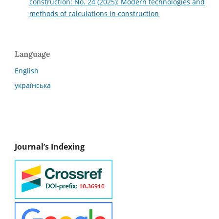
construction: No. 24 (2025): Modern technologies and
methods of calculations in construction
Language
English
українська
Journal’s Indexing