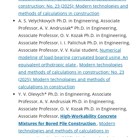
construction: No. 23 (2025): Modern technologies and
methods of calculations in construction
A. S. Velychkovych Ph.D. in Engineering, Associate
Professor, А. V. Andrusiak* Ph.D. in Engineering,
Associate Professor, О. V. Kozak Ph.D. in Engineering,
Associate Professor, І. І. Paliichuk Ph.D. in Engineering,
Associate Professor, V. V. Kulai student,
Numerical
modeling of load-bearing corrugated board using. An
equivalent orthotropic plate
,
Modern technologies
and methods of calculations in construction: No. 23
(2025): Modern technologies and methods of
calculations in construction
Y. V. Olevych* Ph.D. in Engineering, Associate
Professor, А. V. Andrusiak Ph.D. in Engineering,
Associate Professor, O. V. Kozak Ph.D. in Engineering,
Associate Professor,
High-Workability Concrete
Mixtures for Bored Pile Construction
,
Modern
technologies and methods of calculations in