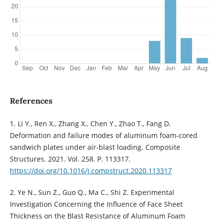
References
1. Li Y., Ren X., Zhang X., Chen Y., Zhao T., Fang D.
Deformation and failure modes of aluminum foam-cored
sandwich plates under air-blast loading. Composite
Structures. 2021. Vol. 258. P. 113317.
https://doi.org/10.1016/j.compstruct.2020.113317
2. Ye N., Sun Z., Guo Q., Ma C., Shi Z. Experimental
Investigation Concerning the Influence of Face Sheet
Thickness on the Blast Resistance of Aluminum Foam