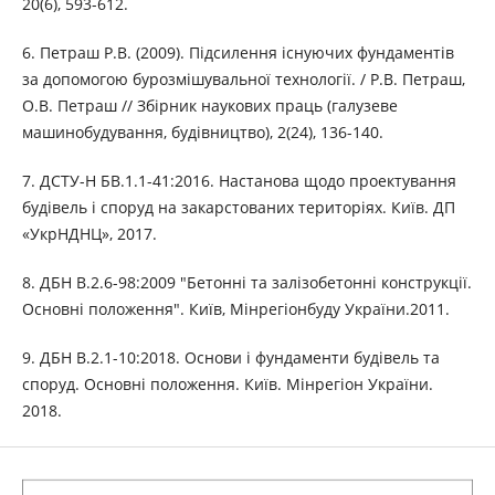
20(6), 593-612.
6. Петраш Р.В. (2009). Підсилення існуючих фундаментів
за допомогою бурозмішувальної технології. / Р.В. Петраш,
О.В. Петраш // Збірник наукових праць (галузеве
машинобудування, будівництво), 2(24), 136-140.
7. ДСТУ-Н БВ.1.1-41:2016. Настанова щодо проектування
будівель і споруд на закарстованих територіях. Київ. ДП
«УкрНДНЦ», 2017.
8. ДБН В.2.6-98:2009 "Бетонні та залізобетонні конструкції.
Основні положення". Київ, Мінрегіонбуду України.2011.
9. ДБН В.2.1-10:2018. Основи і фундаменти будівель та
споруд. Основні положення. Київ. Мінрегіон України.
2018.