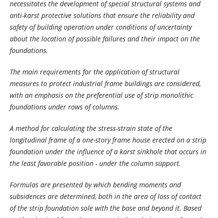
necessitates the development of special structural systems and
anti-karst protective solutions that ensure the reliability and
safety of building operation under conditions of uncertainty
about the location of possible failures and their impact on the
foundations.
The main requirements for the application of structural
measures to protect industrial frame buildings are considered,
with an emphasis on the preferential use of strip monolithic
foundations under rows of columns.
A method for calculating the stress-strain state of the
longitudinal frame of a one-story frame house erected on a strip
foundation under the influence of a karst sinkhole that occurs in
the least favorable position - under the column support.
Formulas are presented by which bending moments and
subsidences are determined, both in the area of ​​loss of contact
of the strip foundation sole with the base and beyond it. Based