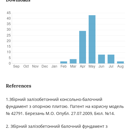
References
1.Збірний залізобетонний консольно-балочний
фундамент з опорною плитою. Патент на корисну модель
№ 42791. Березань М.О. Опубл. 27.07.2009, Бюл. №14.
2. Збірний залізобетонний балочний фундамент з