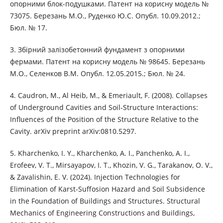
опорними блок-подушками. Патент на корисну модель №
73075. Березань М.О., Руденко Ю.С. Опубл. 10.09.2012.;
Бюл. № 17.
3. Збірний залізобетонний фундамент з опорними
фермами. Патент на корисну модель № 98645. Березань
М.О., Селенков В.М. Опубл. 12.05.2015.; Бюл. № 24.
4. Caudron, M., Al Heib, M., & Emeriault, F. (2008). Collapses
of Underground Cavities and Soil-Structure Interactions:
Influences of the Position of the Structure Relative to the
Cavity. arXiv preprint arXiv:0810.5297.
5. Kharchenko, I. Y., Kharchenko, A. I., Panchenko, A. I.,
Erofeev, V. T., Mirsayapov, I. T., Khozin, V. G., Tarakanov, O. V.,
& Zavalishin, E. V. (2024). Injection Technologies for
Elimination of Karst-Suffosion Hazard and Soil Subsidence
in the Foundation of Buildings and Structures. Structural
Mechanics of Engineering Constructions and Buildings,