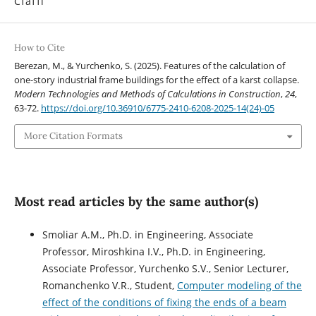
Статті
How to Cite
Berezan, M., & Yurchenko, S. (2025). Features of the calculation of
one-story industrial frame buildings for the effect of a karst collapse.
Modern Technologies and Methods of Calculations in Construction
,
24
,
63-72.
https://doi.org/10.36910/6775-2410-6208-2025-14(24)-05
More Citation Formats
Most read articles by the same author(s)
Smoliar A.M., Ph.D. in Engineering, Associate
Professor, Miroshkina I.V., Ph.D. in Engineering,
Associate Professor, Yurchenko S.V., Senior Lecturer,
Romanchenko V.R., Student,
Computer modeling of the
effect of the conditions of fixing the ends of a beam