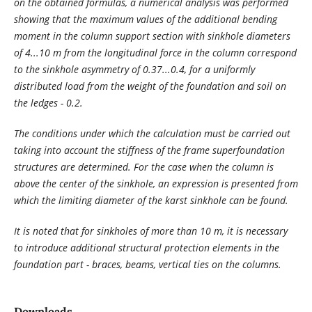
on the obtained formulas, a numerical analysis was performed
showing that the maximum values ​​of the additional bending
moment in the column support section with sinkhole diameters
of 4...10 m from the longitudinal force in the column correspond
to the sinkhole asymmetry of 0.37...0.4, for a uniformly
distributed load from the weight of the foundation and soil on
the ledges - 0.2.
The conditions under which the calculation must be carried out
taking into account the stiffness of the frame superfoundation
structures are determined. For the case when the column is
above the center of the sinkhole, an expression is presented from
which the limiting diameter of the karst sinkhole can be found.
It is noted that for sinkholes of more than 10 m, it is necessary
to introduce additional structural protection elements in the
foundation part - braces, beams, vertical ties on the columns.
Downloads