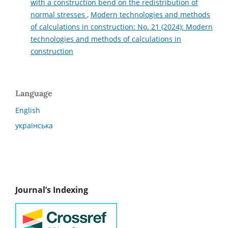
with a construction bend on the redistribution of
normal stresses
,
Modern technologies and methods
of calculations in construction: No. 21 (2024): Modern
technologies and methods of calculations in
construction
Language
English
українська
Journal’s Indexing