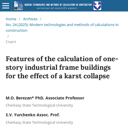
Home
/
Archives
/
No. 24 (2025): Modern technologies and methods of calculations in
construction
/
Статті
Features of the calculation of one-
story industrial frame buildings
for the effect of a karst collapse
M.O. Berezan* PhD, Associate Professor
Cherkasy State Technological University
S.V. Yurchenko Assoc. Prof.
Cherkasy State Technological University