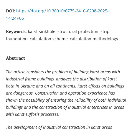
https://doi.org/10.36910/6775-2410-6208-2025-
DOI:
14(24)-05
karst sinkhole, structural protection, strip
Keywords:
foundation, calculation scheme, calculation methodology
Abstract
The article considers the problem of building karst areas with
industrial frame buildings, analyzes the distribution of karst
both in Ukraine and on all continents. Karst effects on buildings
are dangerous. Construction and operation experience has
shown the possibility of ensuring the reliability of both individual
buildings and the construction of industrial enterprises in areas
with karst-suffosis processes.
The development of industrial construction in karst areas