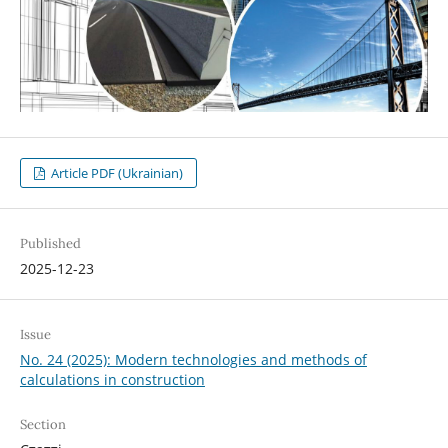
Article PDF (Ukrainian)
Published
2025-12-23
Issue
No. 24 (2025): Modern technologies and methods of
calculations in construction
Section