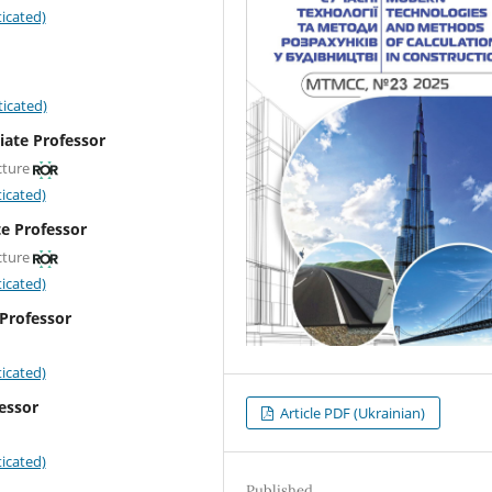
icated)
icated)
iate Professor
cture
icated)
te Professor
cture
icated)
 Professor
icated)
fessor
Article PDF (Ukrainian)
icated)
Published