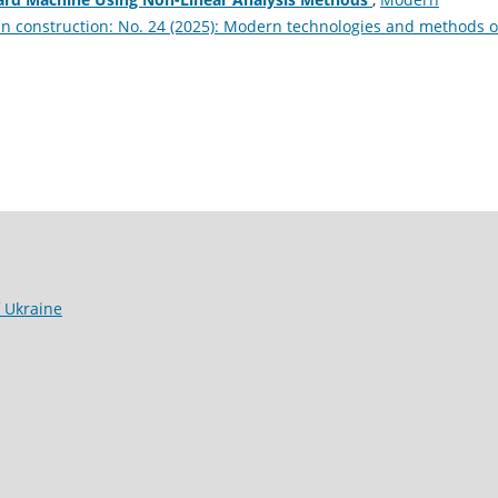
in construction: No. 24 (2025): Modern technologies and methods o
f Ukraine