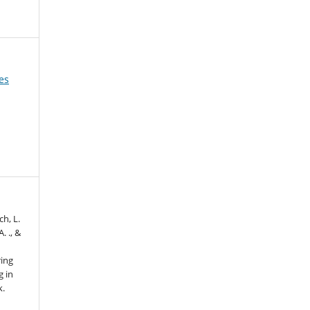
es
ch, L.
. ., &
ring
g in
k.