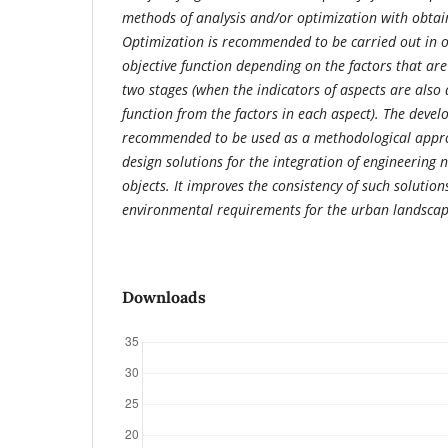
methods of analysis and/or optimization with obtain
Optimization is recommended to be carried out in o
objective function depending on the factors that are 
two stages (when the indicators of aspects are also
function from the factors in each aspect). The deve
recommended to be used as a methodological appro
design solutions for the integration of engineering 
objects. It improves the consistency of such solutio
environmental requirements for the urban landscap
Downloads