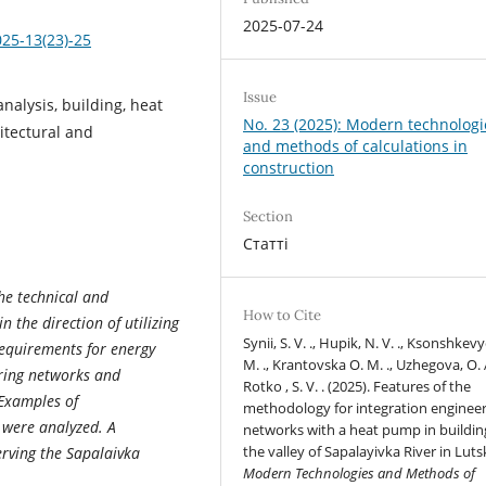
2025-07-24
025-13(23)-25
Issue
nalysis, building, heat
No. 23 (2025): Modern technologi
itectural and
and methods of calculations in
construction
Section
Статті
the technical and
How to Cite
 the direction of utilizing
Synii, S. V. ., Hupik, N. V. ., Ksonshkevy
requirements for energy
M. ., Krantovska О. М. ., Uzhegova, O. A
ering networks and
Rotko , S. V. . (2025). Features of the
 Examples of
methodology for integration enginee
 were analyzed. A
networks with a heat pump in buildin
the valley of Sapalayivka River in Luts
rving the Sapalaivka
Modern Technologies and Methods of