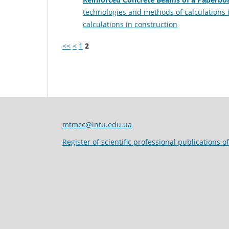
technologies and methods of calculations 
calculations in construction
<<
<
1
2
mtmcc@lntu.edu.ua
Register of scientific professional publications o