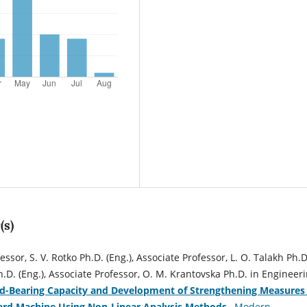
(s)
essor, S. V. Rotko Ph.D. (Eng.), Associate Professor, L. O. Talakh Ph.D
Ph.D. (Eng.), Associate Professor, О. М. Krantovska Ph.D. in Engineeri
d-Bearing Capacity and Development of Strengthening Measures 
ard Machine Using Non-Linear Analysis Methods
,
Modern