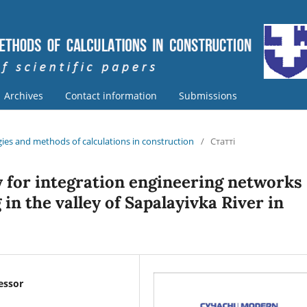
Archives
Contact information
Submissions
ies and methods of calculations in construction
/
Статті
 for integration engineering networks
in the valley of Sapalayivka River in
fessor