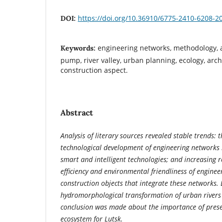
https://doi.org/10.36910/6775-2410-6208-2
DOI:
engineering networks, methodology, a
Keywords:
pump, river valley, urban planning, ecology, arch
construction aspect.
Abstract
Analysis of literary sources revealed stable trends: 
technological development of engineering networks in
smart and intelligent technologies; and increasing 
efficiency and environmental friendliness of engine
construction objects that integrate these networks.
hydromorphological transformation of urban rivers
conclusion was made about the importance of prese
ecosystem for Lutsk.