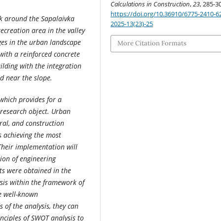
Calculations in Construction
,
23
, 285-3
https://doi.org/10.36910/6775-2410-6
sk around the Sapalaivka
2025-13(23)-25
ecreation area in the valley
ges in the urban landscape
More Citation Formats
with a reinforced concrete
ilding with the integration
d near the slope.
hich provides for a
 research object. Urban
ral, and construction
s achieving the most
 Their implementation will
tion of engineering
ts were obtained in the
sis within the framework of
ve well-known
of the analysis, they can
nciples of SWOT analysis to