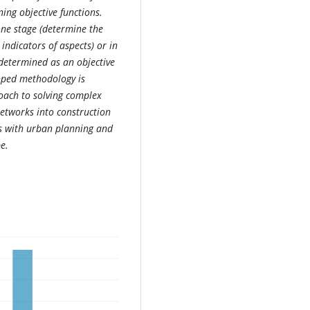
ing objective functions.
ne stage (determine the
indicators of aspects) or in
 determined as an objective
loped methodology is
ach to solving complex
networks into construction
ns with urban planning and
e.