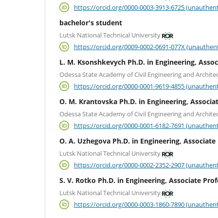
https://orcid.org/0000-0003-3913-6725 (unauthent
bachelor's student
Lutsk National Technical University
https://orcid.org/0009-0002-0691-077X (unauthent
L. M. Ksonshkevych Ph.D. in Engineering, Assoc
Odessa State Academy of Civil Engineering and Archite
https://orcid.org/0000-0001-9619-4855 (unauthent
О. М. Krantovska Ph.D. in Engineering, Associa
Odessa State Academy of Civil Engineering and Archite
https://orcid.org/0000-0001-6182-7691 (unauthent
O. A. Uzhegova Ph.D. in Engineering, Associate
Lutsk National Technical University
https://orcid.org/0000-0002-2352-2907 (unauthent
S. V. Rotko Ph.D. in Engineering, Associate Pro
Lutsk National Technical University
https://orcid.org/0000-0003-1860-7890 (unauthent