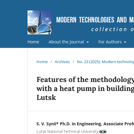
Home
About the Journal
For Authors
Home
/
Archives
/
No. 23 (2025): Modern technolog
Features of the methodology
with a heat pump in building 
Lutsk
S. V. Synii* Ph.D. in Engineering, Associate Pro
Lutsk National Technical University