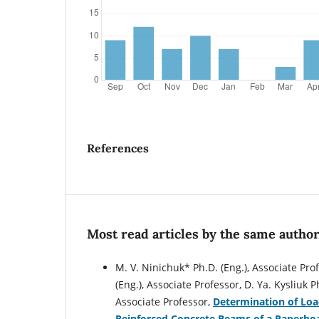
References
Most read articles by the same author
M. V. Ninichuk* Ph.D. (Eng.), Associate Prof
(Eng.), Associate Professor, D. Ya. Kysliuk 
Associate Professor,
Determination of Loa
Reinforced Concrete Beams of a Paperbo