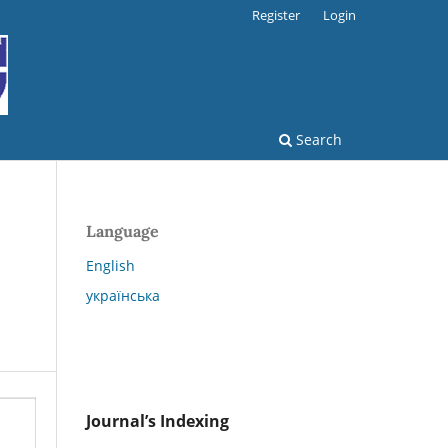
Register
Login
Search
Language
English
українська
Journal’s Indexing