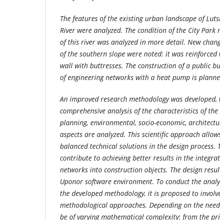
The features of the existing urban landscape of Lut
River were analyzed. The condition of the City Park r
of this river was analyzed in more detail. New chan
of the southern slope were noted: it was reinforced 
wall with buttresses. The construction of a public bu
of engineering networks with a heat pump is planne
An improved research methodology was developed, w
comprehensive analysis of the characteristics of the
planning, environmental, socio-economic, architectu
aspects are analyzed. This scientific approach allow
balanced technical solutions in the design process.
contribute to achieving better results in the integra
networks into construction objects. The design resul
Uponor software environment. To conduct the analy
the developed methodology, it is proposed to invol
methodological approaches. Depending on the needs 
be of varying mathematical complexity: from the pri