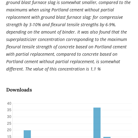
ground blast furnace slag is somewhat smaller, compared to the
maximums when using Portland cement without partial
replacement with ground blast furnace slag: for compressive
strength by 3-10% and flexural tensile strengths by 6-9%,
depending on the amount of binder. It was also found that the
superplasticizer concentration corresponding to the maximum
flexural tensile strength of concrete based on Portland cement
with partial replacement, compared to concrete based on
Portland cement without partial replacement, is somewhat
different. The value of this concentration is 1,1 %
Downloads