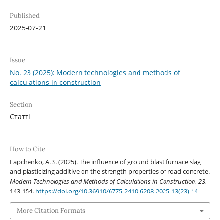
Published
2025-07-21
Issue
No. 23 (2025): Modern technologies and methods of
calculations in construction
Section
Статті
How to Cite
Lapchenko, A. S. (2025). The influence of ground blast furnace slag
and plasticizing additive on the strength properties of road concrete.
Modern Technologies and Methods of Calculations in Construction
,
23
,
143-154.
https://doi.org/10.36910/6775-2410-6208-2025-13(23)-14
More Citation Formats