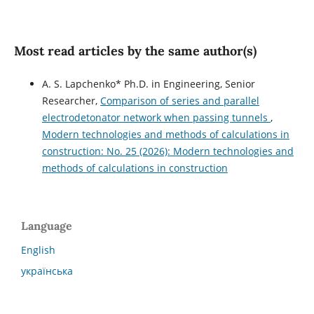
Most read articles by the same author(s)
A. S. Lapchenko* Ph.D. in Engineering, Senior
Researcher,
Сomparison of series and parallel
electrodetonator network when passing tunnels
,
Modern technologies and methods of calculations in
construction: No. 25 (2026): Modern technologies and
methods of calculations in construction
Language
English
українська