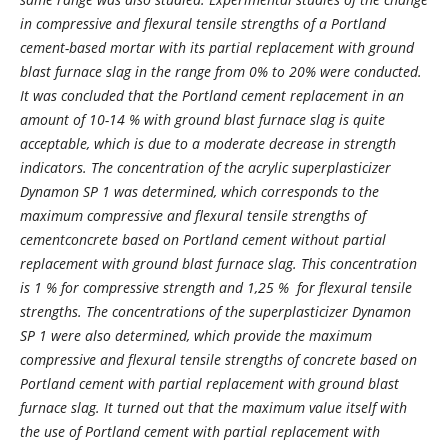
in compressive and flexural tensile strengths of a Portland
cement-based mortar with its partial replacement with ground
blast furnace slag in the range from 0% to 20% were conducted.
It was concluded that the Portland cement replacement in an
amount of 10-14 % with ground blast furnace slag is quite
acceptable, which is due to a moderate decrease in strength
indicators. The concentration of the acrylic superplasticizer
Dynamon SP 1 was determined, which corresponds to the
maximum compressive and flexural tensile strengths of
сementconcrete based on Portland cement without partial
replacement with ground blast furnace slag. This concentration
is 1 % for compressive strength and 1,25 % for flexural tensile
strengths. The concentrations of the superplasticizer Dynamon
SP 1 were also determined, which provide the maximum
compressive and flexural tensile strengths of concrete based on
Portland cement with partial replacement with ground blast
furnace slag. It turned out that the maximum value itself with
the use of Portland cement with partial replacement with