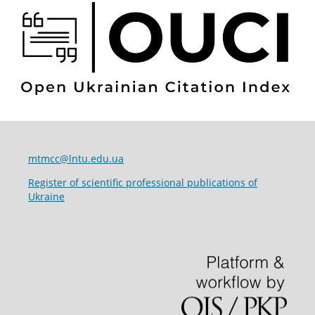
mtmcc@lntu.edu.ua
Register of scientific professional publications of
Ukraine