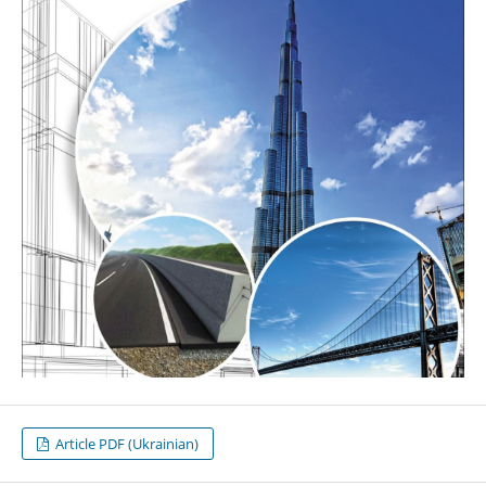
Article PDF (Ukrainian)