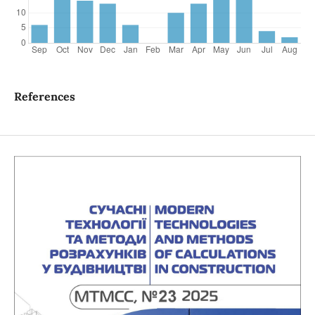
References