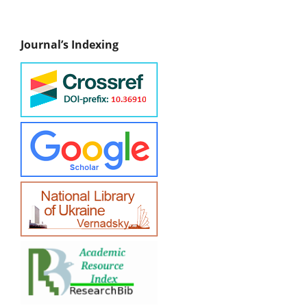
Journal’s Indexing