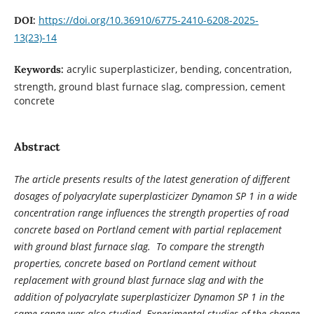
https://doi.org/10.36910/6775-2410-6208-2025-
DOI:
13(23)-14
acrylic superplasticizer, bending, concentration,
Keywords:
strength, ground blast furnace slag, compression, cement
concrete
Abstract
The article presents results of the latest generation of different
dosages of polyacrylate superplasticizer Dynamon SP 1 in a wide
concentration range influences the strength properties of road
concrete based on Portland cement with partial replacement
with ground blast furnace slag. To compare the strength
properties, concrete based on Portland cement without
replacement with ground blast furnace slag and with the
addition of polyacrylate superplasticizer Dynamon SP 1 in the
same range was also studied. Experimental studies of the change