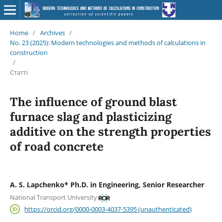
Home
/
Archives
/
No. 23 (2025): Modern technologies and methods of calculations in
construction
/
Статті
The influence of ground blast
furnace slag and plasticizing
additive on the strength properties
of road concrete
A. S. Lapchenko* Ph.D. in Engineering, Senior Researcher
National Transport University
https://orcid.org/0000-0003-4037-5395 (unauthenticated)