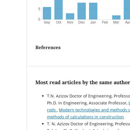
References
Most read articles by the same author
T.N. Azizov Doctor of Engineering, Professo
Ph.D. in Engineering, Associate Professor,
rods
,
Modern technologies and methods of 
methods of calculations in construction
T. N. Azizov Doctor of Engineering, Profess