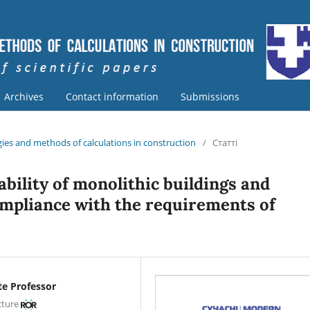
Archives
Contact information
Submissions
ies and methods of calculations in construction
/
Статті
ability of monolithic buildings and
ompliance with the requirements of
te Professor
cture