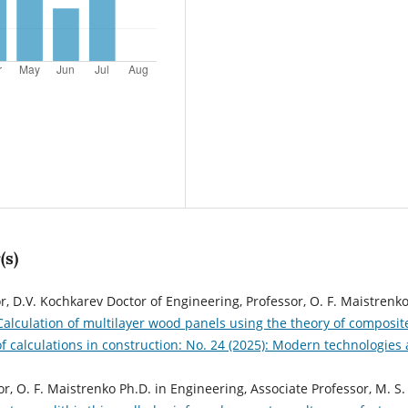
(s)
r, D.V. Kochkarev Doctor of Engineering, Professor, O. F. Maistrenk
Calculation of multilayer wood panels using the theory of composit
calculations in construction: No. 24 (2025): Modern technologies
or, O. F. Maistrenko Ph.D. in Engineering, Associate Professor, M. S.