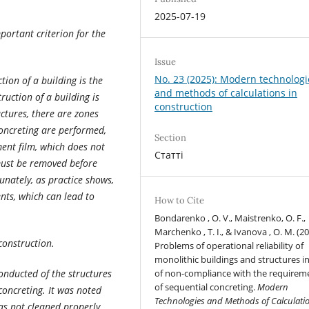
2025-07-19
portant criterion for the
Issue
No. 23 (2025): Modern technologi
ion of a building is the
and methods of calculations in
truction of a building is
construction
uctures, there are zones
concreting are performed,
Section
ment film, which does not
Статті
 must be removed before
unately, as practice shows,
nts, which can lead to
How to Cite
Bondarenko , O. V., Maistrenko, O. F.,
Marchenko , T. I., & Ivanova , O. M. (20
 construction.
Problems of operational reliability of
monolithic buildings and structures i
conducted of the structures
of non-compliance with the requirem
of sequential concreting.
Modern
oncreting. It was noted
Technologies and Methods of Calculatio
as not cleaned properly,