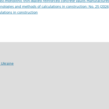
cast-monolithic thin-walled reinforced concrete vaults manufacture
ologies and methods of calculations in construction: No. 25 (2026
lations in construction
f Ukraine