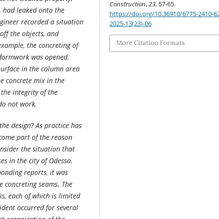
Construction
,
23
, 57-65.
, had leaked onto the
https://doi.org/10.36910/6775-2410-6
ngineer recorded a situation
2025-13(23)-06
ff the objects, and
More Citation Formats
example, the concreting of
e formwork was opened.
urface in the column area
he concrete mix in the
he integrity of the
do not work.
the design? As practice has
ecome part of the reason
sider the situation that
es in the city of Odessa.
onding reports, it was
he concreting seams. The
s, each of which is limited
ident occurred for several