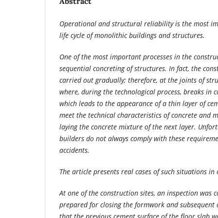
Abstract
Operational and structural reliability is the most im
life cycle of monolithic buildings and structures.
One of the most important processes in the construct
sequential concreting of structures. In fact, the cons
carried out gradually; therefore, at the joints of str
where, during the technological process, breaks in 
which leads to the appearance of a thin layer of ce
meet the technical characteristics of concrete and
laying the concrete mixture of the next layer. Unfort
builders do not always comply with these requireme
accidents.
The article presents real cases of such situations in
At one of the construction sites, an inspection was 
prepared for closing the formwork and subsequent c
that the previous cement surface of the floor slab w