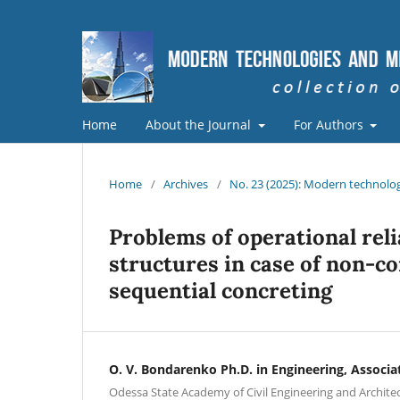
Home
About the Journal
For Authors
Home
/
Archives
/
No. 23 (2025): Modern technolog
Problems of operational reli
structures in case of non-c
sequential concreting
O. V. Bondarenko Ph.D. in Engineering, Associa
Odessa State Academy of Civil Engineering and Archite