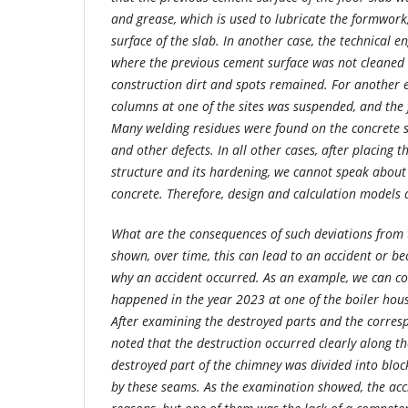
and grease, which is used to lubricate the formwork
surface of the slab. In another case, the technical e
where the previous cement surface was not cleaned o
construction dirt and spots remained. For another 
columns at one of the sites was suspended, and th
Many welding residues were found on the concrete s
and other defects. In all other cases, after placing t
structure and its hardening, we cannot speak about t
concrete. Therefore, design and calculation models 
What are the consequences of such deviations from 
shown, over time, this can lead to an accident or b
why an accident occurred. As an example, we can con
happened in the year 2023 at one of the boiler hous
After examining the destroyed parts and the corresp
noted that the destruction occurred clearly along t
destroyed part of the chimney was divided into block
by these seams. As the examination showed, the acc