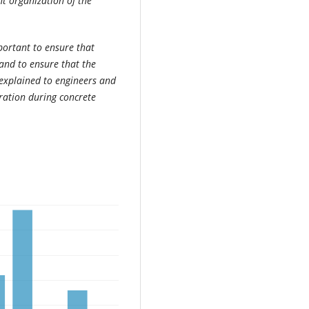
t organization of the
portant to ensure that
and to ensure that the
 explained to engineers and
ration during concrete