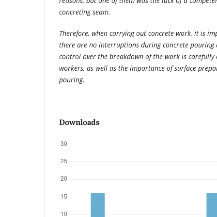
reasons, but one of them was the lack of a competen
concreting seam.
Therefore, when carrying out concrete work, it is im
there are no interruptions during concrete pouring 
control over the breakdown of the work is carefully
workers, as well as the importance of surface prepa
pouring.
Downloads