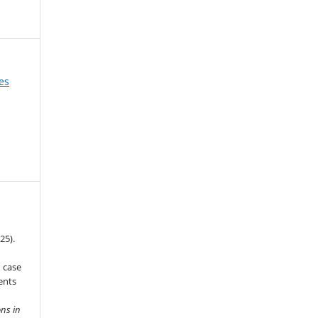
es
25).
n case
ents
ns in