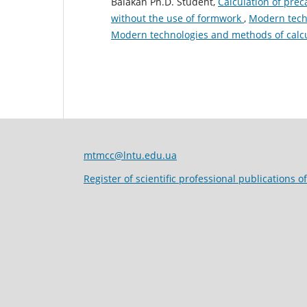
Balakan Ph.D. Student,
Сalculation of pre
without the use of formwork
,
Modern techn
Modern technologies and methods of calcu
mtmcc@lntu.edu.ua
Register of scientific professional publications o