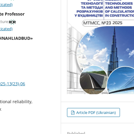
icated)
te Professor
cture
icated)
TEKHNAHLIADBUD»
025-13(23)-06
onal reliability,
k
Article PDF (Ukrainian)
Published