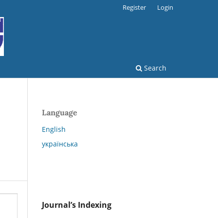
Register
Login
Search
Language
English
українська
Journal’s Indexing