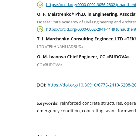
https://orcid.org/0000-0002-9056-2802 (unauthent
O. F. Maistrenko* Ph.D. in Engineering, Associa
Odessa State Academy of Civil Engineering and Archite
https://orcid.org/0000-0002-2941-4149 (unauthent
T. I. Marchenko Consulting Engineer, LTD «
LTD «TEKHNAHLIADBUD»
O. M. Ivanova Сhief Еngineer, СС «BUDOVA»
СС «BUDOVA»
https://doi.org/10.36910/6775-2410-6208-2
DOI:
reinforced concrete structures, operati
Keywords:
emergency condition, concreting seam, formwor