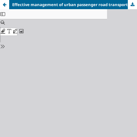
Effective management of urban passenger road transport flows using advanced methods of their forecasting