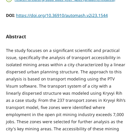
DOI:
https://doi.org/10.36910/automash.v2i23.1544
Abstract
The study focuses on a significant scientific and practical
issue, specifically the analysis of transport accessibility in
isolated mining areas within a city characterized by a linear
dispersed urban planning structure. The approach to this
analysis is based on transport modeling using the PTV
Visum software. The transport system of a city with a
linearly dispersed structure was modeled using Kryvyi Rih
as a case study. From the 237 transport zones in Kryvyi Rih’s
transport model, five zones were identified where
employment in the open pit mining industry exceeds 7,000
jobs. These zones were selected for further analysis as the
city's key mining areas. The accessibility of these mining