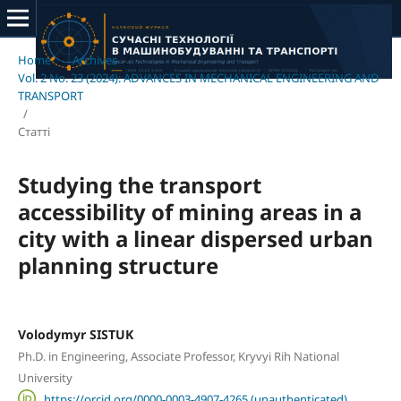
Home
/
Archives
/
Vol. 2 No. 23 (2024): ADVANCES IN MECHANICAL ENGINEERING AND
TRANSPORT
/
Статті
Studying the transport
accessibility of mining areas in a
city with a linear dispersed urban
planning structure
Volodymyr SISTUK
Ph.D. in Engineering, Associate Professor, Kryvyi Rih National
University
https://orcid.org/0000-0003-4907-4265 (unauthenticated)