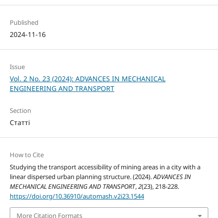
Published
2024-11-16
Issue
Vol. 2 No. 23 (2024): ADVANCES IN MECHANICAL
ENGINEERING AND TRANSPORT
Section
Статті
How to Cite
Studying the transport accessibility of mining areas in a city with a
linear dispersed urban planning structure. (2024).
ADVANCES IN
MECHANICAL ENGINEERING AND TRANSPORT
,
2
(23), 218-228.
https://doi.org/10.36910/automash.v2i23.1544
More Citation Formats