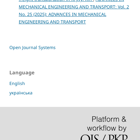
MECHANICAL ENGINEERING AND TRANSPORT: Vol. 2
No. 25 (2025): ADVANCES IN MECHANICAL
ENGINEERING AND TRANSPORT
Open Journal Systems
Language
English
українська