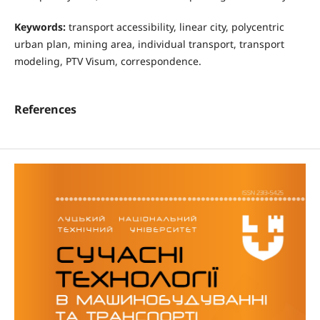
Keywords:
transport accessibility, linear city, polycentric
urban plan, mining area, individual transport, transport
modeling, PTV Visum, correspondence.
References