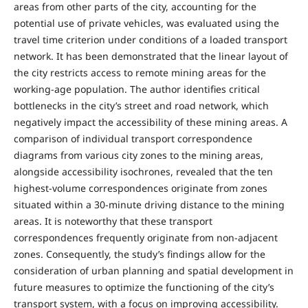
areas from other parts of the city, accounting for the
potential use of private vehicles, was evaluated using the
travel time criterion under conditions of a loaded transport
network. It has been demonstrated that the linear layout of
the city restricts access to remote mining areas for the
working-age population. The author identifies critical
bottlenecks in the city’s street and road network, which
negatively impact the accessibility of these mining areas. A
comparison of individual transport correspondence
diagrams from various city zones to the mining areas,
alongside accessibility isochrones, revealed that the ten
highest-volume correspondences originate from zones
situated within a 30-minute driving distance to the mining
areas. It is noteworthy that these transport
correspondences frequently originate from non-adjacent
zones. Consequently, the study’s findings allow for the
consideration of urban planning and spatial development in
future measures to optimize the functioning of the city’s
transport system, with a focus on improving accessibility.