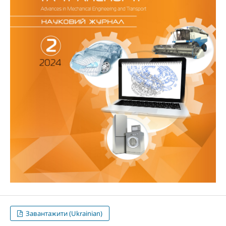
Завантажити (Ukrainian)