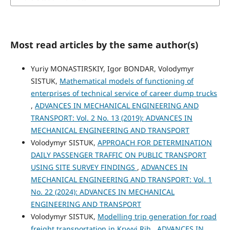
Most read articles by the same author(s)
Yuriy MONASTIRSKIY, Igor BONDAR, Volodymyr
SISTUK,
Mathematical models of functioning of
enterprises of technical service of career dump trucks
,
ADVANCES IN MECHANICAL ENGINEERING AND
TRANSPORT: Vol. 2 No. 13 (2019): ADVANCES IN
MECHANICAL ENGINEERING AND TRANSPORT
Volodymyr SISTUK,
APPROACH FOR DETERMINATION
DAILY PASSENGER TRAFFIC ON PUBLIC TRANSPORT
USING SITE SURVEY FINDINGS
,
ADVANCES IN
MECHANICAL ENGINEERING AND TRANSPORT: Vol. 1
No. 22 (2024): ADVANCES IN MECHANICAL
ENGINEERING AND TRANSPORT
Volodymyr SISTUK,
Modelling trip generation for road
freight transportation in Kryvyi Rih
,
ADVANCES IN