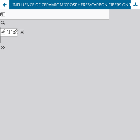
INFLUENCE OF CERAMIC MICROSPHERES/CARBON FIBERS ON THE THERMAL SHIELD COATINGS’ PHYSICAL AND MECHANICAL PROPERTIES