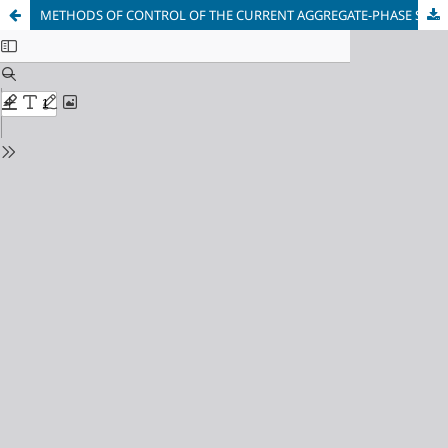
METHODS OF CONTROL OF THE CURRENT AGGREGATE-PHASE STATE OF LUBRICANT LIQUIDS OF DIFFERENT VISCOSITY