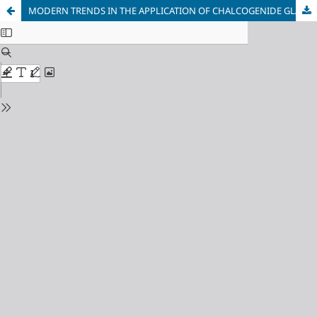
MODERN TRENDS IN THE APPLICATION OF CHALCOGENIDE GLASSES IN ELECTRONICS AND RADIO ENGINEERING