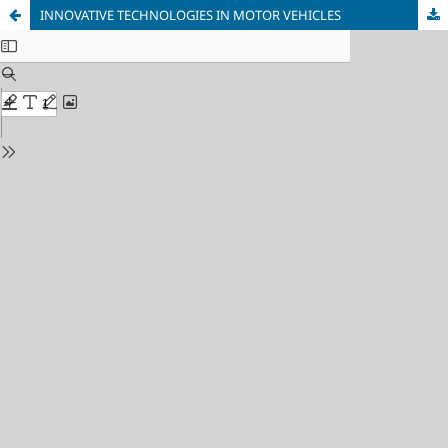
INNOVATIVE TECHNOLOGIES IN MOTOR VEHICLES