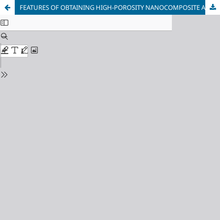
FEATURES OF OBTAINING HIGH-POROSITY NANOCOMPOSITE Al2O3-SiO2 USING DIFFERENT TYPES OF POOR-FORMERS