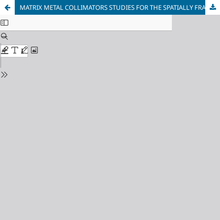
MATRIX METAL COLLIMATORS STUDIES FOR THE SPATIALLY FRACTIONATED RADIATION THERAPY. TUNGSTEN, TANTALUM AND IRON COLLIMATORS