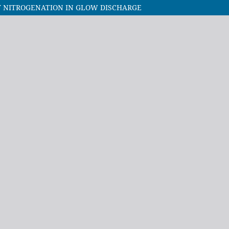
Y NITROGENATION IN GLOW DISCHARGE