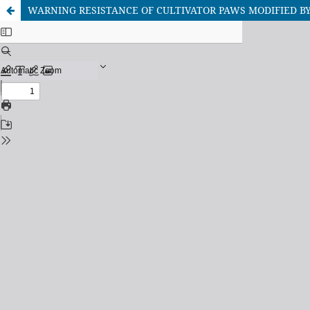
WARNING RESISTANCE OF CULTIVATOR PAWS MODIFIED B