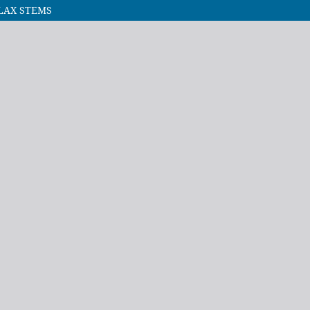
LAX STEMS