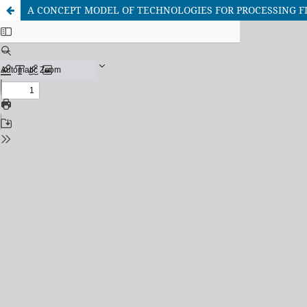
A CONCEPT MODEL OF TECHNOLOGIES FOR PROCESSING F