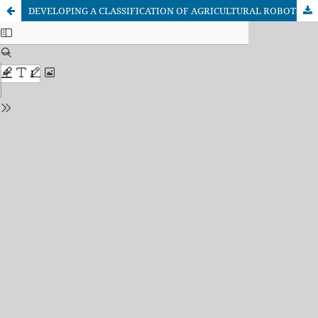
DEVELOPING A CLASSIFICATION OF AGRICULTURAL ROBOTS