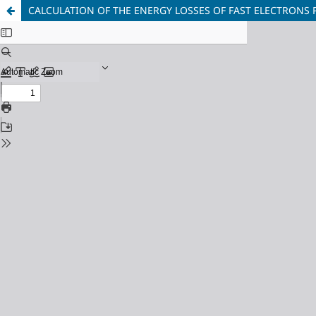
CALCULATION OF THE ENERGY LOSSES OF FAST ELECTRONS