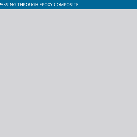
 PASSING THROUGH EPOXY COMPOSITE