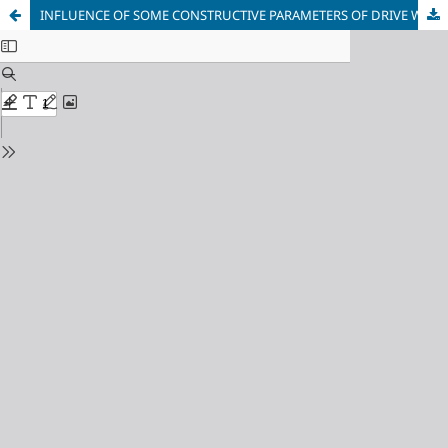
INFLUENCE OF SOME CONSTRUCTIVE PARAMETERS OF DRIVE WITH PNEUMO-MECHANIC SYSTEM OF AIR DISTRIBUTION ON WORKINGS CHARACTERISTICS OF VIBRO-PERCUSSION MACHINES