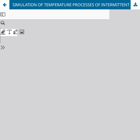
SIMULATION OF TEMPERATURE PROCESSES OF INTERMITTENT GRINDING OF SURFACES BY ROTATION OF ROLLER BEARING RINGS