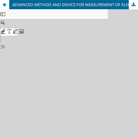
ADVANCED METHOD AND DEVICE FOR MEASUREMENT OF ELECTRICAL CONDUCTIVITY AND THERMO-EMF COEFFICIENT FOR THERMOELECTRIC MATERIALS